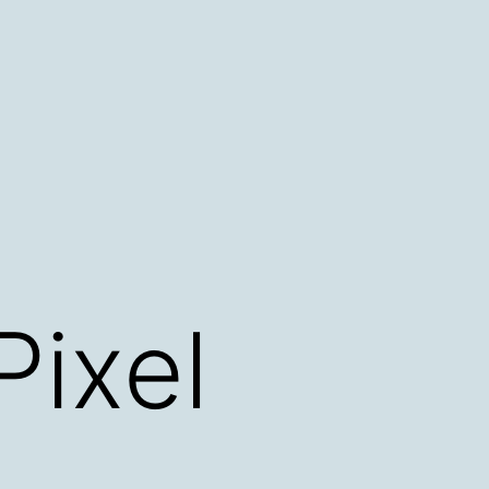
Pixel