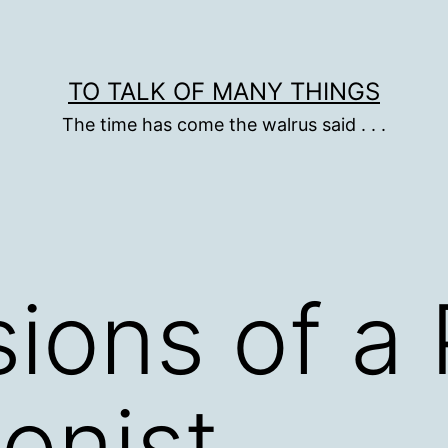
TO TALK OF MANY THINGS
The time has come the walrus said . . .
ions of a 
ionist