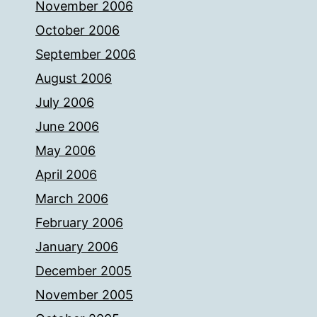
November 2006
October 2006
September 2006
August 2006
July 2006
June 2006
May 2006
April 2006
March 2006
February 2006
January 2006
December 2005
November 2005