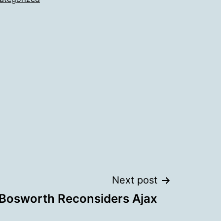
Next post
Bosworth Reconsiders Ajax