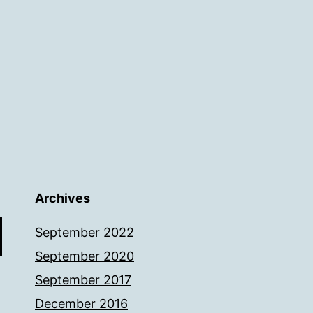
Archives
September 2022
September 2020
September 2017
December 2016