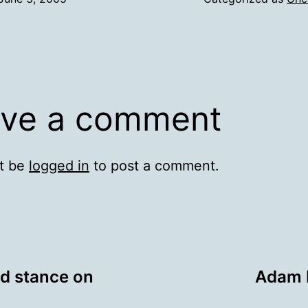
ve a comment
t be
logged in
to post a comment.
ed stance on
Adam 