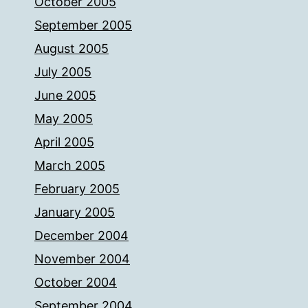
October 2005
September 2005
August 2005
July 2005
June 2005
May 2005
April 2005
March 2005
February 2005
January 2005
December 2004
November 2004
October 2004
September 2004