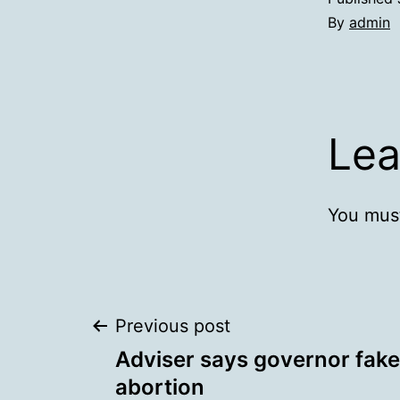
By
admin
Lea
You mus
Post
Previous post
Adviser says governor fak
navigation
abortion