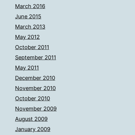
March 2016
June 2015
March 2013
May 2012
October 2011
September 2011
May 2011
December 2010
November 2010
October 2010
November 2009
August 2009
January 2009