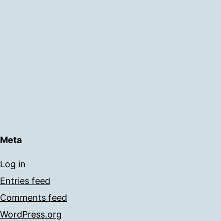
Meta
Log in
Entries feed
Comments feed
WordPress.org