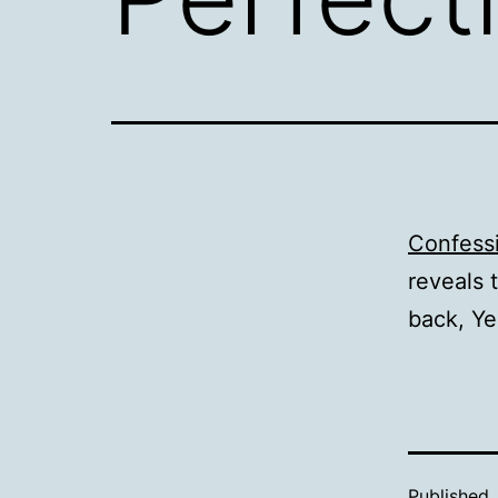
Confessi
reveals 
back, Ye
Published