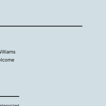
illiams
Welcome
ategorized