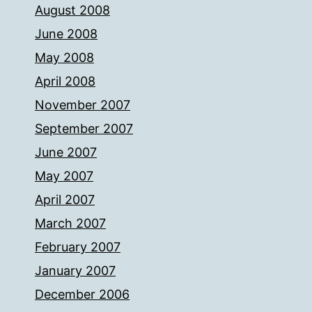
August 2008
June 2008
May 2008
April 2008
November 2007
September 2007
June 2007
May 2007
April 2007
March 2007
February 2007
January 2007
December 2006