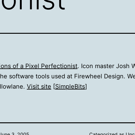
ons of a Pixel Perfectionist
. Icon master Josh W
the software tools used at Firewheel Design. 
llowlane.
Visit site
[
SimpleBits
]
June 3, 2005
Categorized as
Unc