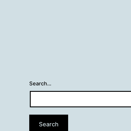
Search…