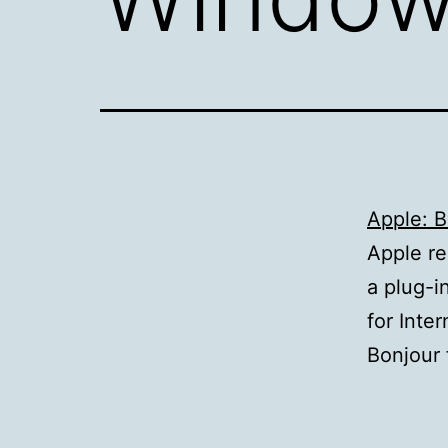
Apple: 
Apple re
a plug-i
for Inte
Bonjour 