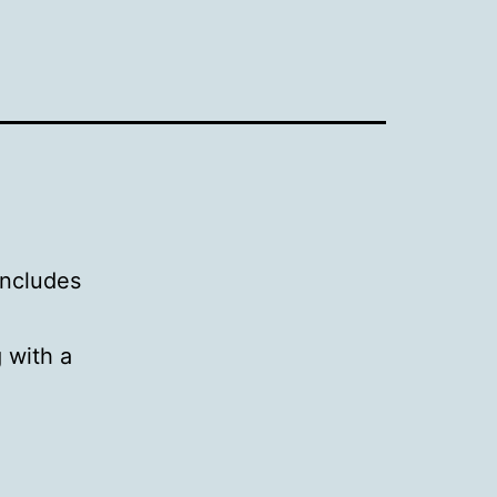
includes
g with a