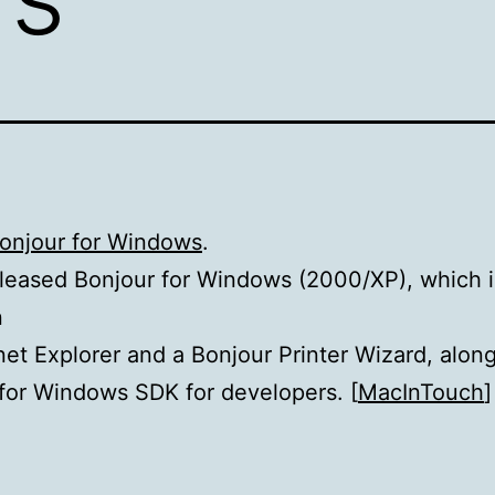
Bonjour for Windows
.
leased Bonjour for Windows (2000/XP), which 
n
rnet Explorer and a Bonjour Printer Wizard, alon
for Windows SDK for developers. [
MacInTouch
]