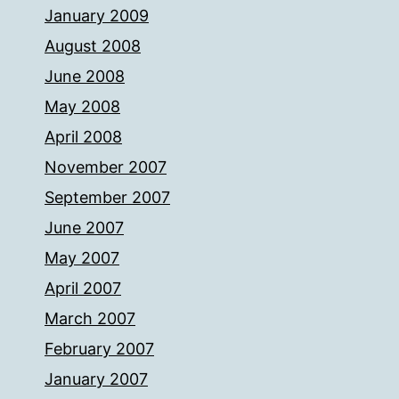
January 2009
August 2008
June 2008
May 2008
April 2008
November 2007
September 2007
June 2007
May 2007
April 2007
March 2007
February 2007
January 2007