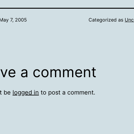
May 7, 2005
Categorized as
Unc
ve a comment
t be
logged in
to post a comment.