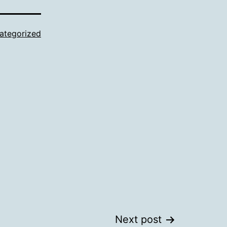
ategorized
Next post