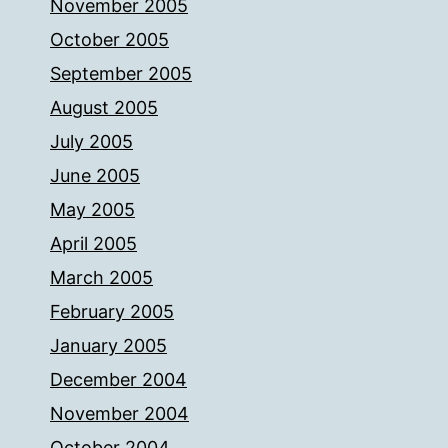
November 2005
October 2005
September 2005
August 2005
July 2005
June 2005
May 2005
April 2005
March 2005
February 2005
January 2005
December 2004
November 2004
October 2004