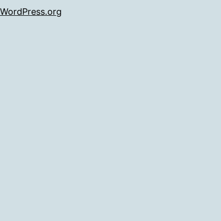
WordPress.org