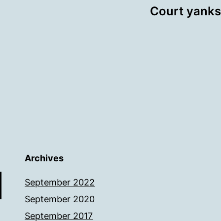
Court yanks
Archives
September 2022
September 2020
September 2017