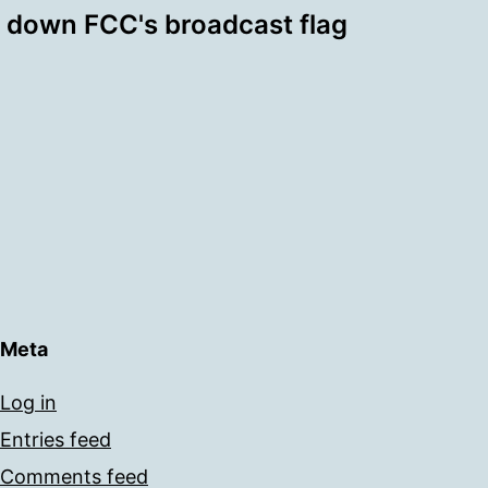
 down FCC's broadcast flag
Meta
Log in
Entries feed
Comments feed