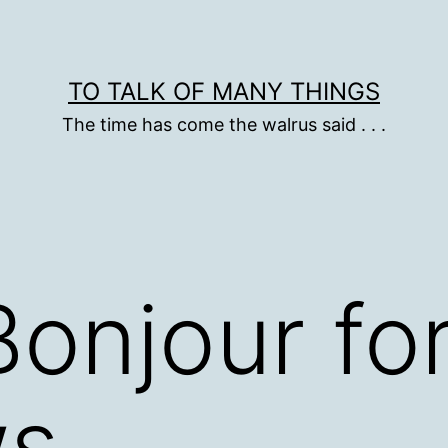
TO TALK OF MANY THINGS
The time has come the walrus said . . .
Bonjour fo
ws