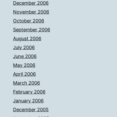
December 2006
November 2006
October 2006
September 2006
August 2006
July 2006
June 2006
May 2006
April 2006
March 2006
February 2006
January 2006
December 2005