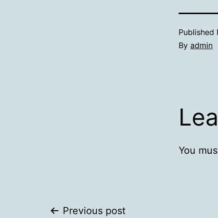
Published
By
admin
Lea
You mus
Post
Previous post