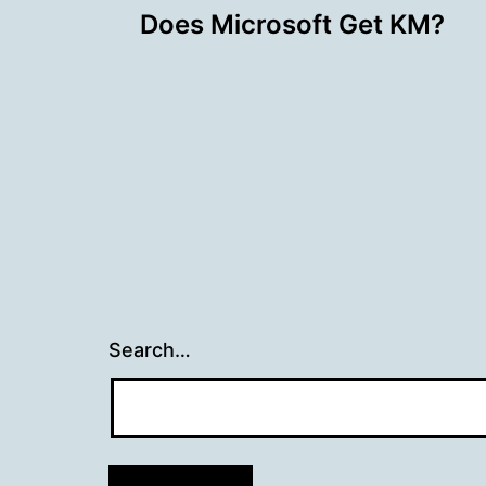
Does Microsoft Get KM?
navigation
Search…