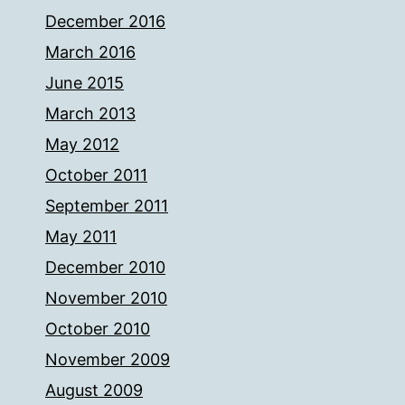
December 2016
March 2016
June 2015
March 2013
May 2012
October 2011
September 2011
May 2011
December 2010
November 2010
October 2010
November 2009
August 2009