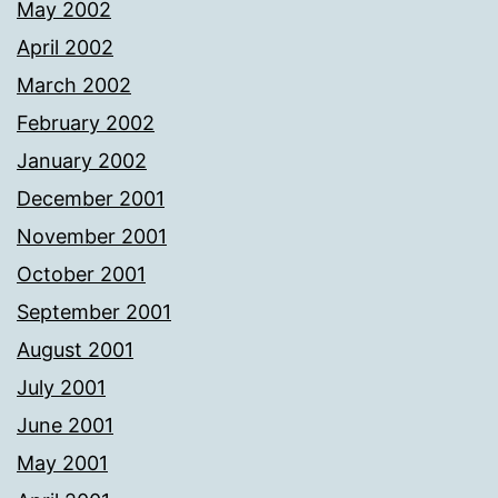
May 2002
April 2002
March 2002
February 2002
January 2002
December 2001
November 2001
October 2001
September 2001
August 2001
July 2001
June 2001
May 2001