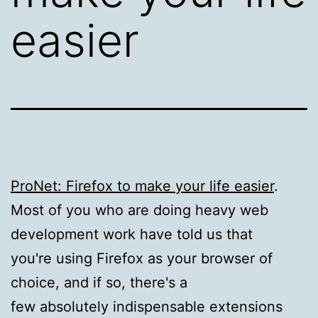
easier
ProNet: Firefox to make your life easier
.
Most of you who are doing heavy web
development work have told us that
you're using Firefox as your browser of
choice, and if so, there's a
few absolutely indispensable extensions