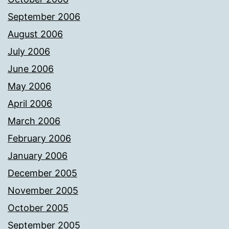
September 2006
August 2006
July 2006
June 2006
May 2006
April 2006
March 2006
February 2006
January 2006
December 2005
November 2005
October 2005
September 2005