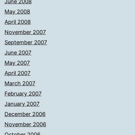
June 2008
May 2008
April 2008
November 2007
September 2007
June 2007
May 2007
April 2007
March 2007
February 2007
January 2007
December 2006
November 2006
October 2006