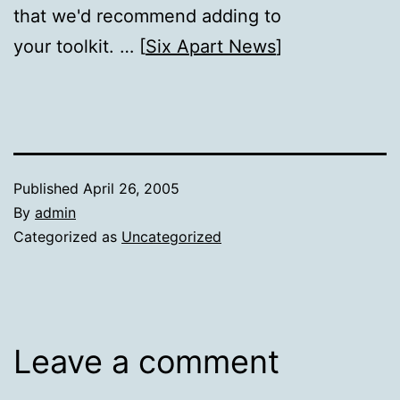
that we'd recommend adding to
your toolkit. … [
Six Apart News
]
Published
April 26, 2005
By
admin
Categorized as
Uncategorized
Leave a comment