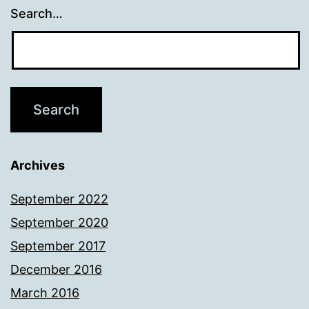
Search…
Archives
September 2022
September 2020
September 2017
December 2016
March 2016