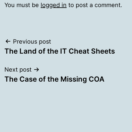
You must be
logged in
to post a comment.
Post
Previous post
The Land of the IT Cheat Sheets
navigation
Next post
The Case of the Missing COA