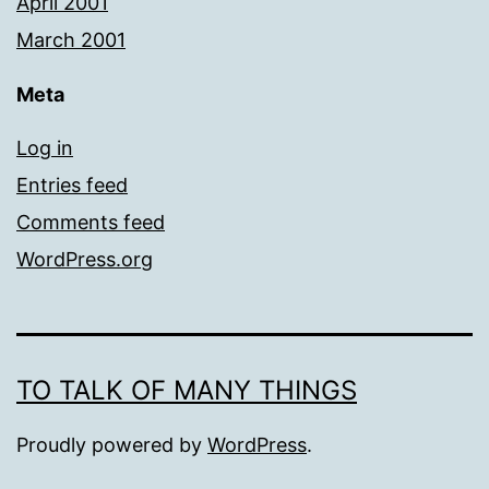
April 2001
March 2001
Meta
Log in
Entries feed
Comments feed
WordPress.org
TO TALK OF MANY THINGS
Proudly powered by
WordPress
.