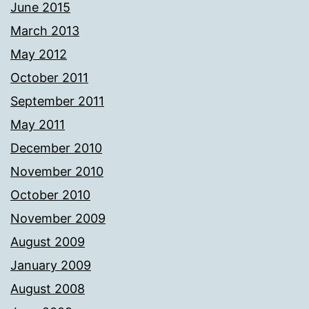
June 2015
March 2013
May 2012
October 2011
September 2011
May 2011
December 2010
November 2010
October 2010
November 2009
August 2009
January 2009
August 2008