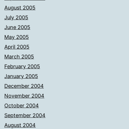
August 2005
July 2005
June 2005
May 2005
April 2005
March 2005
February 2005
January 2005
December 2004
November 2004
October 2004
September 2004
August 2004