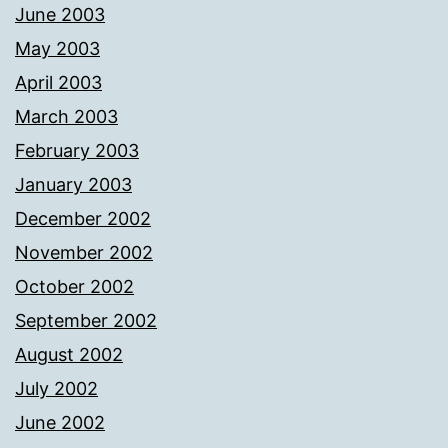
June 2003
May 2003
April 2003
March 2003
February 2003
January 2003
December 2002
November 2002
October 2002
September 2002
August 2002
July 2002
June 2002