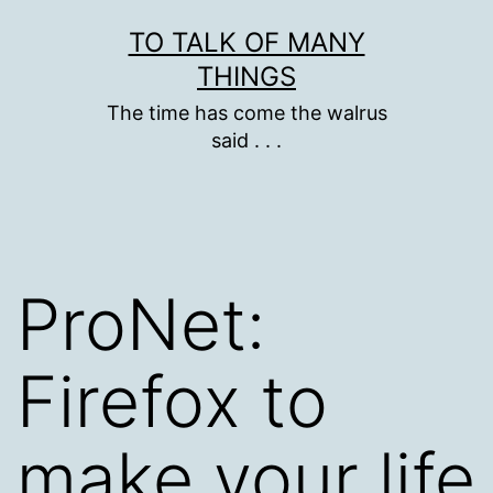
Skip
TO TALK OF MANY
to
THINGS
content
The time has come the walrus
said . . .
ProNet:
Firefox to
make your life