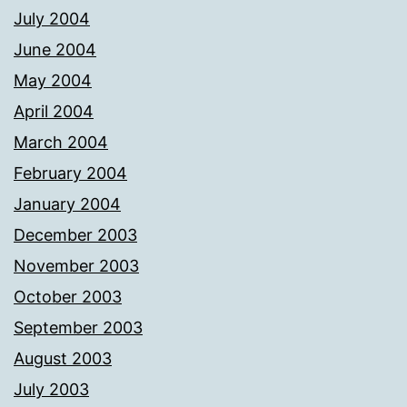
July 2004
June 2004
May 2004
April 2004
March 2004
February 2004
January 2004
December 2003
November 2003
October 2003
September 2003
August 2003
July 2003