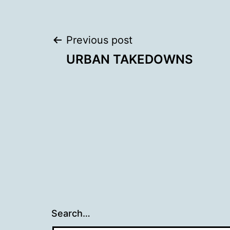
Post
Previous post
URBAN TAKEDOWNS
navigation
Search…