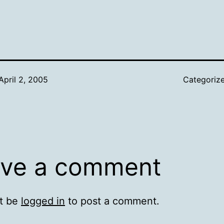
April 2, 2005
Categoriz
ve a comment
t be
logged in
to post a comment.