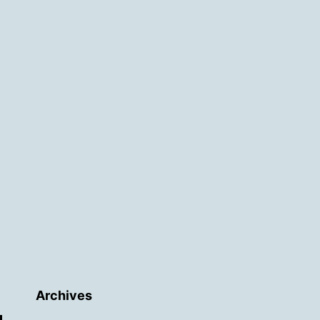
Archives