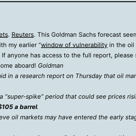
ets
.
Reuters
. This Goldman Sachs forecast see
ith my earlier “
window of vulnerability
in the oil
. If anyone has access to the full report, please 
come aboard!
Goldman
id in a research report on Thursday that oil ma
a “super-spike” period that could see prices ris
$105 a barrel
.
eve oil markets may have entered the early sta