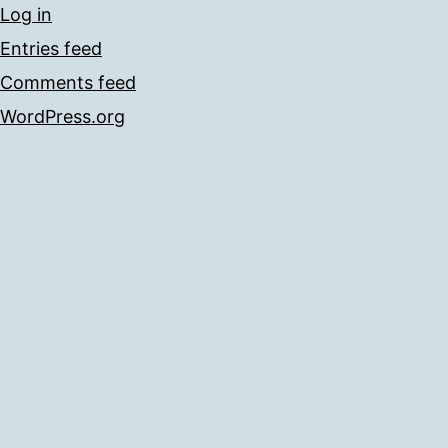
Log in
Entries feed
Comments feed
WordPress.org