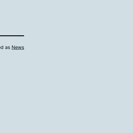
ed as
News