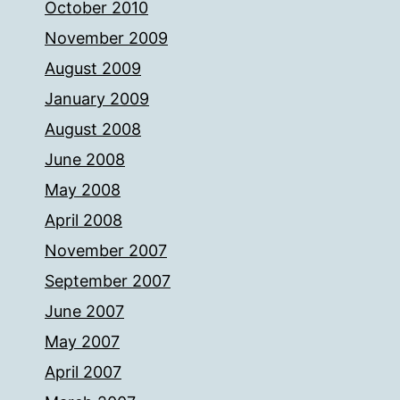
October 2010
November 2009
August 2009
January 2009
August 2008
June 2008
May 2008
April 2008
November 2007
September 2007
June 2007
May 2007
April 2007