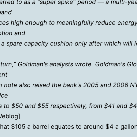
erred to as a “super spike” period — a multi-ye
band
rices high enough to meaningfully reduce energ
tion and
 a spare capacity cushion only after which will 
eturn,” Goldman's analysts wrote. Goldman's Glo
ent
h note also raised the bank's 2005 and 2006 
ice
s to $50 and $55 respectively, from $41 and $4
Weblog
]
 that $105 a barrel equates to around $4 a gallon