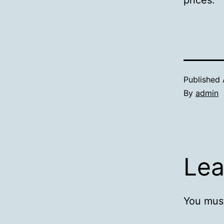
prices.
Published
By
admin
Lea
You mus