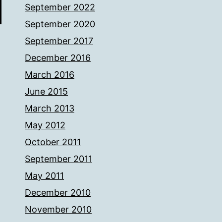
September 2022
September 2020
September 2017
December 2016
March 2016
June 2015
March 2013
May 2012
October 2011
September 2011
May 2011
December 2010
November 2010