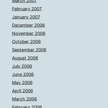
March 2007
February 2007
January 2007
December 2006
November 2006
October 2006
September 2006
August 2006
July 2006
June 2006
May 2006
April 2006
March 2006
February 2006