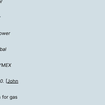
ar
y
lower
bal
NYMEX
0.
[
John
 for gas