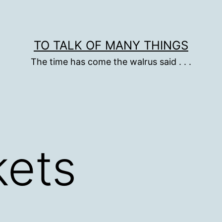
TO TALK OF MANY THINGS
The time has come the walrus said . . .
kets