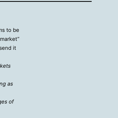
ms to be
 market”
send it
rkets
ing as
ges of