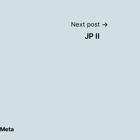
Next post
JP II
Meta