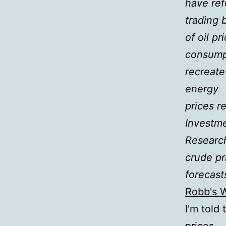
have ref
trading 
of oil p
consump
recreate
energy
prices r
Investm
Researc
crude pr
forecast
Robb's 
I'm told