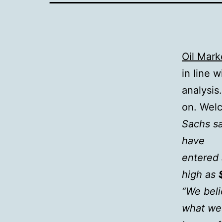
Oil Mark
in line w
analysis
on. Wel
Sachs sa
have
entered 
high as
“We beli
what we