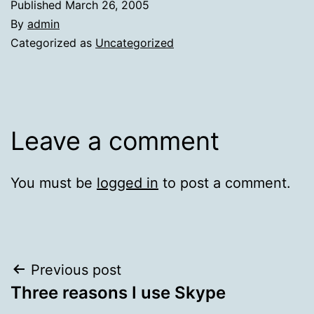
Published
March 26, 2005
By
admin
Categorized as
Uncategorized
Leave a comment
You must be
logged in
to post a comment.
Post
Previous post
Three reasons I use Skype
navigation