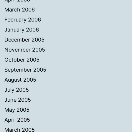
March 2006
February 2006
January 2006
December 2005
November 2005
October 2005
September 2005
August 2005
July 2005
June 2005
May 2005
April 2005
March 2005