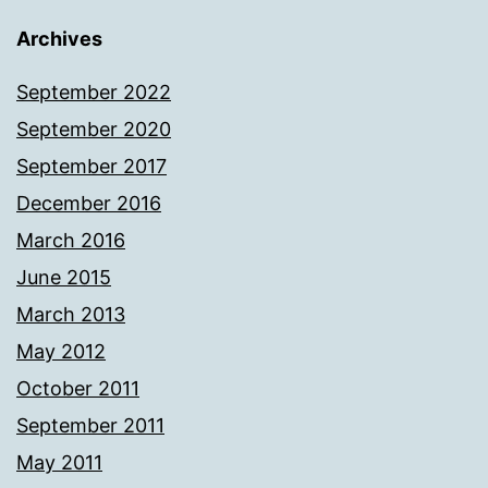
Archives
September 2022
September 2020
September 2017
December 2016
March 2016
June 2015
March 2013
May 2012
October 2011
September 2011
May 2011