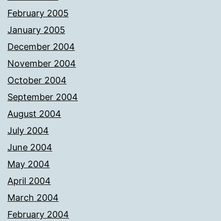
February 2005
January 2005
December 2004
November 2004
October 2004
September 2004
August 2004
July 2004
June 2004
May 2004
April 2004
March 2004
February 2004