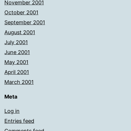
November 2001
October 2001
September 2001
August 2001
July 2001
June 2001
May 2001
April 2001
March 2001
Meta
Log in
Entries feed
Comments feed