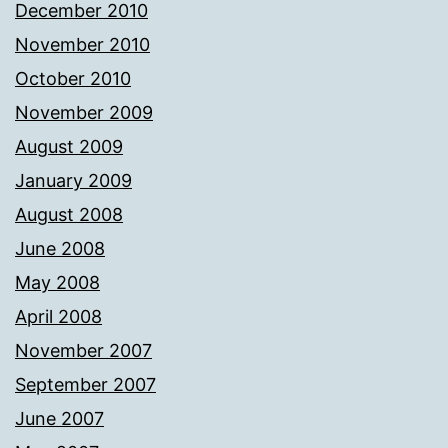
December 2010
November 2010
October 2010
November 2009
August 2009
January 2009
August 2008
June 2008
May 2008
April 2008
November 2007
September 2007
June 2007