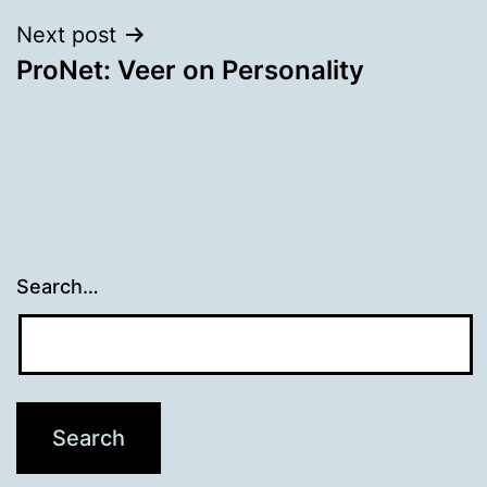
Next post
ProNet: Veer on Personality
Search…