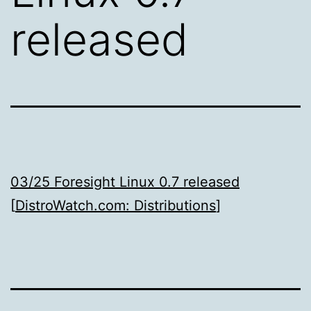
released
03/25 Foresight Linux 0.7 released
[
DistroWatch.com: Distributions
]