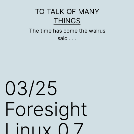
Skip
TO TALK OF MANY
to
THINGS
content
The time has come the walrus
said . . .
03/25
Foresight
Linux 0.7