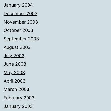
January 2004
December 2003
November 2003
October 2003
September 2003
August 2003
July 2003
June 2003
May 2003
April 2003
March 2003
February 2003
January 2003