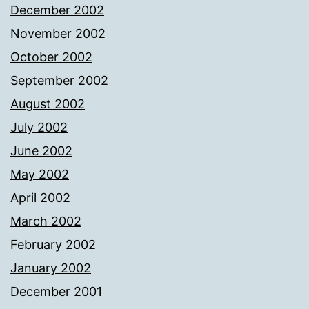
December 2002
November 2002
October 2002
September 2002
August 2002
July 2002
June 2002
May 2002
April 2002
March 2002
February 2002
January 2002
December 2001