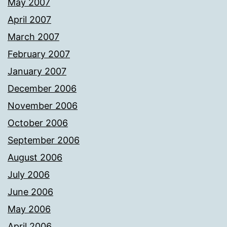
May 2007
April 2007
March 2007
February 2007
January 2007
December 2006
November 2006
October 2006
September 2006
August 2006
July 2006
June 2006
May 2006
April 2006