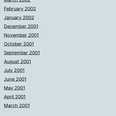
February 2002
January 2002
December 2001
November 2001
October 2001
September 2001
August 2001
July 2001
June 2001
May 2001
April 2001
March 2001