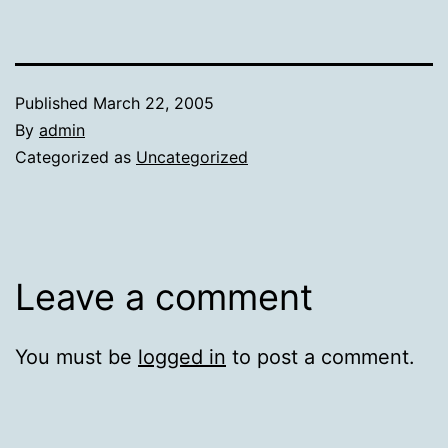
Published
March 22, 2005
By
admin
Categorized as
Uncategorized
Leave a comment
You must be
logged in
to post a comment.