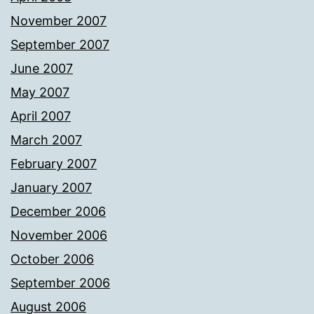
November 2007
September 2007
June 2007
May 2007
April 2007
March 2007
February 2007
January 2007
December 2006
November 2006
October 2006
September 2006
August 2006