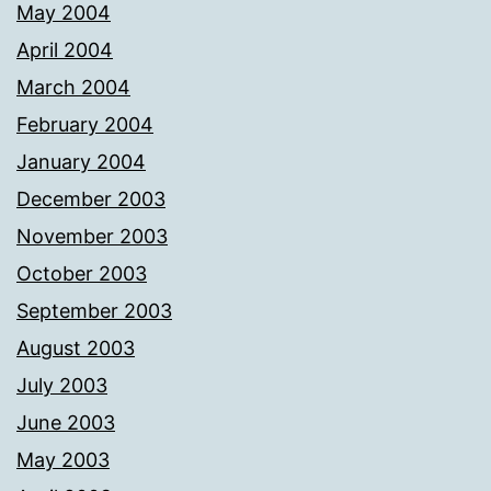
May 2004
April 2004
March 2004
February 2004
January 2004
December 2003
November 2003
October 2003
September 2003
August 2003
July 2003
June 2003
May 2003