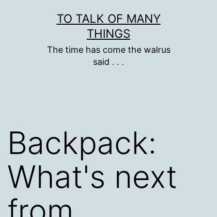
Skip
TO TALK OF MANY
to
THINGS
content
The time has come the walrus
said . . .
Backpack:
What's next
from