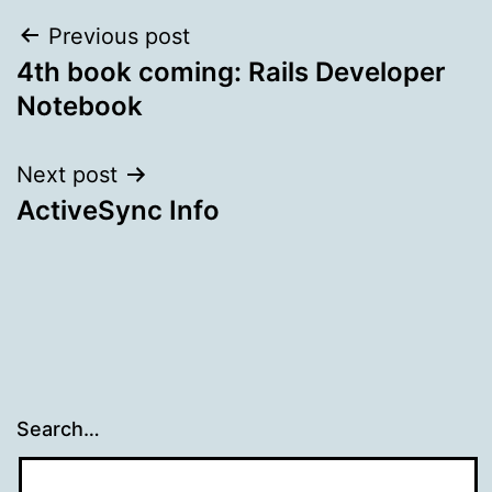
Post
Previous post
4th book coming: Rails Developer
navigation
Notebook
Next post
ActiveSync Info
Search…