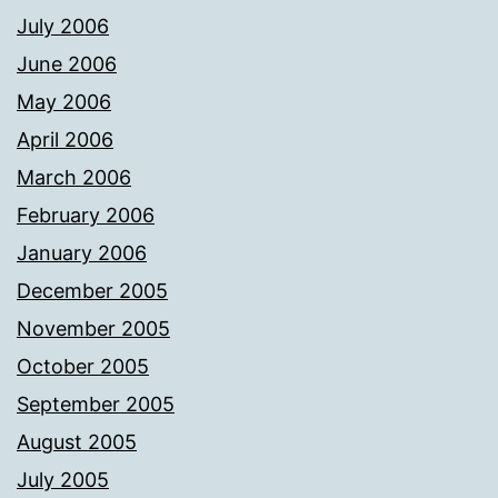
July 2006
June 2006
May 2006
April 2006
March 2006
February 2006
January 2006
December 2005
November 2005
October 2005
September 2005
August 2005
July 2005