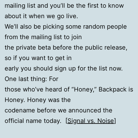
mailing list and you’ll be the first to know
about it when we go live.
We’ll also be picking some random people
from the mailing list to join
the private beta before the public release,
so if you want to get in
early you should sign up for the list now.
One last thing: For
those who’ve heard of “Honey,” Backpack is
Honey. Honey was the
codename before we announced the
official name today. [
Signal vs. Noise
]