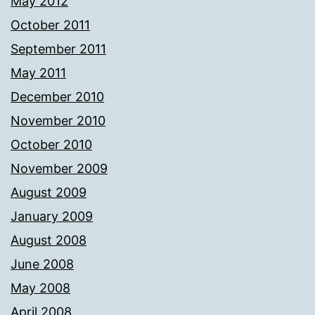
May 2012
October 2011
September 2011
May 2011
December 2010
November 2010
October 2010
November 2009
August 2009
January 2009
August 2008
June 2008
May 2008
April 2008