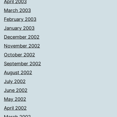
April 2003
March 2003
February 2003
January 2003
December 2002
November 2002
October 2002
September 2002
August 2002
July 2002
June 2002
May 2002
April 2002
March 2002