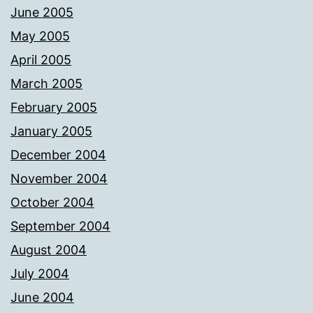
June 2005
May 2005
April 2005
March 2005
February 2005
January 2005
December 2004
November 2004
October 2004
September 2004
August 2004
July 2004
June 2004