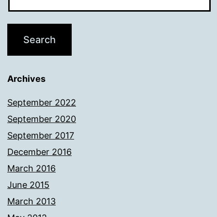
Archives
September 2022
September 2020
September 2017
December 2016
March 2016
June 2015
March 2013