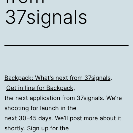
37signals
Backpack: What's next from 37signals
.
Get in line for Backpack
,
the next application from 37signals. We’re
shooting for launch in the
next 30-45 days. We’ll post more about it
shortly. Sign up for the