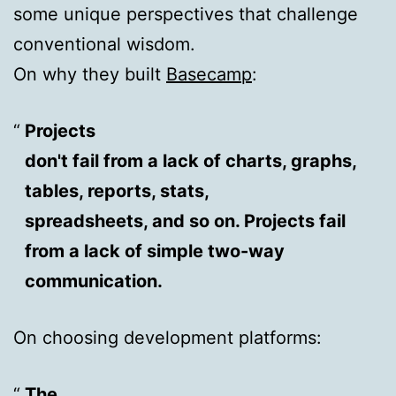
some unique perspectives that challenge
conventional wisdom.
On why they built
Basecamp
:
Projects
don't fail from a lack of charts, graphs,
tables, reports, stats,
spreadsheets, and so on. Projects fail
from a lack of simple two-way
communication.
On choosing development platforms:
The