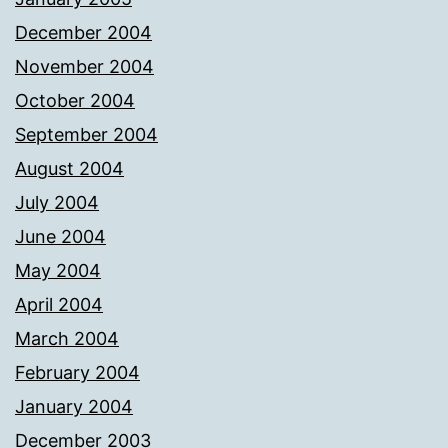
December 2004
November 2004
October 2004
September 2004
August 2004
July 2004
June 2004
May 2004
April 2004
March 2004
February 2004
January 2004
December 2003