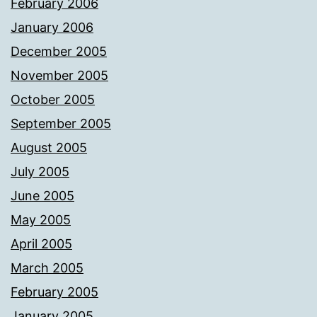
February 2006
January 2006
December 2005
November 2005
October 2005
September 2005
August 2005
July 2005
June 2005
May 2005
April 2005
March 2005
February 2005
January 2005