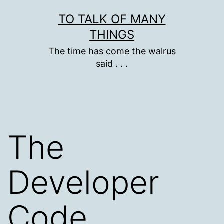
Skip
TO TALK OF MANY
to
THINGS
content
The time has come the walrus
said . . .
The
Developer
Code