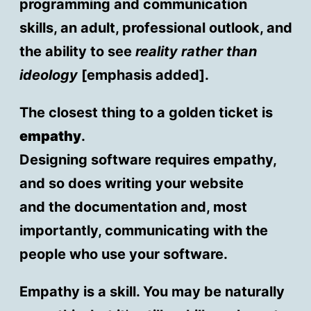
programming and communication
skills, an adult, professional outlook, and
the ability to see
reality rather than
ideology
[emphasis added].
The closest thing to a golden ticket is
empathy
.
Designing software requires empathy,
and so does writing your website
and the documentation and, most
importantly, communicating with the
people who use your software.
Empathy is a skill. You may be naturally