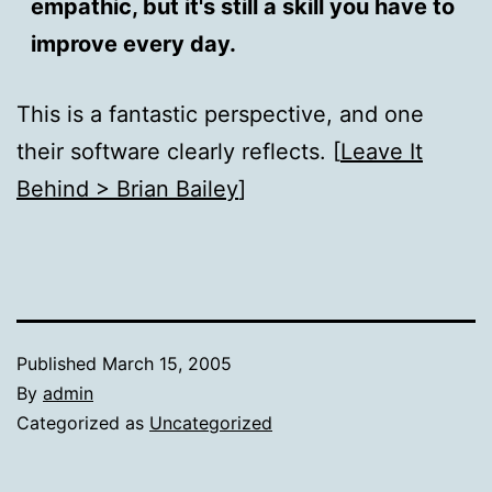
empathic, but it's still a skill you have to
improve every day.
This is a fantastic perspective, and one
their software clearly reflects. [
Leave It
Behind > Brian Bailey
]
Published
March 15, 2005
By
admin
Categorized as
Uncategorized