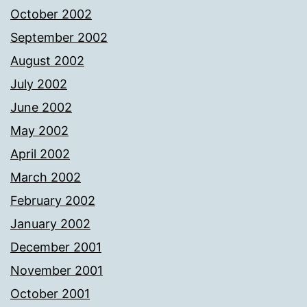
October 2002
September 2002
August 2002
July 2002
June 2002
May 2002
April 2002
March 2002
February 2002
January 2002
December 2001
November 2001
October 2001