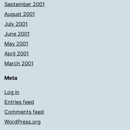
September 2001
August 2001
July 2001
June 2001
May 2001
April 2001
March 2001
Meta
Log in
Entries feed
Comments feed
WordPress.org