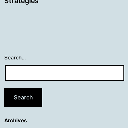
Strategies
Search…
Archives