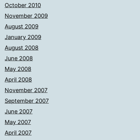
October 2010
November 2009
August 2009
January 2009
August 2008
June 2008
May 2008
April 2008
November 2007
September 2007
June 2007
May 2007
April 2007