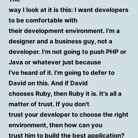
way I look at it is this: I want developers
to be comfortable with
their development environment. I'm a
designer and a business guy, not a
developer. I'm not going to push PHP or
Java or whatever just because
I've heard of it. I'm going to defer to
David on this. And if David
chooses Ruby, then Ruby it is. It's all a
matter of trust. If you don't
trust your developer to choose the right
environment, then how can you
trust him to build the best application?