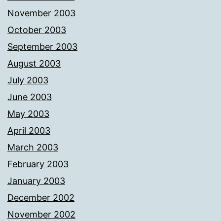
November 2003
October 2003
September 2003
August 2003
July 2003
June 2003
May 2003
April 2003
March 2003
February 2003
January 2003
December 2002
November 2002