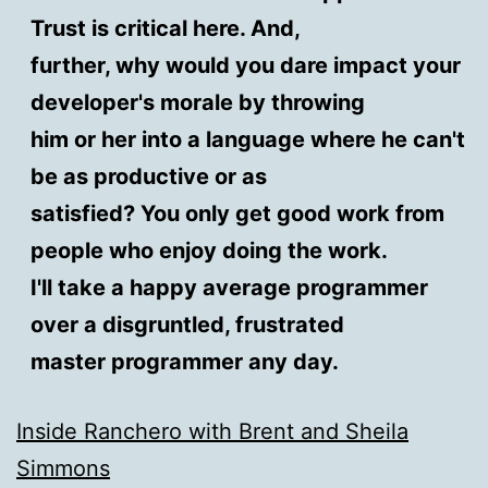
Trust is critical here. And,
further, why would you dare impact your
developer's morale by throwing
him or her into a language where he can't
be as productive or as
satisfied? You only get good work from
people who enjoy doing the work.
I'll take a happy average programmer
over a disgruntled, frustrated
master programmer any day.
Inside Ranchero with Brent and Sheila
Simmons