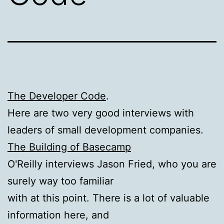
The Developer Code
.
Here are two very good interviews with
leaders of small development companies.
The Building of Basecamp
O'Reilly interviews Jason Fried, who you are
surely way too familiar
with at this point. There is a lot of valuable
information here, and