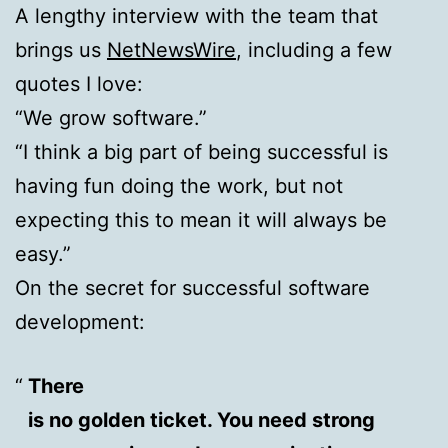
A lengthy interview with the team that
brings us
NetNewsWire
, including a few
quotes I love:
“We grow software.”
“I think a big part of being successful is
having fun doing the work, but not
expecting this to mean it will always be
easy.”
On the secret for successful software
development:
There
is no golden ticket. You need strong