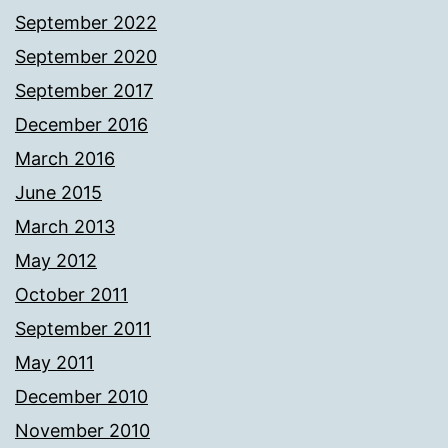
September 2022
September 2020
September 2017
December 2016
March 2016
June 2015
March 2013
May 2012
October 2011
September 2011
May 2011
December 2010
November 2010