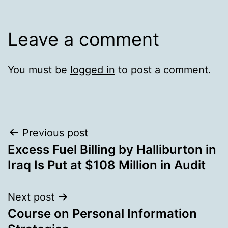
Leave a comment
You must be
logged in
to post a comment.
Post
Previous post
Excess Fuel Billing by Halliburton in
navigation
Iraq Is Put at $108 Million in Audit
Next post
Course on Personal Information