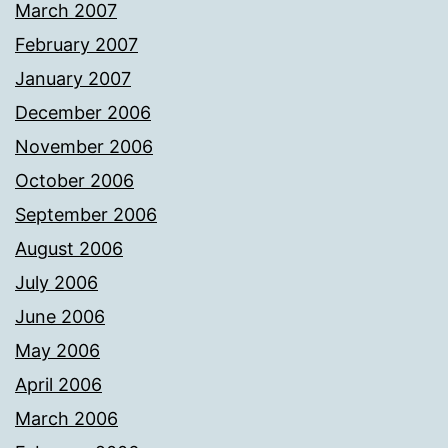
March 2007
February 2007
January 2007
December 2006
November 2006
October 2006
September 2006
August 2006
July 2006
June 2006
May 2006
April 2006
March 2006