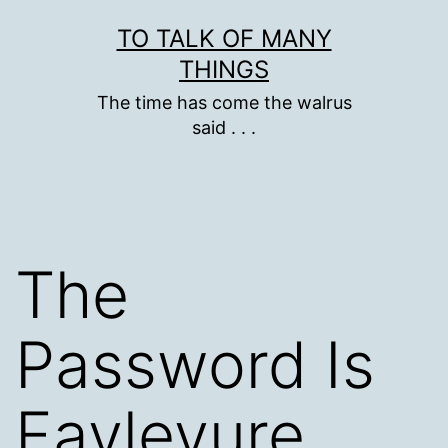
Skip
TO TALK OF MANY
to
THINGS
content
The time has come the walrus
said . . .
The
Password Is
Fayleyure