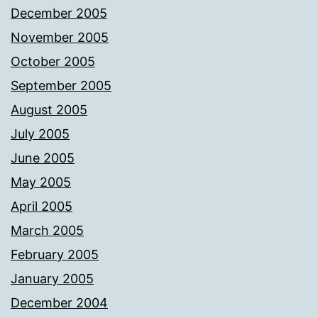
December 2005
November 2005
October 2005
September 2005
August 2005
July 2005
June 2005
May 2005
April 2005
March 2005
February 2005
January 2005
December 2004