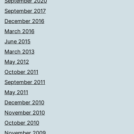
September 2020
September 2017
December 2016
March 2016
June 2015
March 2013
May 2012
October 2011
September 2011
May 2011
December 2010
November 2010
October 2010
November 2009