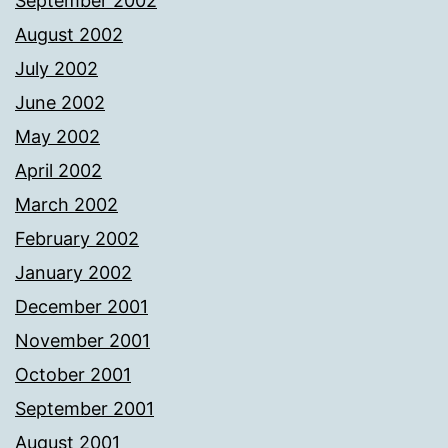
September 2002
August 2002
July 2002
June 2002
May 2002
April 2002
March 2002
February 2002
January 2002
December 2001
November 2001
October 2001
September 2001
August 2001