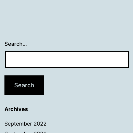
Search…
Archives
September 2022