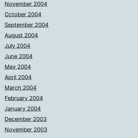
November 2004
October 2004
September 2004
August 2004
July 2004
June 2004
May 2004
April 2004
March 2004
February 2004
January 2004
December 2003
November 2003