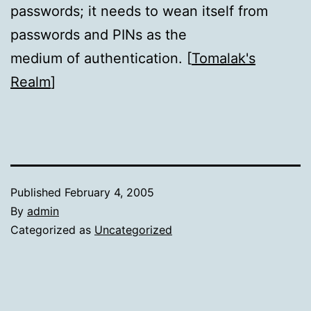
passwords; it needs to wean itself from
passwords and PINs as the
medium of authentication. [
Tomalak's
Realm
]
Published
February 4, 2005
By
admin
Categorized as
Uncategorized