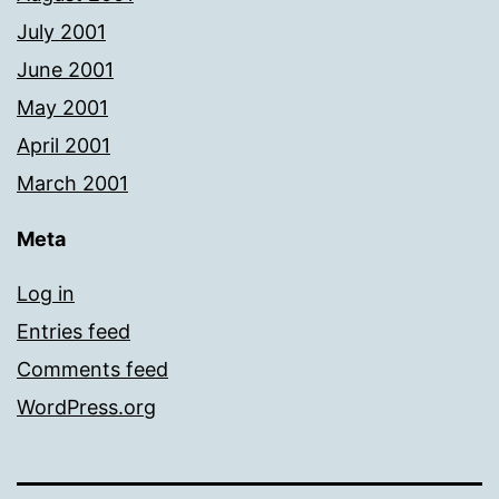
July 2001
June 2001
May 2001
April 2001
March 2001
Meta
Log in
Entries feed
Comments feed
WordPress.org