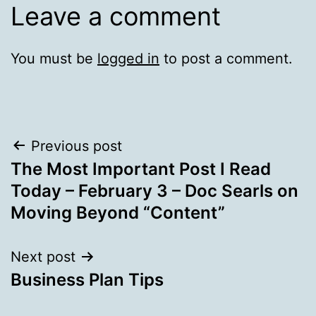
Leave a comment
You must be
logged in
to post a comment.
Post
Previous post
The Most Important Post I Read
navigation
Today – February 3 – Doc Searls on
Moving Beyond “Content”
Next post
Business Plan Tips