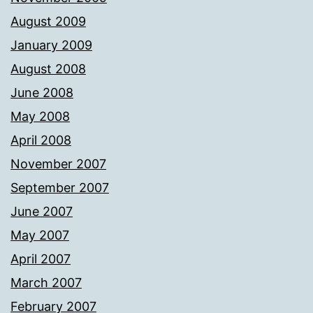
August 2009
January 2009
August 2008
June 2008
May 2008
April 2008
November 2007
September 2007
June 2007
May 2007
April 2007
March 2007
February 2007