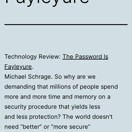
Technology Review:
The Password Is
Fayleyure
.
Michael Schrage. So why are we
demanding that millions of people spend
more and more time and memory on a
security procedure that yields less
and less protection? The world doesn't
need “better” or “more secure”