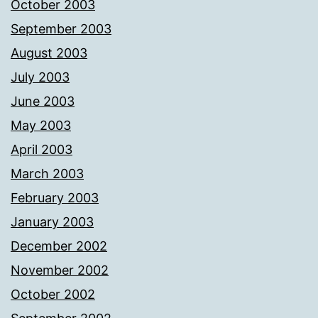
October 2003
September 2003
August 2003
July 2003
June 2003
May 2003
April 2003
March 2003
February 2003
January 2003
December 2002
November 2002
October 2002