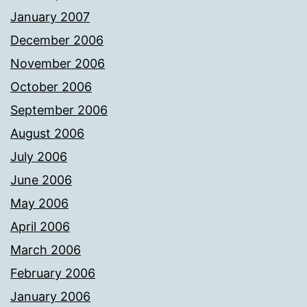
January 2007
December 2006
November 2006
October 2006
September 2006
August 2006
July 2006
June 2006
May 2006
April 2006
March 2006
February 2006
January 2006