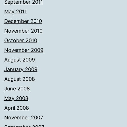
September 2011
May 2011
December 2010
November 2010
October 2010
November 2009
August 2009
January 2009
August 2008
June 2008
May 2008
April 2008
November 2007