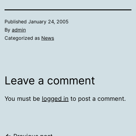
Published
January 24, 2005
By
admin
Categorized as
News
Leave a comment
You must be
logged in
to post a comment.