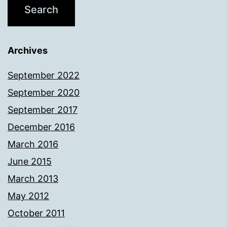
Archives
September 2022
September 2020
September 2017
December 2016
March 2016
June 2015
March 2013
May 2012
October 2011