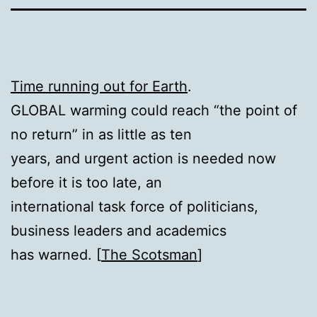
Time running out for Earth
.
GLOBAL warming could reach “the point of
no return” in as little as ten
years, and urgent action is needed now
before it is too late, an
international task force of politicians,
business leaders and academics
has warned. [
The Scotsman
]