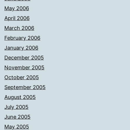
May 2006
April 2006
March 2006
February 2006
January 2006
December 2005
November 2005
October 2005
September 2005
August 2005
July 2005
June 2005
May 2005