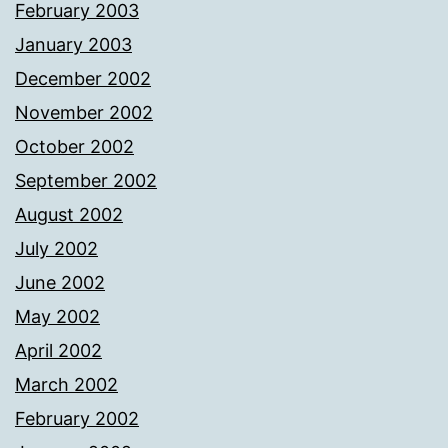
February 2003
January 2003
December 2002
November 2002
October 2002
September 2002
August 2002
July 2002
June 2002
May 2002
April 2002
March 2002
February 2002