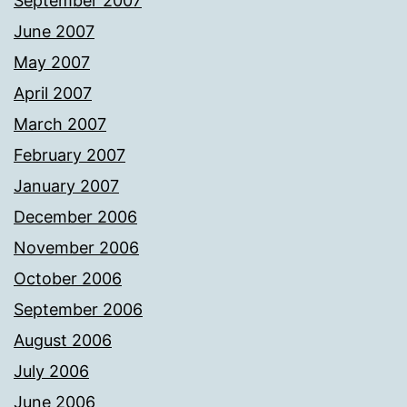
September 2007
June 2007
May 2007
April 2007
March 2007
February 2007
January 2007
December 2006
November 2006
October 2006
September 2006
August 2006
July 2006
June 2006