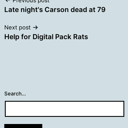
Post
Previous post
Late night's Carson dead at 79
navigation
Next post
Help for Digital Pack Rats
Search…