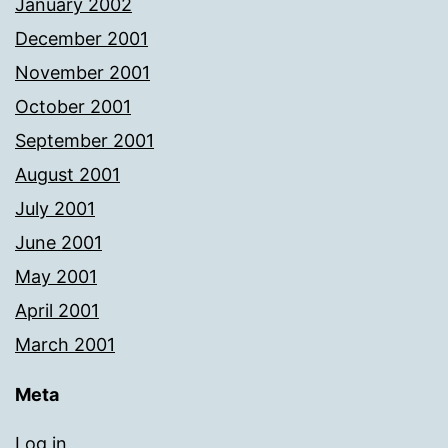
January 2002
December 2001
November 2001
October 2001
September 2001
August 2001
July 2001
June 2001
May 2001
April 2001
March 2001
Meta
Log in