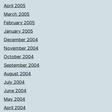
April 2005
March 2005
February 2005
January 2005
December 2004
November 2004
October 2004
September 2004
August 2004
July 2004
June 2004
May 2004
April 2004