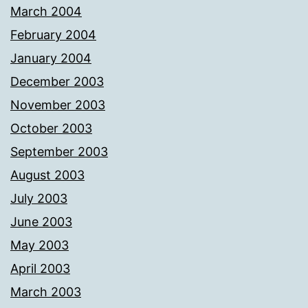
March 2004
February 2004
January 2004
December 2003
November 2003
October 2003
September 2003
August 2003
July 2003
June 2003
May 2003
April 2003
March 2003