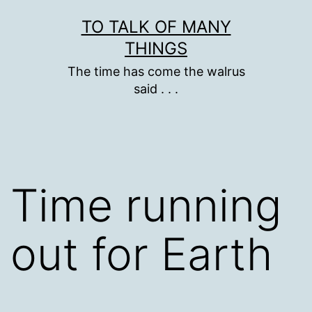
Skip
TO TALK OF MANY
to
THINGS
content
The time has come the walrus
said . . .
Time running
out for Earth