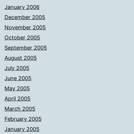
January 2006
December 2005
November 2005
October 2005
September 2005
August 2005
July 2005
June 2005
May 2005
April 2005
March 2005
February 2005
January 2005