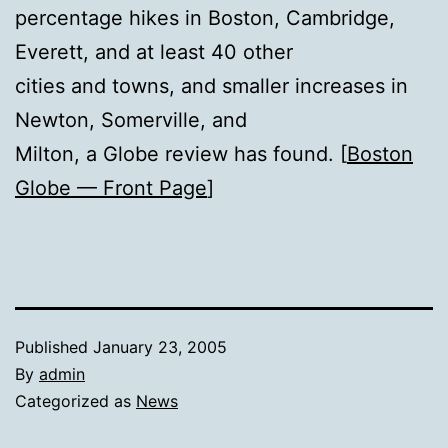
percentage hikes in Boston, Cambridge,
Everett, and at least 40 other
cities and towns, and smaller increases in
Newton, Somerville, and
Milton, a Globe review has found. [
Boston
Globe — Front Page
]
Published
January 23, 2005
By
admin
Categorized as
News