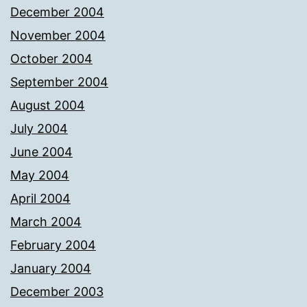
December 2004
November 2004
October 2004
September 2004
August 2004
July 2004
June 2004
May 2004
April 2004
March 2004
February 2004
January 2004
December 2003