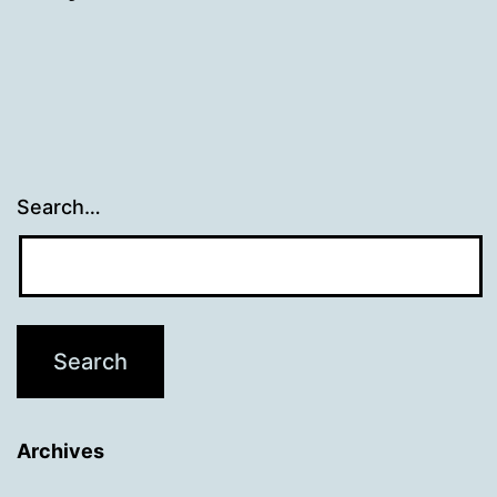
Search…
Archives