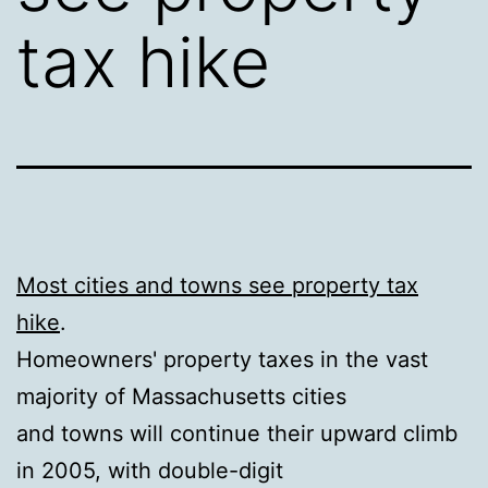
tax hike
Most cities and towns see property tax
hike
.
Homeowners' property taxes in the vast
majority of Massachusetts cities
and towns will continue their upward climb
in 2005, with double-digit