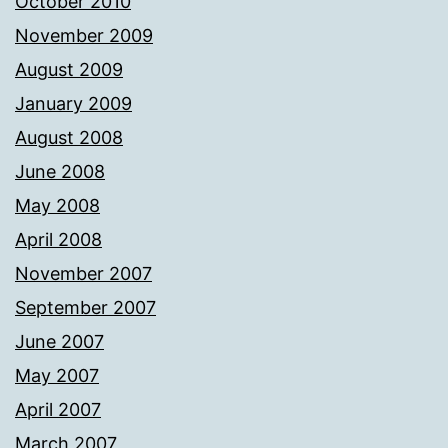
October 2010
November 2009
August 2009
January 2009
August 2008
June 2008
May 2008
April 2008
November 2007
September 2007
June 2007
May 2007
April 2007
March 2007