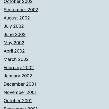
October 2002
September 2002
August 2002
July 2002
June 2002
May 2002
April 2002
March 2002
February 2002
January 2002
December 2001
November 2001
October 2001
September 2001