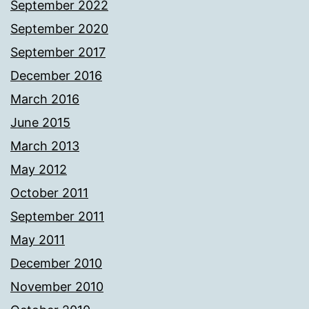
September 2022
September 2020
September 2017
December 2016
March 2016
June 2015
March 2013
May 2012
October 2011
September 2011
May 2011
December 2010
November 2010