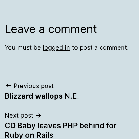
Leave a comment
You must be
logged in
to post a comment.
Post
Previous post
Blizzard wallops N.E.
navigation
Next post
CD Baby leaves PHP behind for
Ruby on Rails