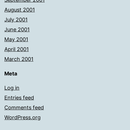
August 2001
July 2001
June 2001
May 2001
April 2001
March 2001
Meta
Log in
Entries feed
Comments feed
WordPress.org