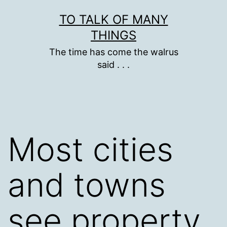
Skip
TO TALK OF MANY
to
THINGS
content
The time has come the walrus
said . . .
Most cities
and towns
see property