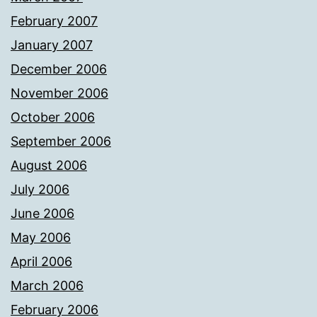
February 2007
January 2007
December 2006
November 2006
October 2006
September 2006
August 2006
July 2006
June 2006
May 2006
April 2006
March 2006
February 2006