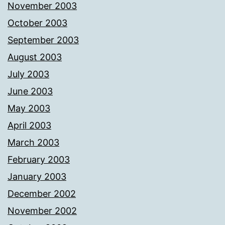
November 2003
October 2003
September 2003
August 2003
July 2003
June 2003
May 2003
April 2003
March 2003
February 2003
January 2003
December 2002
November 2002