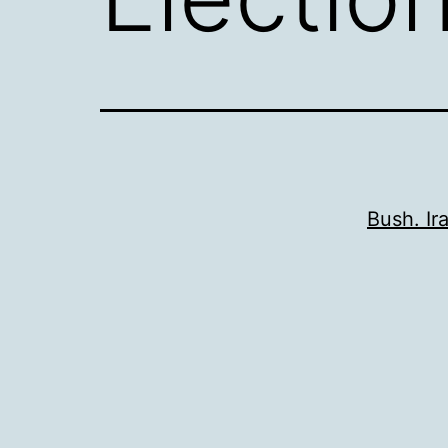
Bush. Ir