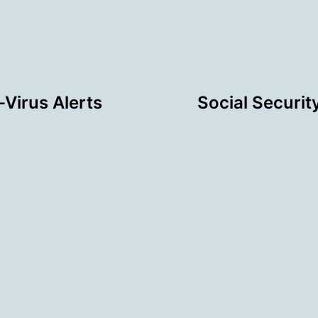
Virus Alerts
Social Securit