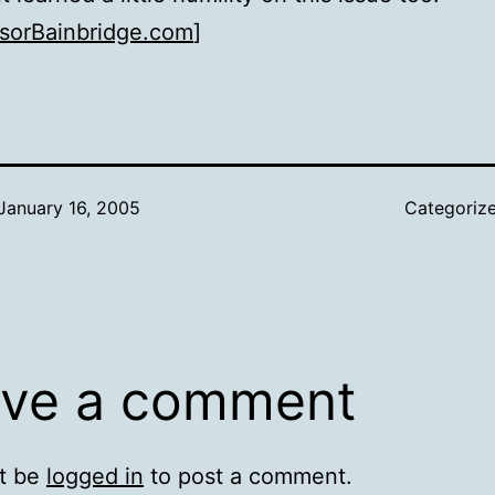
sorBainbridge.com
]
January 16, 2005
Categoriz
ve a comment
t be
logged in
to post a comment.