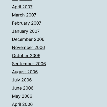
April 2007
March 2007
February 2007
January 2007
December 2006
November 2006
October 2006
September 2006
August 2006
July 2006
June 2006
May 2006
April 2006