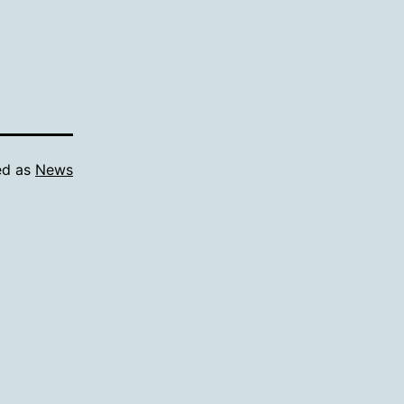
ed as
News