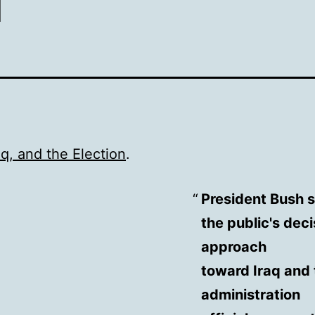
aq, and the Election
.
President Bush s
the public's deci
approach
toward Iraq and 
administration