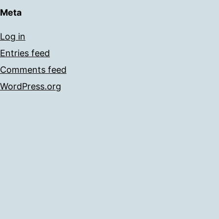
Meta
Log in
Entries feed
Comments feed
WordPress.org