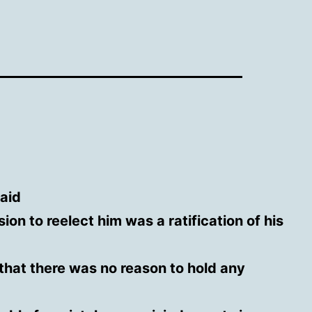
aid
sion to reelect him was a ratification of his
that there was no reason to hold any