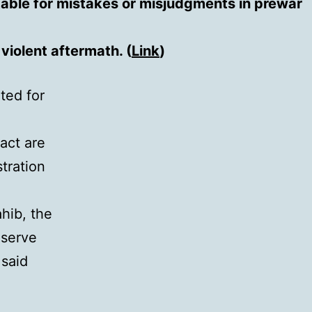
table for mistakes or misjudgments in prewar
violent aftermath. (
Link
)
ted for
fact are
stration
hib, the
eserve
 said