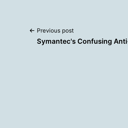
Post
Previous post
Symantec's Confusing Anti-
navigation