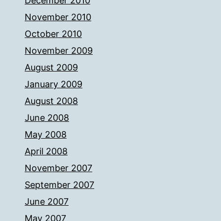
December 2010
November 2010
October 2010
November 2009
August 2009
January 2009
August 2008
June 2008
May 2008
April 2008
November 2007
September 2007
June 2007
May 2007