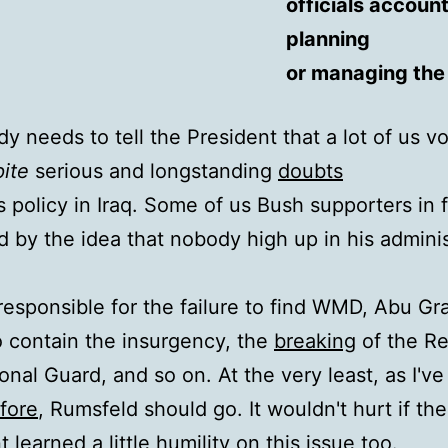
officials accoun
planning
or managing the 
 needs to tell the President that a lot of us vo
ite
serious and longstanding
doubts
s policy in Iraq. Some of us Bush supporters in 
ed by the idea that nobody high up in his admini
responsible for the failure to find WMD, Abu Gra
to contain the insurgency, the
breaking
of the R
onal Guard, and so on. At the very least, as I've
fore
, Rumsfeld should go. It wouldn't hurt if the
 learned a little humility on this issue too.