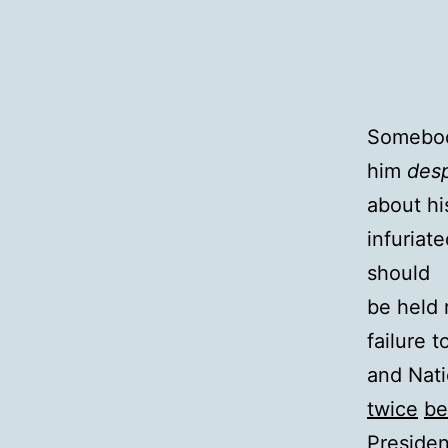
Somebody
him
desp
about hi
infuriat
should
be held 
failure 
and Nati
twice
be
President