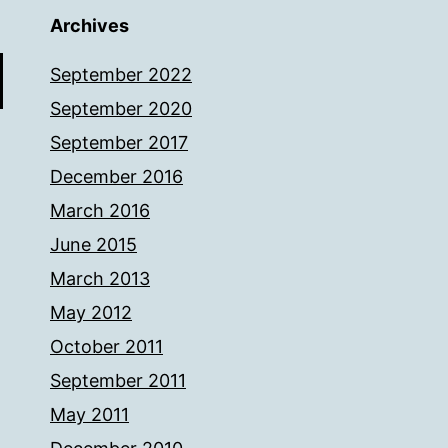
Archives
September 2022
September 2020
September 2017
December 2016
March 2016
June 2015
March 2013
May 2012
October 2011
September 2011
May 2011