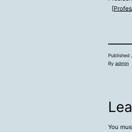
[
Profes
Published
By
admin
Lea
You mus