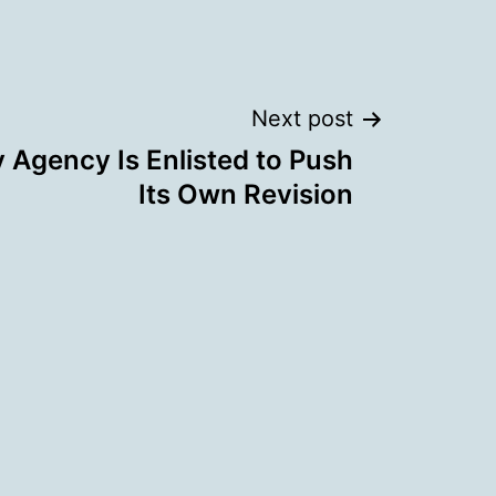
Next post
y Agency Is Enlisted to Push
Its Own Revision