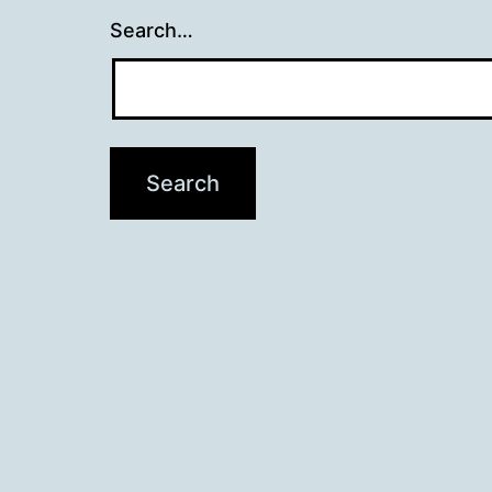
Search…