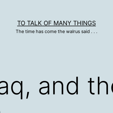
TO TALK OF MANY THINGS
The time has come the walrus said . . .
raq, and th
n