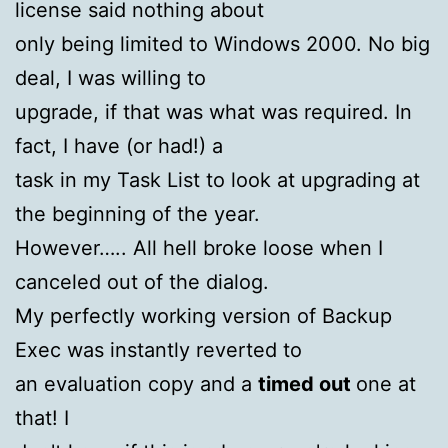
license said nothing about
only being limited to Windows 2000. No big
deal, I was willing to
upgrade, if that was what was required. In
fact, I have (or had!) a
task in my Task List to look at upgrading at
the beginning of the year.
However….. All hell broke loose when I
canceled out of the dialog.
My perfectly working version of Backup
Exec was instantly reverted to
an evaluation copy and a
timed out
one at
that! I