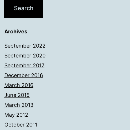
Archives
September 2022
September 2020
September 2017
December 2016
March 2016
June 2015
March 2013
May 2012
October 2011