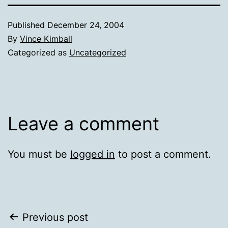
Published
December 24, 2004
By
Vince Kimball
Categorized as
Uncategorized
Leave a comment
You must be
logged in
to post a comment.
Post
Previous post