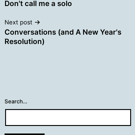
Don't call me a solo
navigation
Next post
Conversations (and A New Year's
Resolution)
Search…