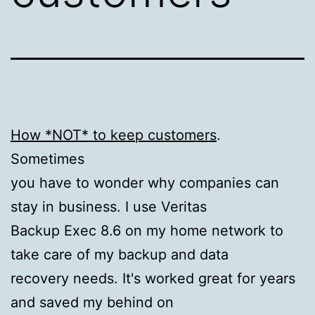
How *NOT* to keep customers
.
Sometimes
you have to wonder why companies can
stay in business. I use Veritas
Backup Exec 8.6 on my home network to
take care of my backup and data
recovery needs. It's worked great for years
and saved my behind on