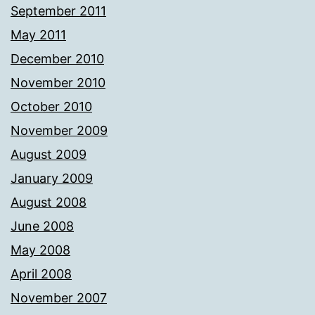
September 2011
May 2011
December 2010
November 2010
October 2010
November 2009
August 2009
January 2009
August 2008
June 2008
May 2008
April 2008
November 2007