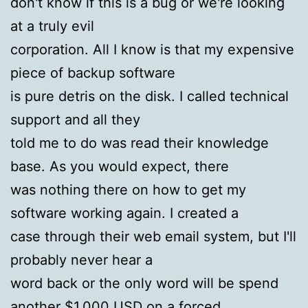
don't know if this is a bug or we're looking
at a truly evil
corporation. All I know is that my expensive
piece of backup software
is pure detris on the disk. I called technical
support and all they
told me to do was read their knowledge
base. As you would expect, there
was nothing there on how to get my
software working again. I created a
case through their web email system, but I'll
probably never hear a
word back or the only word will be spend
another $1,000 USD on a forced