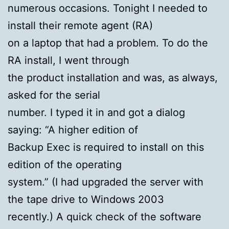
numerous occasions. Tonight I needed to
install their remote agent (RA)
on a laptop that had a problem. To do the
RA install, I went through
the product installation and was, as always,
asked for the serial
number. I typed it in and got a dialog
saying: “A higher edition of
Backup Exec is required to install on this
edition of the operating
system.” (I had upgraded the server with
the tape drive to Windows 2003
recently.) A quick check of the software