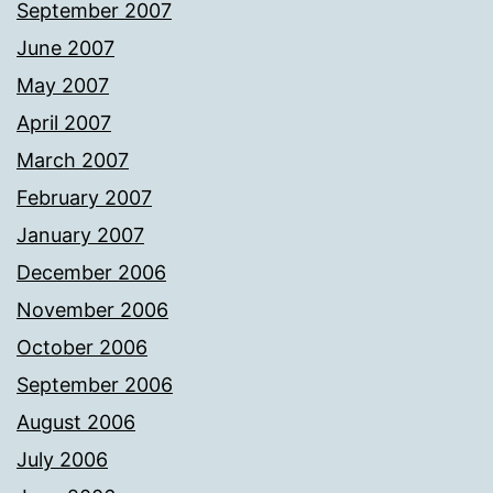
September 2007
June 2007
May 2007
April 2007
March 2007
February 2007
January 2007
December 2006
November 2006
October 2006
September 2006
August 2006
July 2006