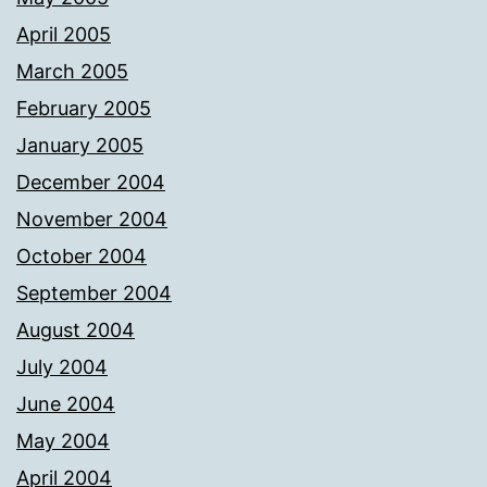
April 2005
March 2005
February 2005
January 2005
December 2004
November 2004
October 2004
September 2004
August 2004
July 2004
June 2004
May 2004
April 2004