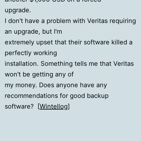
upgrade.
I don't have a problem with Veritas requiring
an upgrade, but I'm
extremely upset that their software killed a
perfectly working
installation. Something tells me that Veritas
won't be getting any of
my money. Does anyone have any
recommendations for good backup
software? [
Wintellog
]