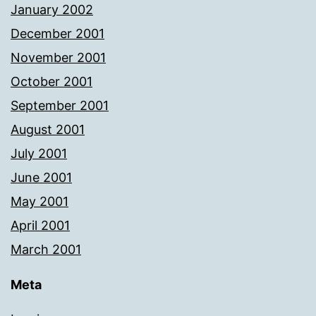
January 2002
December 2001
November 2001
October 2001
September 2001
August 2001
July 2001
June 2001
May 2001
April 2001
March 2001
Meta