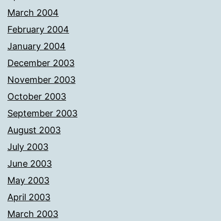
March 2004
February 2004
January 2004
December 2003
November 2003
October 2003
September 2003
August 2003
July 2003
June 2003
May 2003
April 2003
March 2003