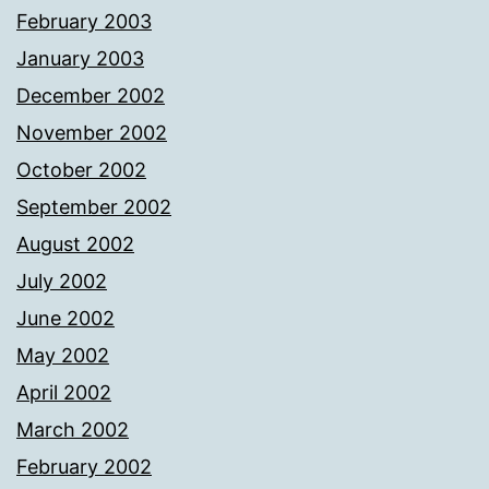
February 2003
January 2003
December 2002
November 2002
October 2002
September 2002
August 2002
July 2002
June 2002
May 2002
April 2002
March 2002
February 2002