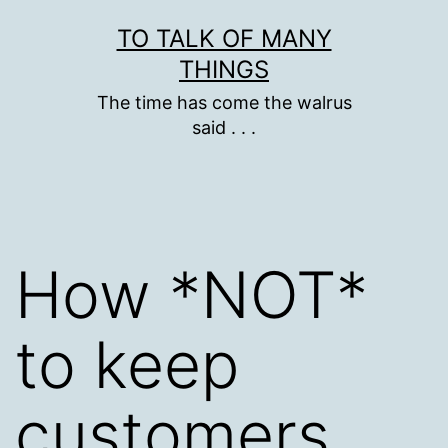
Skip
TO TALK OF MANY
to
THINGS
content
The time has come the walrus
said . . .
How *NOT*
to keep
customers