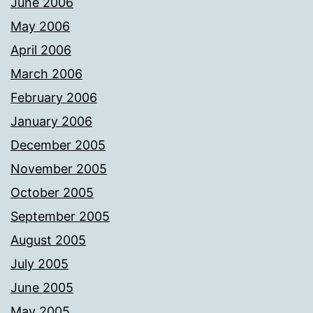
June 2006
May 2006
April 2006
March 2006
February 2006
January 2006
December 2005
November 2005
October 2005
September 2005
August 2005
July 2005
June 2005
May 2005