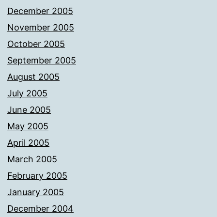
December 2005
November 2005
October 2005
September 2005
August 2005
July 2005
June 2005
May 2005
April 2005
March 2005
February 2005
January 2005
December 2004