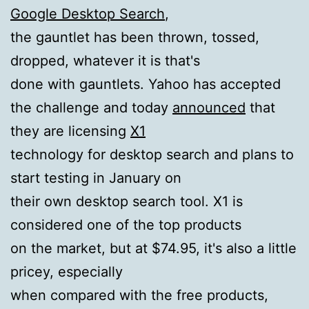
Google Desktop Search
,
the gauntlet has been thrown, tossed,
dropped, whatever it is that's
done with gauntlets. Yahoo has accepted
the challenge and today
announced
that
they are licensing
X1
technology for desktop search and plans to
start testing in January on
their own desktop search tool. X1 is
considered one of the top products
on the market, but at $74.95, it's also a little
pricey, especially
when compared with the free products,