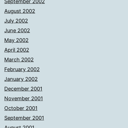
September 2002
August 2002
July 2002
June 2002
May 2002
April 2002
March 2002
February 2002
January 2002
December 2001
November 2001
October 2001
September 2001
August 2001