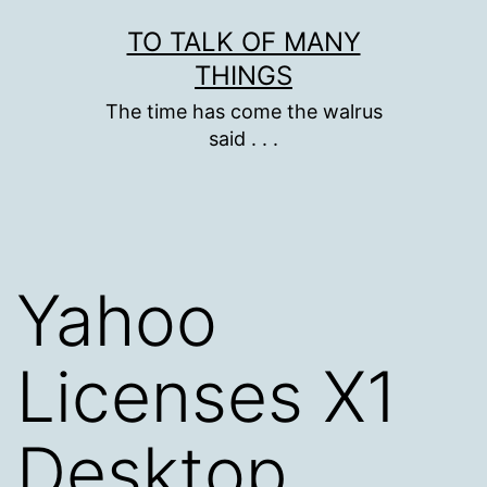
Skip
TO TALK OF MANY
to
THINGS
content
The time has come the walrus
said . . .
Yahoo
Licenses X1
Desktop