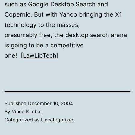
such as Google Desktop Search and
Copernic. But with Yahoo bringing the X1
technology to the masses,
presumably free, the desktop search arena
is going to be a competitive
one! [
LawLibTech
]
Published
December 10, 2004
By
Vince Kimball
Categorized as
Uncategorized