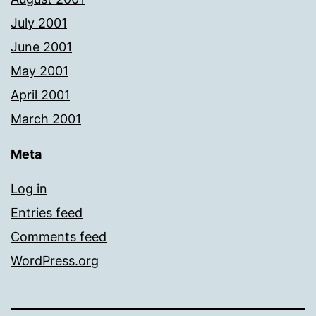
July 2001
June 2001
May 2001
April 2001
March 2001
Meta
Log in
Entries feed
Comments feed
WordPress.org