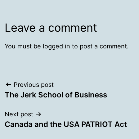
Leave a comment
You must be
logged in
to post a comment.
Post
Previous post
The Jerk School of Business
navigation
Next post
Canada and the USA PATRIOT Act