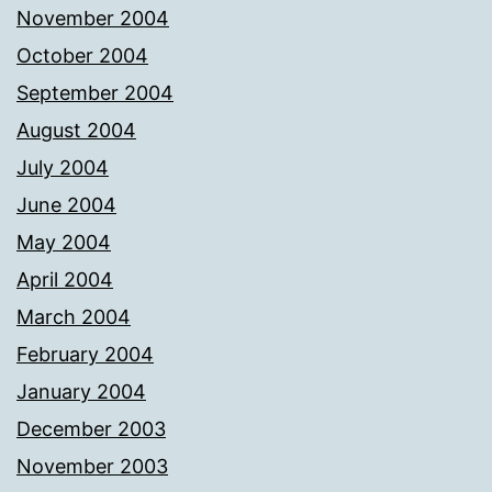
November 2004
October 2004
September 2004
August 2004
July 2004
June 2004
May 2004
April 2004
March 2004
February 2004
January 2004
December 2003
November 2003