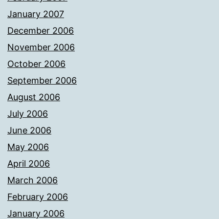
January 2007
December 2006
November 2006
October 2006
September 2006
August 2006
July 2006
June 2006
May 2006
April 2006
March 2006
February 2006
January 2006