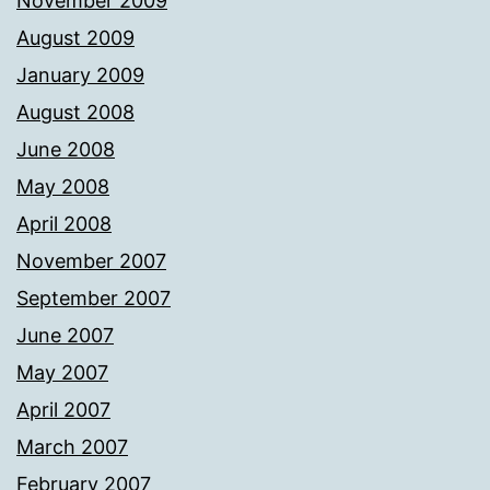
November 2009
August 2009
January 2009
August 2008
June 2008
May 2008
April 2008
November 2007
September 2007
June 2007
May 2007
April 2007
March 2007
February 2007