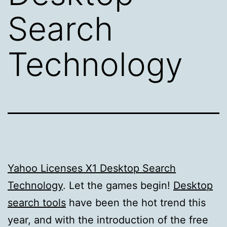
Search
Technology
Yahoo Licenses X1 Desktop Search
Technology
. Let the games begin!
Desktop
search tools
have been the hot trend this
year, and with the introduction of the free