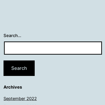
Search…
Archives
September 2022