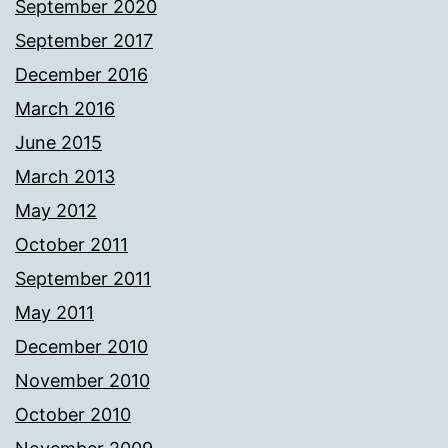
September 2020
September 2017
December 2016
March 2016
June 2015
March 2013
May 2012
October 2011
September 2011
May 2011
December 2010
November 2010
October 2010