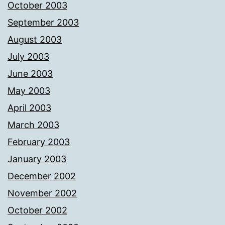
October 2003
September 2003
August 2003
July 2003
June 2003
May 2003
April 2003
March 2003
February 2003
January 2003
December 2002
November 2002
October 2002