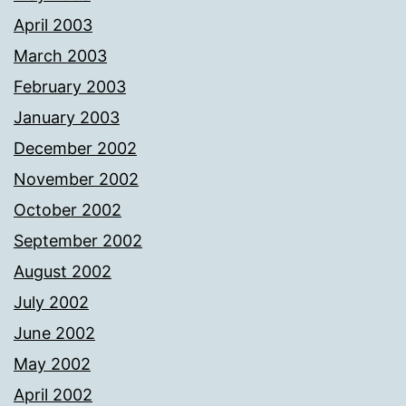
April 2003
March 2003
February 2003
January 2003
December 2002
November 2002
October 2002
September 2002
August 2002
July 2002
June 2002
May 2002
April 2002