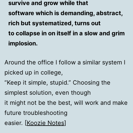
survive and grow while that
software which is demanding, abstract,
rich but systematized, turns out
to collapse in on itself in a slow and grim
implosion.
Around the office I follow a similar system I
picked up in college,
“Keep it simple, stupid.” Choosing the
simplest solution, even though
it might not be the best, will work and make
future troubleshooting
easier. [
Koozie Notes
]