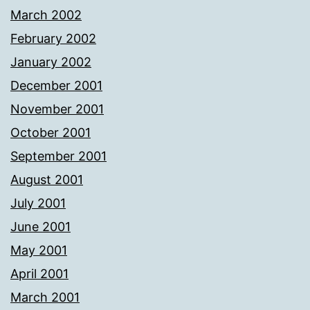
March 2002
February 2002
January 2002
December 2001
November 2001
October 2001
September 2001
August 2001
July 2001
June 2001
May 2001
April 2001
March 2001