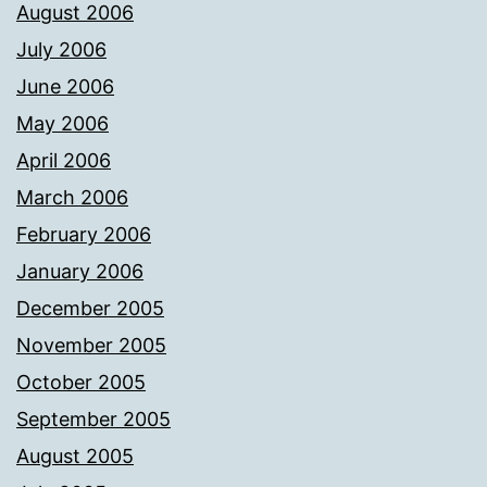
August 2006
July 2006
June 2006
May 2006
April 2006
March 2006
February 2006
January 2006
December 2005
November 2005
October 2005
September 2005
August 2005