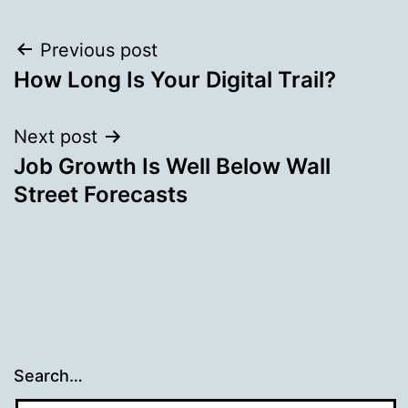
Post
Previous post
How Long Is Your Digital Trail?
navigation
Next post
Job Growth Is Well Below Wall
Street Forecasts
Search…