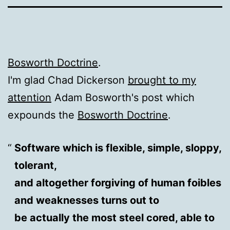
Bosworth Doctrine
.
I'm glad Chad Dickerson
brought to my
attention
Adam Bosworth's post which
expounds the
Bosworth Doctrine
.
Software which is flexible, simple, sloppy,
tolerant,
and altogether forgiving of human foibles
and weaknesses turns out to
be actually the most steel cored, able to