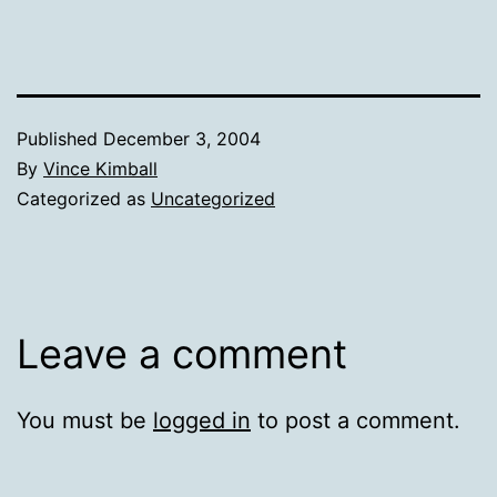
Published
December 3, 2004
By
Vince Kimball
Categorized as
Uncategorized
Leave a comment
You must be
logged in
to post a comment.