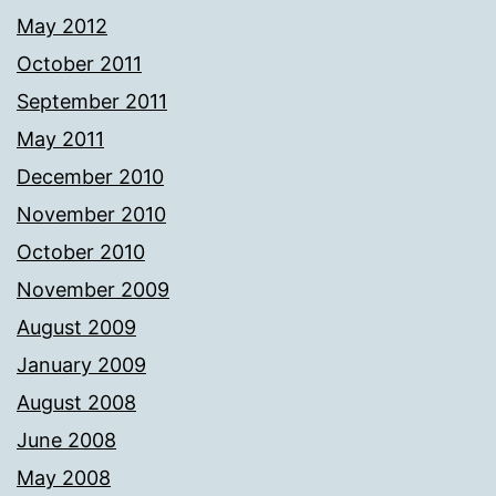
May 2012
October 2011
September 2011
May 2011
December 2010
November 2010
October 2010
November 2009
August 2009
January 2009
August 2008
June 2008
May 2008