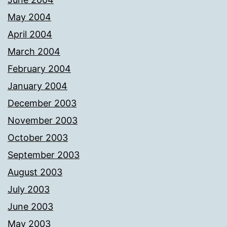
May 2004
April 2004
March 2004
February 2004
January 2004
December 2003
November 2003
October 2003
September 2003
August 2003
July 2003
June 2003
May 2003