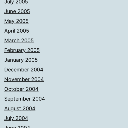
July 2005
June 2005
May 2005
April 2005
March 2005
February 2005
January 2005
December 2004
November 2004
October 2004
September 2004
August 2004
July 2004
June 2004