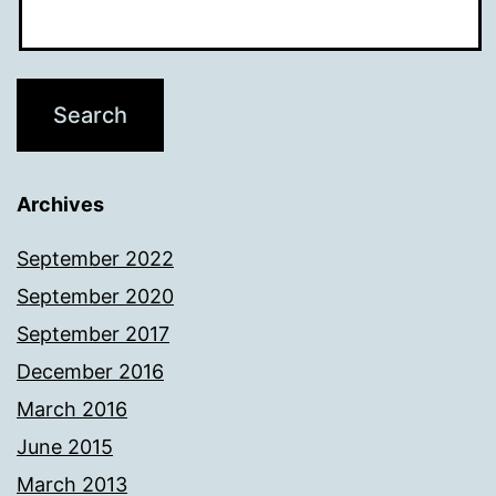
Archives
September 2022
September 2020
September 2017
December 2016
March 2016
June 2015
March 2013