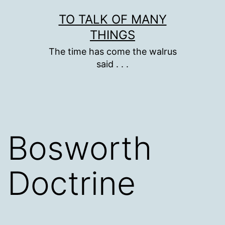
Skip
TO TALK OF MANY
to
THINGS
content
The time has come the walrus
said . . .
Bosworth
Doctrine