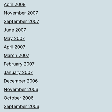
April 2008
November 2007
September 2007
June 2007
May 2007
April 2007
March 2007
February 2007
January 2007
December 2006
November 2006
October 2006
September 2006