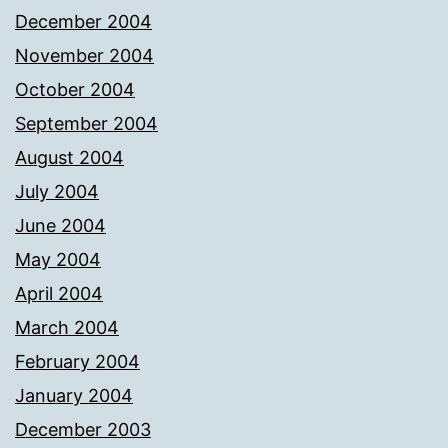
December 2004
November 2004
October 2004
September 2004
August 2004
July 2004
June 2004
May 2004
April 2004
March 2004
February 2004
January 2004
December 2003