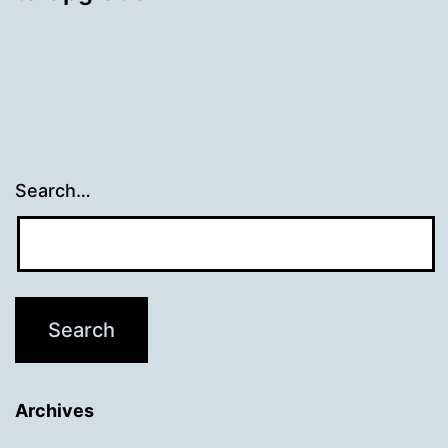
Search…
Archives