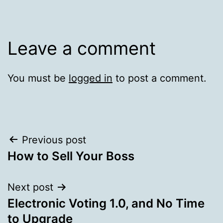
Leave a comment
You must be
logged in
to post a comment.
Post
Previous post
How to Sell Your Boss
navigation
Next post
Electronic Voting 1.0, and No Time
to Upgrade