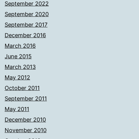
September 2022
September 2020
September 2017
December 2016
March 2016
June 2015
March 2013
May 2012
October 2011
September 2011
May 2011
December 2010
November 2010