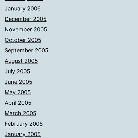
January 2006
December 2005
November 2005
October 2005
September 2005
August 2005
July 2005
June 2005
May 2005
April 2005
March 2005
February 2005
January 2005