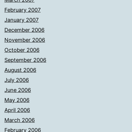
February 2007
January 2007
December 2006
November 2006
October 2006
September 2006
August 2006
July 2006
June 2006
May 2006
April 2006
March 2006
February 2006