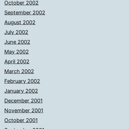
October 2002
September 2002
August 2002
July 2002
June 2002
May 2002
April 2002
March 2002
February 2002
January 2002
December 2001
November 2001
October 2001