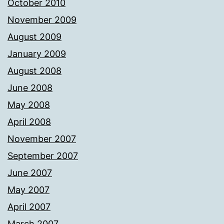
October 2010
November 2009
August 2009
January 2009
August 2008
June 2008
May 2008
April 2008
November 2007
September 2007
June 2007
May 2007
April 2007
March 2007