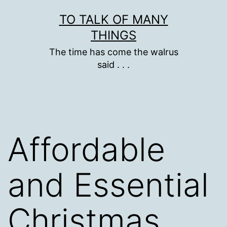
Skip
TO TALK OF MANY
to
THINGS
content
The time has come the walrus
said . . .
Affordable
and Essential
Christmas