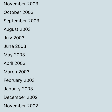
November 2003
October 2003
September 2003
August 2003
July 2003
June 2003
May 2003
April 2003
March 2003
February 2003
January 2003
December 2002
November 2002