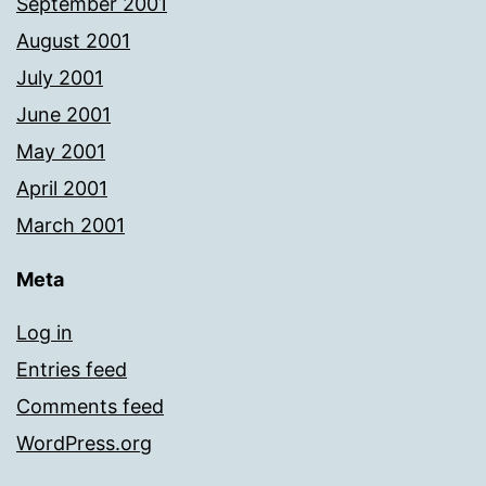
September 2001
August 2001
July 2001
June 2001
May 2001
April 2001
March 2001
Meta
Log in
Entries feed
Comments feed
WordPress.org