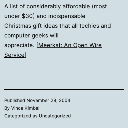
A list of considerably affordable (most
under $30) and indispensable
Christmas gift ideas that all techies and
computer geeks will
appreciate. [
Meerkat: An Open Wire
Service
]
Published
November 28, 2004
By
Vince Kimball
Categorized as
Uncategorized