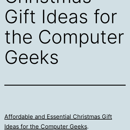
Gift Ideas for
the Computer
Geeks
Affordable and Essential Christmas Gift
Ideas for the Computer Geeks
.