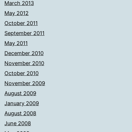
March 2013
May 2012
October 2011
September 2011
May 2011
December 2010
November 2010
October 2010
November 2009
August 2009
January 2009
August 2008
June 2008