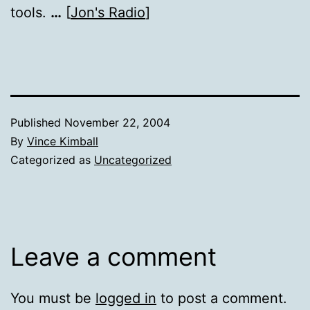
tools.
…
[
Jon's Radio
]
Published
November 22, 2004
By
Vince Kimball
Categorized as
Uncategorized
Leave a comment
You must be
logged in
to post a comment.