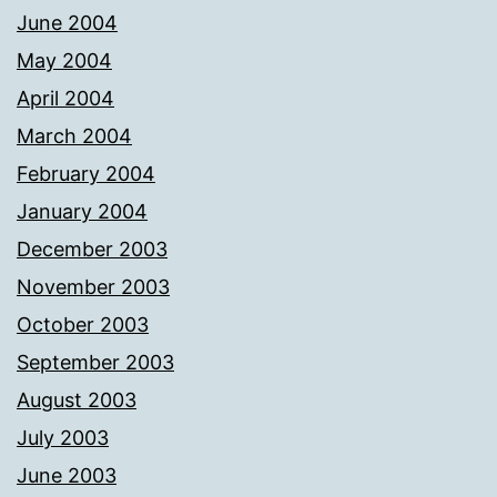
June 2004
May 2004
April 2004
March 2004
February 2004
January 2004
December 2003
November 2003
October 2003
September 2003
August 2003
July 2003
June 2003