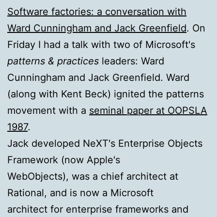
Software factories: a conversation with
Ward Cunningham and Jack Greenfield
. On
Friday I had a talk with two of Microsoft's
patterns & practices
leaders: Ward
Cunningham and Jack Greenfield. Ward
(along with Kent Beck) ignited the patterns
movement with a
seminal paper at OOPSLA
1987
.
Jack developed NeXT's Enterprise Objects
Framework (now Apple's
WebObjects), was a chief architect at
Rational, and is now a Microsoft
architect for enterprise frameworks and