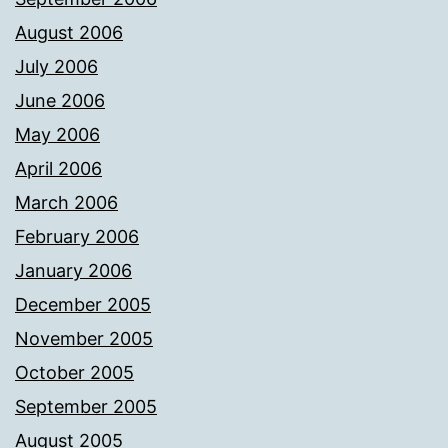
August 2006
July 2006
June 2006
May 2006
April 2006
March 2006
February 2006
January 2006
December 2005
November 2005
October 2005
September 2005
August 2005