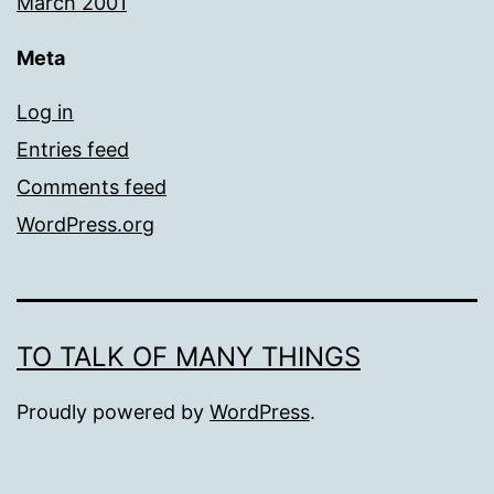
March 2001
Meta
Log in
Entries feed
Comments feed
WordPress.org
TO TALK OF MANY THINGS
Proudly powered by
WordPress
.