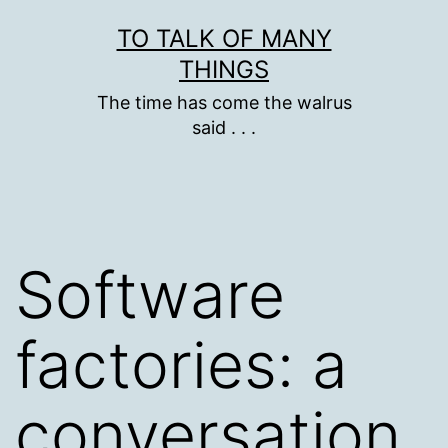
Skip
TO TALK OF MANY
to
THINGS
content
The time has come the walrus
said . . .
Software
factories: a
conversation