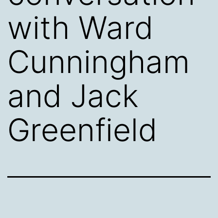
with Ward
Cunningham
and Jack
Greenfield