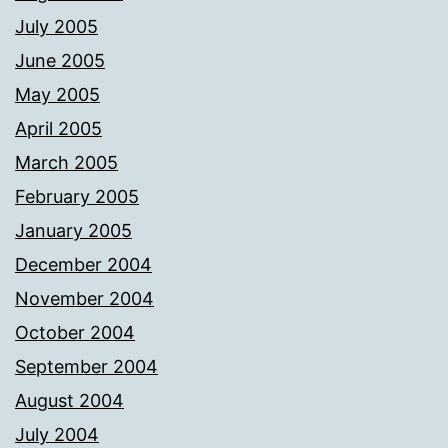
July 2005
June 2005
May 2005
April 2005
March 2005
February 2005
January 2005
December 2004
November 2004
October 2004
September 2004
August 2004
July 2004