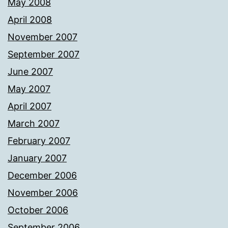
May 2008
April 2008
November 2007
September 2007
June 2007
May 2007
April 2007
March 2007
February 2007
January 2007
December 2006
November 2006
October 2006
September 2006