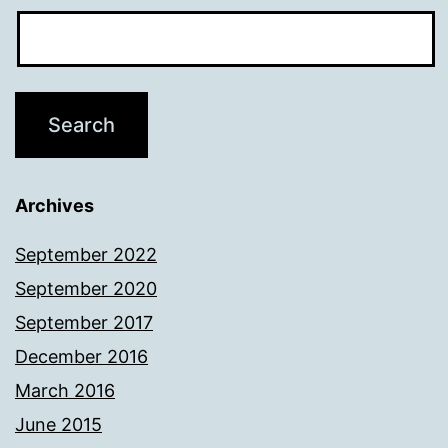
Archives
September 2022
September 2020
September 2017
December 2016
March 2016
June 2015