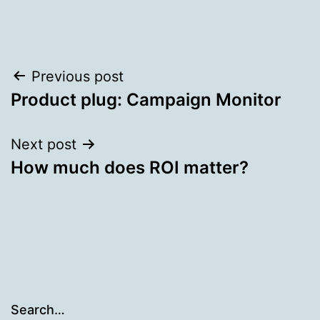
Post
Previous post
Product plug: Campaign Monitor
navigation
Next post
How much does ROI matter?
Search…