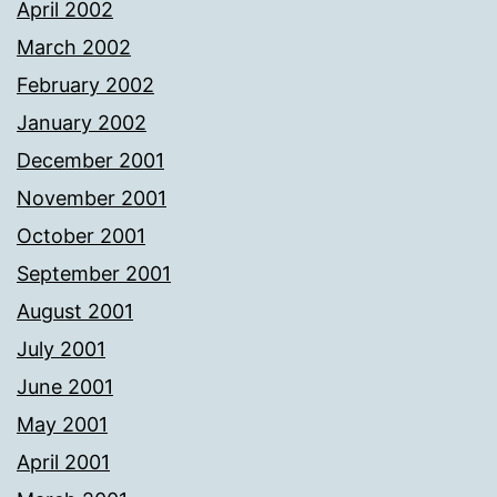
April 2002
March 2002
February 2002
January 2002
December 2001
November 2001
October 2001
September 2001
August 2001
July 2001
June 2001
May 2001
April 2001