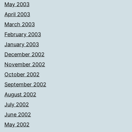
May 2003
April 2003
March 2003
February 2003
January 2003
December 2002
November 2002
October 2002
September 2002
August 2002
July 2002
June 2002
May 2002