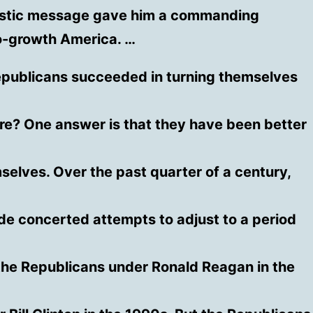
istic message gave him a commanding
o-growth America. …
publicans succeeded in turning themselves
ure? One answer is that they have been better
selves. Over the past quarter of a century,
e concerted attempts to adjust to a period
he Republicans under Ronald Reagan in the