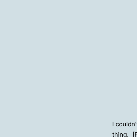
I couldn
thing
. [