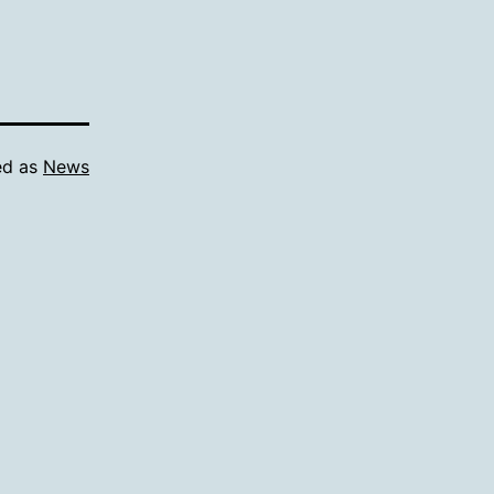
ed as
News