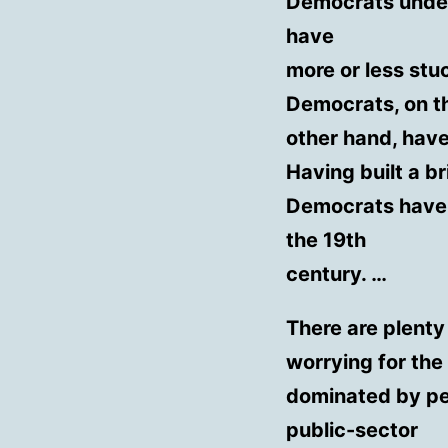
Democrats under 
have
more or less stu
Democrats, on t
other hand, have
Having built a b
Democrats have 
the 19th
century. …
There are plenty
worrying for the
dominated by pe
public-sector