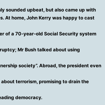
nly sounded upbeat, but also came up with
rts. At home, John Kerry was happy to cast
er of a 70-year-old Social Security system
ruptcy; Mr Bush talked about using
nership society”. Abroad, the president even
 about terrorism, promising to drain the
reading democracy.