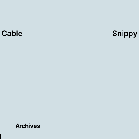
 Cable
Snippy 
Archives