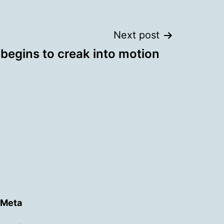
Next post
begins to creak into motion
Meta