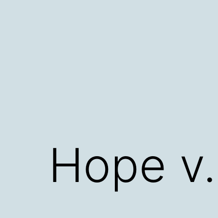
Skip
to
content
Hope v.