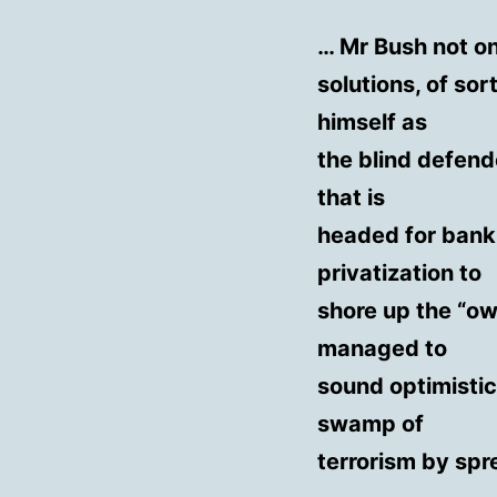
… Mr Bush not o
solutions, of so
himself as
the blind defend
that is
headed for bank
privatization to
shore up the “ow
managed to
sound optimistic
swamp of
terrorism by sp