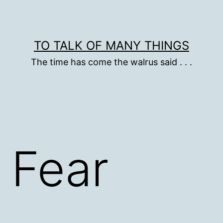
TO TALK OF MANY THINGS
The time has come the walrus said . . .
 Fear