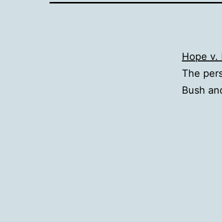
Hope v. 
The per
Bush an