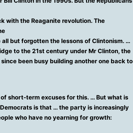
Bill Clinton in the 1990s. But the Republicans
ck with the Reaganite revolution. The
he
 all but forgotten the lessons of Clintonism. …
ridge to the 21st century under Mr Clinton, the
since been busy building another one back to
 of short-term excuses for this. … But what is
 Democrats is that … the party is increasingly
ople who have no yearning for growth: