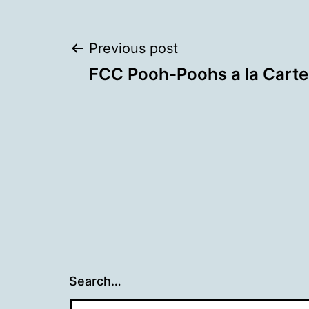
Post
Previous post
FCC Pooh-Poohs a la Carte
navigation
Search…