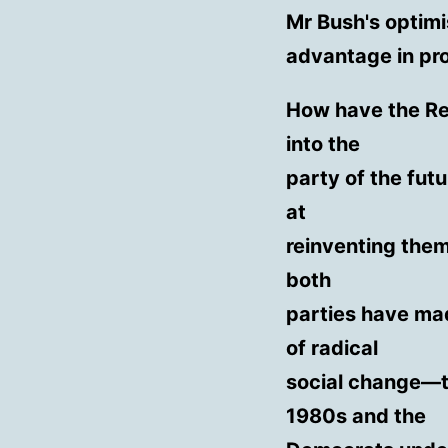
Mr Bush's optim
advantage in pr
How have the Re
into the
party of the fut
at
reinventing them
both
parties have mad
of radical
social change—t
1980s and the