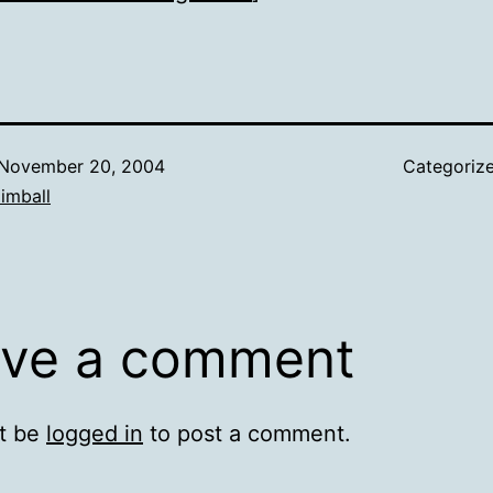
November 20, 2004
Categoriz
imball
ve a comment
t be
logged in
to post a comment.