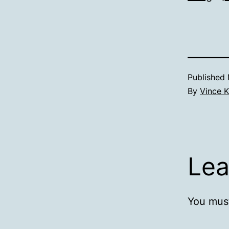
Published
By
Vince K
Lea
You mus