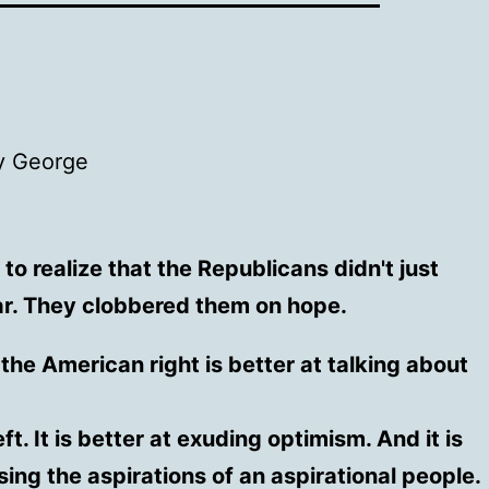
 George
o realize that the Republicans didn't just
ar. They clobbered them on hope.
the American right is better at talking about
eft. It is better at exuding optimism. And it is
sing the aspirations of an aspirational people.