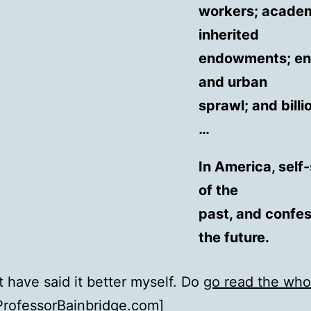
workers; academi
inherited
endowments; env
and urban
sprawl; and billi
…
In America, self
of the
past, and confes
the future.
't have said it better myself. Do
go read the who
ProfessorBainbridge.com
]