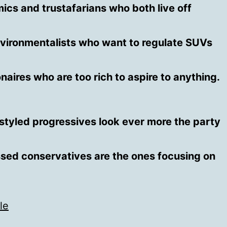
cs and trustafarians who both live off
ironmentalists who want to regulate SUVs
onaires who are too rich to aspire to anything.
-styled progressives look ever more the party
sed conservatives are the ones focusing on
le