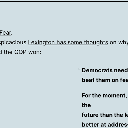
Fear
.
spicacious
Lexington has some thoughts
on why
d the GOP won:
Democrats need t
beat them on fe
For the moment, 
the
future than the l
better at addres