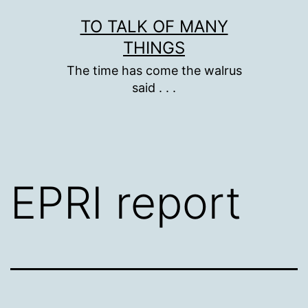
Skip
TO TALK OF MANY
to
THINGS
content
The time has come the walrus
said . . .
EPRI report