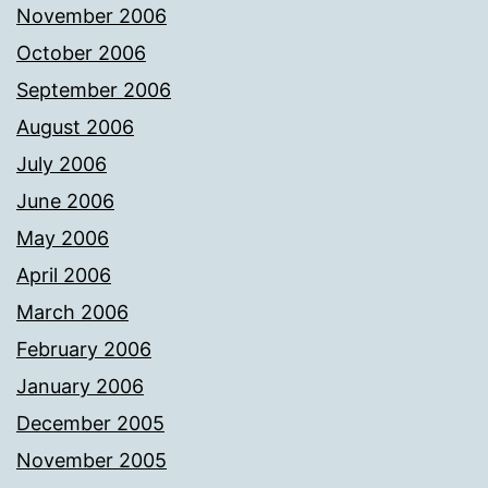
November 2006
October 2006
September 2006
August 2006
July 2006
June 2006
May 2006
April 2006
March 2006
February 2006
January 2006
December 2005
November 2005