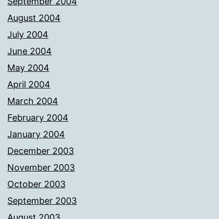
September 2004
August 2004
July 2004
June 2004
May 2004
April 2004
March 2004
February 2004
January 2004
December 2003
November 2003
October 2003
September 2003
August 2003