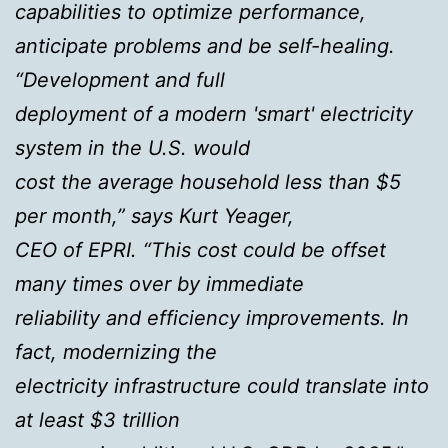
capabilities to optimize performance,
anticipate problems and be self-healing.
“Development and full
deployment of a modern 'smart' electricity
system in the U.S. would
cost the average household less than $5
per month,” says Kurt Yeager,
CEO of EPRI. “This cost could be offset
many times over by immediate
reliability and efficiency improvements. In
fact, modernizing the
electricity infrastructure could translate into
at least $3 trillion