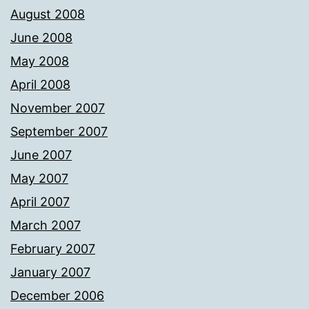
August 2008
June 2008
May 2008
April 2008
November 2007
September 2007
June 2007
May 2007
April 2007
March 2007
February 2007
January 2007
December 2006