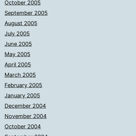
October 2005
September 2005
August 2005
July 2005
June 2005
May 2005
April 2005
March 2005
February 2005
January 2005
December 2004
November 2004
October 2004