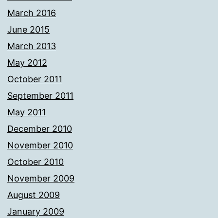
March 2016
June 2015
March 2013
May 2012
October 2011
September 2011
May 2011
December 2010
November 2010
October 2010
November 2009
August 2009
January 2009