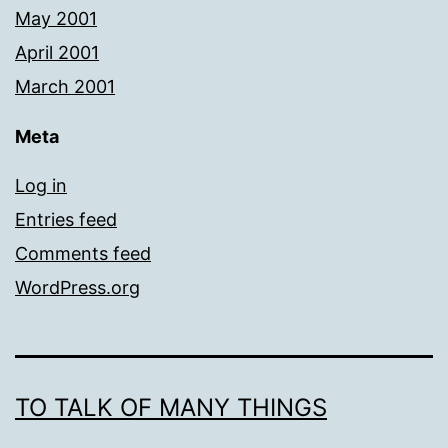
May 2001
April 2001
March 2001
Meta
Log in
Entries feed
Comments feed
WordPress.org
TO TALK OF MANY THINGS