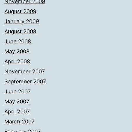
November 2009
August 2009
January 2009
August 2008
June 2008
May 2008
April 2008
November 2007
September 2007
June 2007
May 2007
April 2007
March 2007
February 2007