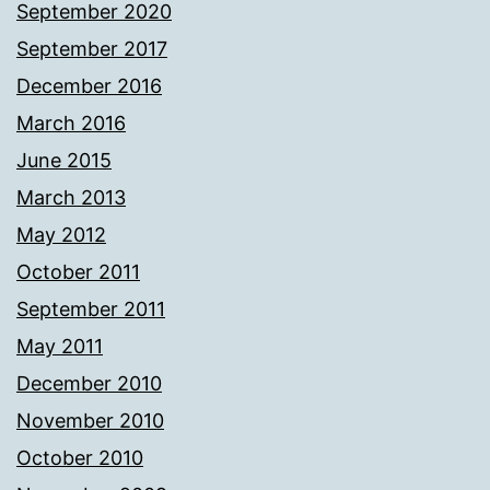
September 2020
September 2017
December 2016
March 2016
June 2015
March 2013
May 2012
October 2011
September 2011
May 2011
December 2010
November 2010
October 2010