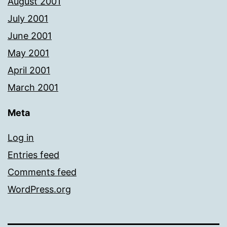
August 2001
July 2001
June 2001
May 2001
April 2001
March 2001
Meta
Log in
Entries feed
Comments feed
WordPress.org