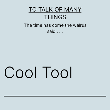
Skip
TO TALK OF MANY
to
THINGS
content
The time has come the walrus
said . . .
Cool Tool