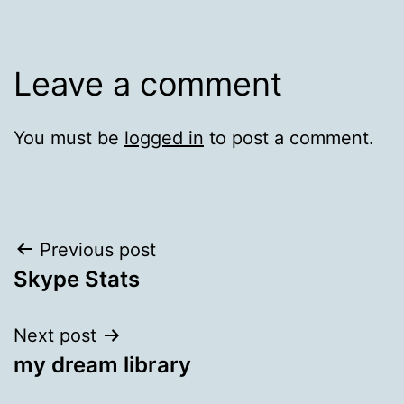
Leave a comment
You must be
logged in
to post a comment.
Post
Previous post
Skype Stats
navigation
Next post
my dream library