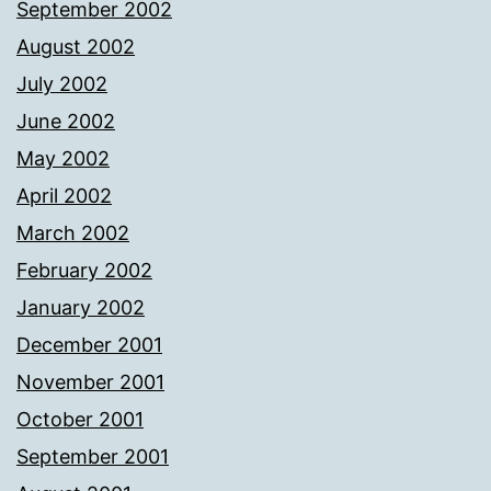
September 2002
August 2002
July 2002
June 2002
May 2002
April 2002
March 2002
February 2002
January 2002
December 2001
November 2001
October 2001
September 2001