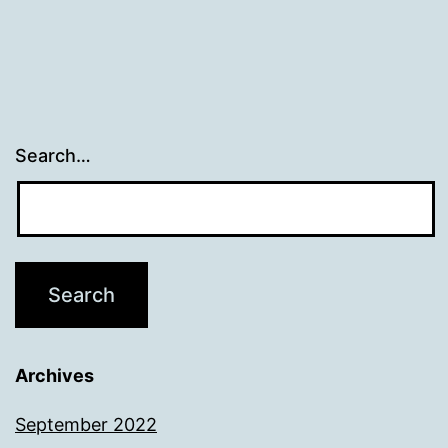
Search…
Archives
September 2022