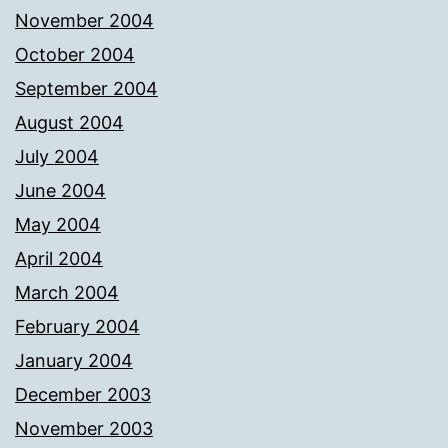
November 2004
October 2004
September 2004
August 2004
July 2004
June 2004
May 2004
April 2004
March 2004
February 2004
January 2004
December 2003
November 2003