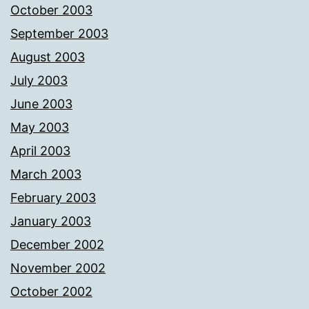
October 2003
September 2003
August 2003
July 2003
June 2003
May 2003
April 2003
March 2003
February 2003
January 2003
December 2002
November 2002
October 2002