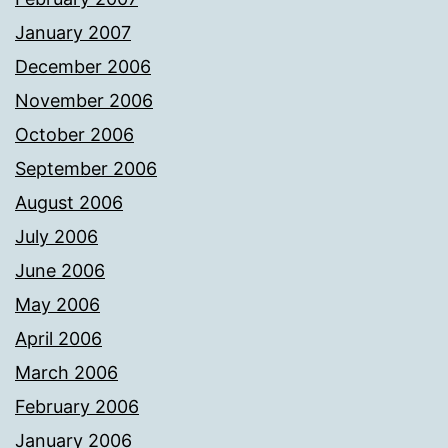
January 2007
December 2006
November 2006
October 2006
September 2006
August 2006
July 2006
June 2006
May 2006
April 2006
March 2006
February 2006
January 2006