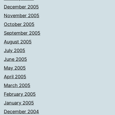
December 2005
November 2005
October 2005
September 2005
August 2005
July 2005
June 2005
May 2005
April 2005
March 2005
February 2005
January 2005
December 2004