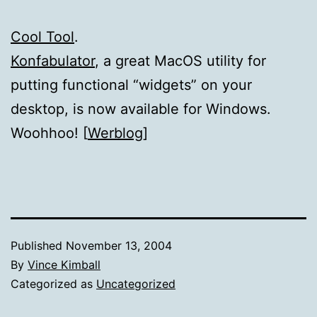
Cool Tool
.
Konfabulator
, a great MacOS utility for
putting functional “widgets” on your
desktop, is now available for Windows.
Woohhoo! [
Werblog
]
Published
November 13, 2004
By
Vince Kimball
Categorized as
Uncategorized