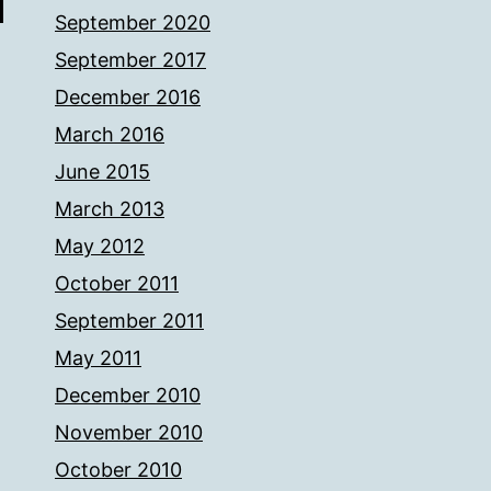
September 2020
September 2017
December 2016
March 2016
June 2015
March 2013
May 2012
October 2011
September 2011
May 2011
December 2010
November 2010
October 2010