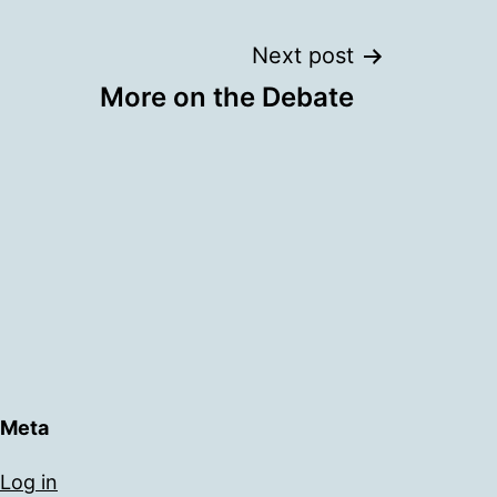
Next post
More on the Debate
Meta
Log in