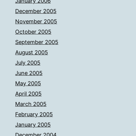
January 2006
December 2005
November 2005
October 2005
September 2005
August 2005
July 2005
June 2005
May 2005
April 2005
March 2005
February 2005
January 2005
December 2004