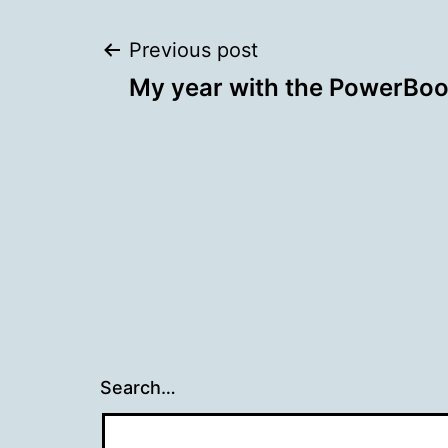
Post
Previous post
My year with the PowerBo
navigation
Search…