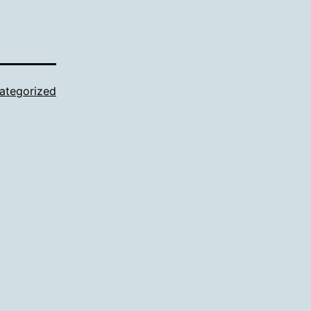
ategorized