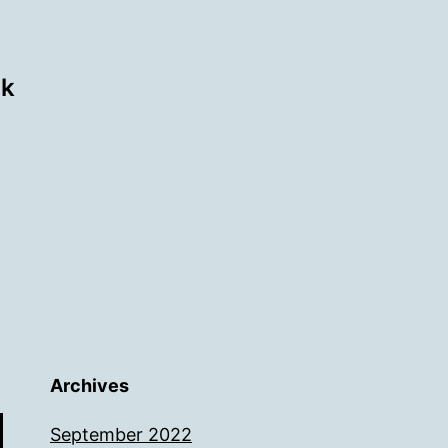
ok
Archives
September 2022