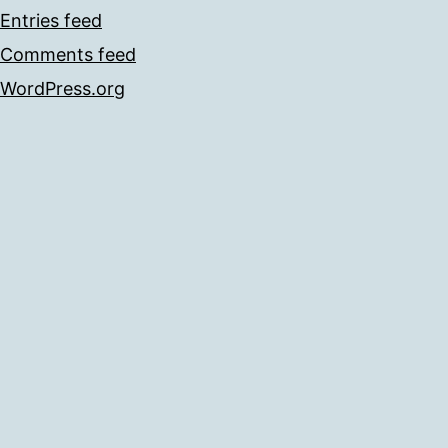
Entries feed
Comments feed
WordPress.org