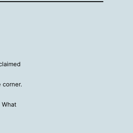
claimed
 corner.
. What