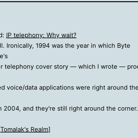
d:
IP telephony: Why wait?
l. Ironically, 1994 was the year in which Byte
e's
r telephony cover story — which I wrote — pro
ed voice/data applications were right around the
n 2004, and they're still right around the corner
[
Tomalak's Realm
]