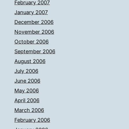
February 2007
January 2007
December 2006
November 2006
October 2006
September 2006
August 2006
July 2006
June 2006
May 2006
April 2006
March 2006
February 2006