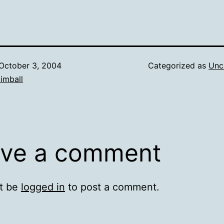
October 3, 2004
Categorized as
Unc
imball
ve a comment
t be
logged in
to post a comment.