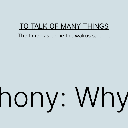
TO TALK OF MANY THINGS
The time has come the walrus said . . .
phony: Why