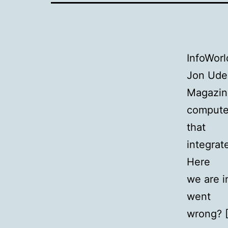
InfoWorl
Jon Udel
Magazin
compute
that
integrat
Here
we are i
went
wrong? 