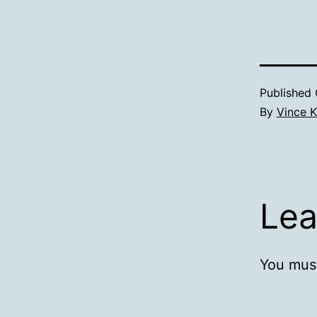
Published
By
Vince K
Lea
You mus