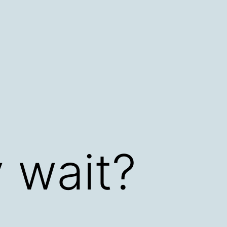
 wait?