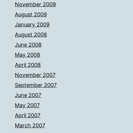
November 2009
August 2009
January 2009
August 2008
June 2008
May 2008
April 2008
November 2007
September 2007
June 2007
May 2007
April 2007
March 2007