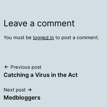
Leave a comment
You must be
logged in
to post a comment.
Post
Previous post
Catching a Virus in the Act
navigation
Next post
Medbloggers