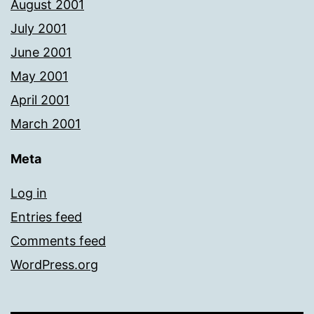
August 2001
July 2001
June 2001
May 2001
April 2001
March 2001
Meta
Log in
Entries feed
Comments feed
WordPress.org