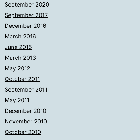
September 2020
September 2017
December 2016
March 2016
June 2015
March 2013
May 2012
October 2011
September 2011
May 2011
December 2010
November 2010
October 2010