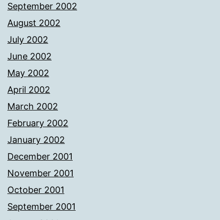
September 2002
August 2002
July 2002
June 2002
May 2002
April 2002
March 2002
February 2002
January 2002
December 2001
November 2001
October 2001
September 2001