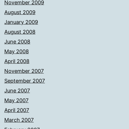
November 2009
August 2009
January 2009
August 2008
June 2008
May 2008
April 2008
November 2007
September 2007
June 2007
May 2007
April 2007
March 2007