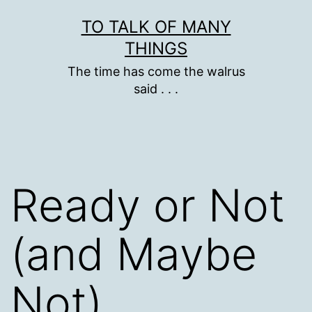
Skip
TO TALK OF MANY
to
THINGS
content
The time has come the walrus
said . . .
Ready or Not
(and Maybe
Not),