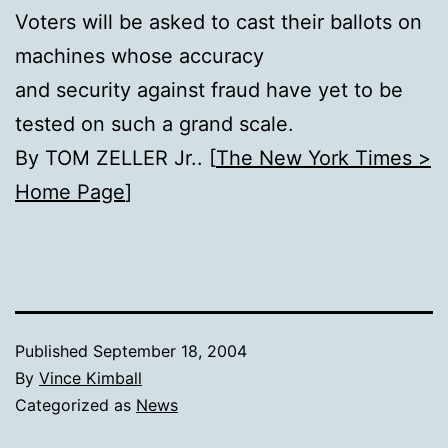
Voters will be asked to cast their ballots on
machines whose accuracy
and security against fraud have yet to be
tested on such a grand scale.
By TOM ZELLER Jr.. [
The New York Times >
Home Page
]
Published
September 18, 2004
By
Vince Kimball
Categorized as
News