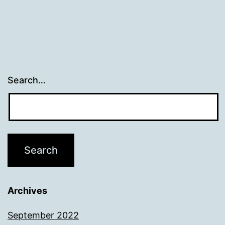
Search…
Archives
September 2022