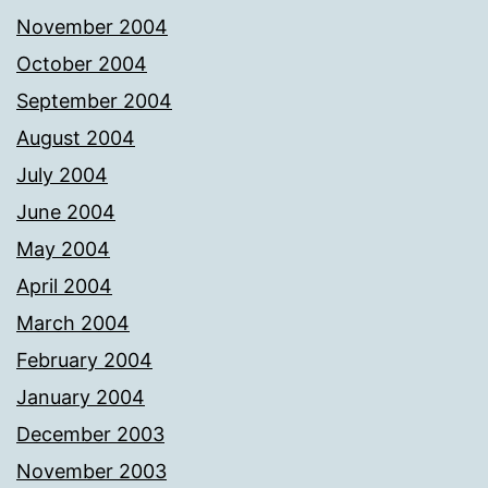
November 2004
October 2004
September 2004
August 2004
July 2004
June 2004
May 2004
April 2004
March 2004
February 2004
January 2004
December 2003
November 2003