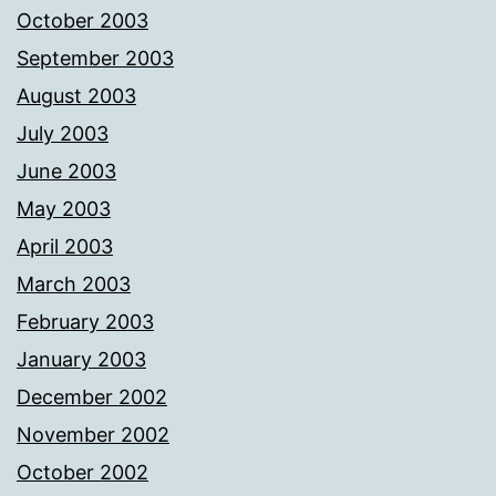
October 2003
September 2003
August 2003
July 2003
June 2003
May 2003
April 2003
March 2003
February 2003
January 2003
December 2002
November 2002
October 2002