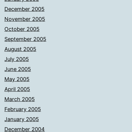
December 2005
November 2005
October 2005
September 2005
August 2005
July 2005
June 2005
May 2005
April 2005
March 2005
February 2005
January 2005
December 2004