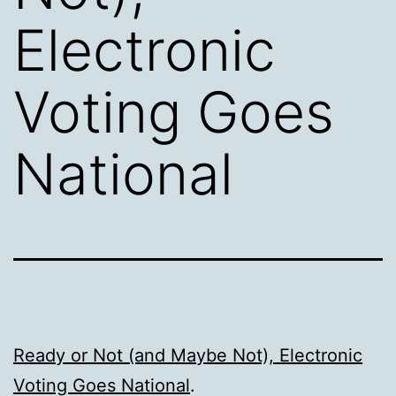
Electronic
Voting Goes
National
Ready or Not (and Maybe Not), Electronic
Voting Goes National
.