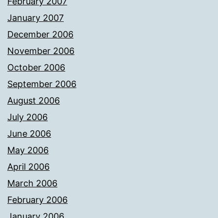
February 2007
January 2007
December 2006
November 2006
October 2006
September 2006
August 2006
July 2006
June 2006
May 2006
April 2006
March 2006
February 2006
January 2006