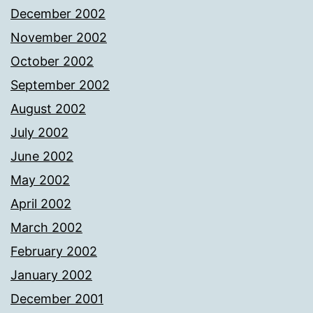
December 2002
November 2002
October 2002
September 2002
August 2002
July 2002
June 2002
May 2002
April 2002
March 2002
February 2002
January 2002
December 2001