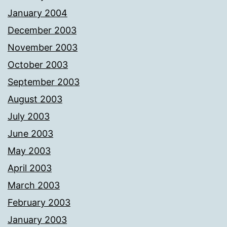
January 2004
December 2003
November 2003
October 2003
September 2003
August 2003
July 2003
June 2003
May 2003
April 2003
March 2003
February 2003
January 2003