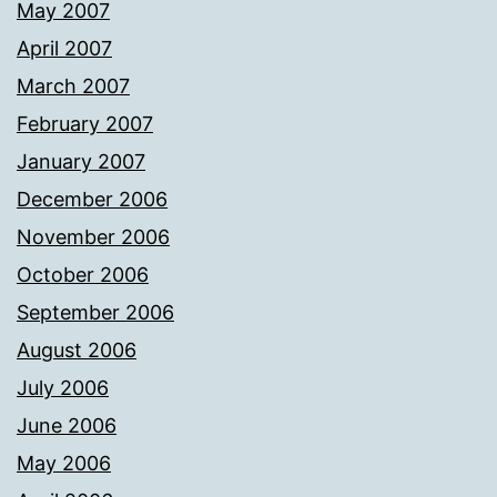
May 2007
April 2007
March 2007
February 2007
January 2007
December 2006
November 2006
October 2006
September 2006
August 2006
July 2006
June 2006
May 2006