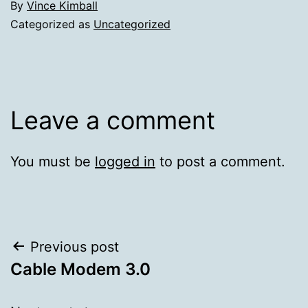
By
Vince Kimball
Categorized as
Uncategorized
Leave a comment
You must be
logged in
to post a comment.
Post
Previous post
Cable Modem 3.0
navigation