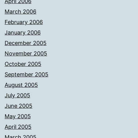
April 2006
March 2006
February 2006
January 2006
December 2005
November 2005
October 2005
September 2005
August 2005
July 2005
June 2005
May 2005
April 2005
March 2005