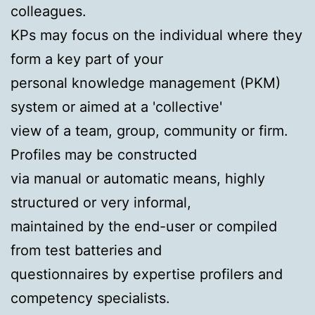
colleagues.
KPs may focus on the individual where they
form a key part of your
personal knowledge management (PKM)
system or aimed at a 'collective'
view of a team, group, community or firm.
Profiles may be constructed
via manual or automatic means, highly
structured or very informal,
maintained by the end-user or compiled
from test batteries and
questionnaires by expertise profilers and
competency specialists.