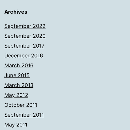
Archives
September 2022
September 2020
September 2017
December 2016
March 2016
June 2015
March 2013
May 2012
October 2011
September 2011
May 2011