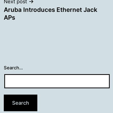
Next post
Aruba Introduces Ethernet Jack
APs
Search…