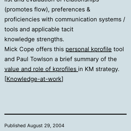
(promotes flow), preferences &
proficiencies with communication systems /
tools and applicable tacit
knowledge strengths.
Mick Cope offers this
personal kprofile
tool
and Paul Towlson a brief summary of the
value and role of kprofiles
in KM strategy.
[
Knowledge-at-work
]
Published
August 29, 2004