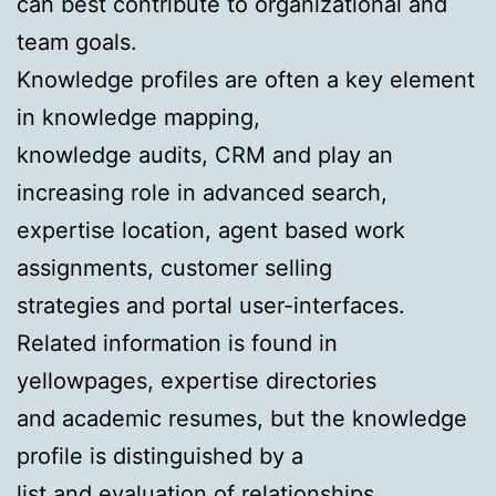
can best contribute to organizational and
team goals.
Knowledge profiles are often a key element
in knowledge mapping,
knowledge audits, CRM and play an
increasing role in advanced search,
expertise location, agent based work
assignments, customer selling
strategies and portal user-interfaces.
Related information is found in
yellowpages, expertise directories
and academic resumes, but the knowledge
profile is distinguished by a
list and evaluation of relationships