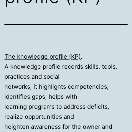
The knowledge profile (KP)
.
A knowledge profile records skills, tools,
practices and social
networks, it highlights competencies,
identifies gaps, helps with
learning programs to address deficits,
realize opportunities and
heighten awareness for the owner and