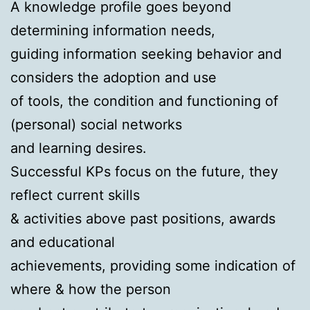
A knowledge profile goes beyond
determining information needs,
guiding information seeking behavior and
considers the adoption and use
of tools, the condition and functioning of
(personal) social networks
and learning desires.
Successful KPs focus on the future, they
reflect current skills
& activities above past positions, awards
and educational
achievements, providing some indication of
where & how the person