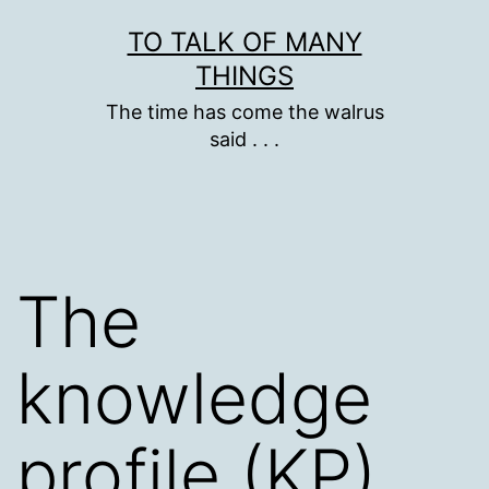
Skip
TO TALK OF MANY
to
THINGS
content
The time has come the walrus
said . . .
The
knowledge
profile (KP)