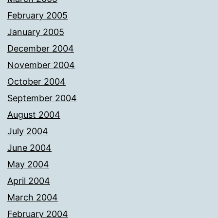
February 2005
January 2005
December 2004
November 2004
October 2004
September 2004
August 2004
July 2004
June 2004
May 2004
April 2004
March 2004
February 2004