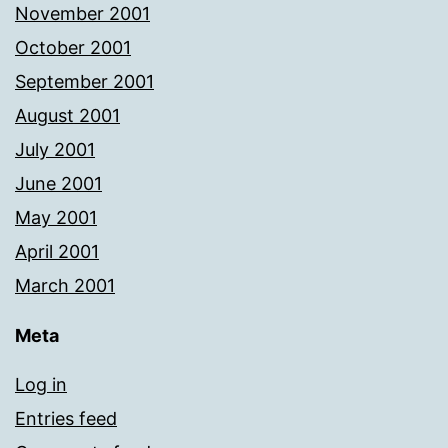
November 2001
October 2001
September 2001
August 2001
July 2001
June 2001
May 2001
April 2001
March 2001
Meta
Log in
Entries feed