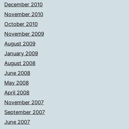
December 2010
November 2010
October 2010
November 2009
August 2009
January 2009
August 2008
June 2008
May 2008
April 2008
November 2007
September 2007
June 2007