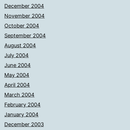
December 2004
November 2004
October 2004
September 2004
August 2004
July 2004
June 2004
May 2004
April 2004
March 2004
February 2004
January 2004
December 2003