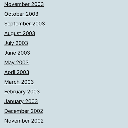
November 2003
October 2003
September 2003
August 2003
July 2003
June 2003
May 2003
April 2003
March 2003
February 2003
January 2003
December 2002
November 2002