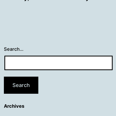
Search…
Archives