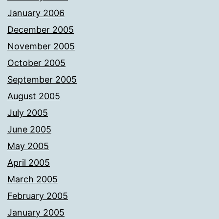
January 2006
December 2005
November 2005
October 2005
September 2005
August 2005
July 2005
June 2005
May 2005
April 2005
March 2005
February 2005
January 2005