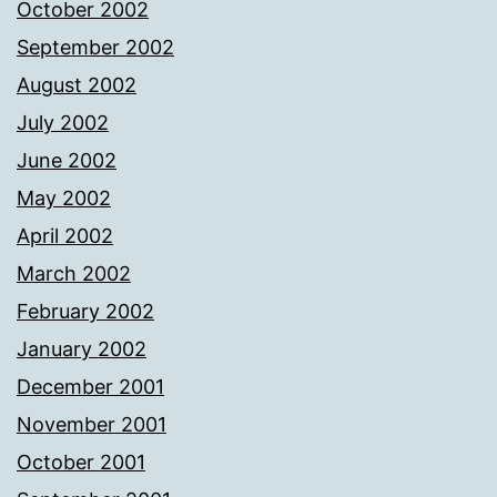
October 2002
September 2002
August 2002
July 2002
June 2002
May 2002
April 2002
March 2002
February 2002
January 2002
December 2001
November 2001
October 2001