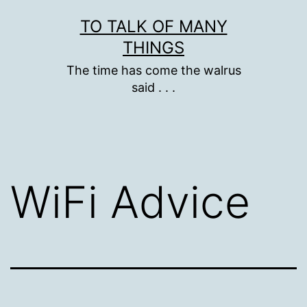
Skip
TO TALK OF MANY
to
THINGS
content
The time has come the walrus
said . . .
WiFi Advice