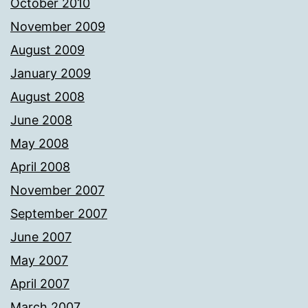
October 2010
November 2009
August 2009
January 2009
August 2008
June 2008
May 2008
April 2008
November 2007
September 2007
June 2007
May 2007
April 2007
March 2007