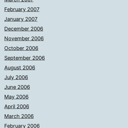
February 2007
January 2007
December 2006
November 2006
October 2006
September 2006
August 2006
July 2006
June 2006
May 2006
April 2006
March 2006
February 2006