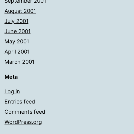
September 2001
August 2001
July 2001
June 2001
May 2001
April 2001
March 2001
Meta
Log in
Entries feed
Comments feed
WordPress.org