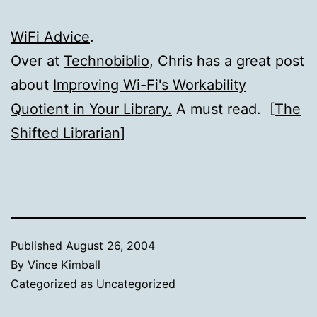
WiFi Advice
.
Over at
Technobiblio
, Chris has a great post
about
Improving Wi-Fi's Workability
Quotient in Your Library.
A must read. [
The
Shifted Librarian
]
Published
August 26, 2004
By
Vince Kimball
Categorized as
Uncategorized