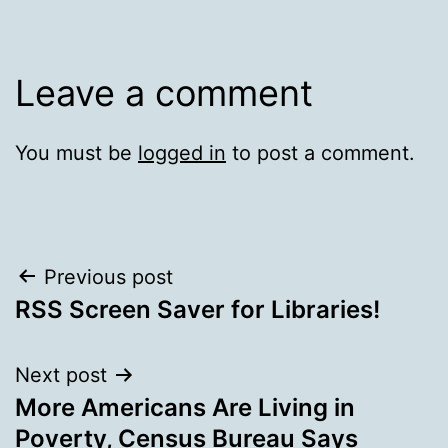
Leave a comment
You must be
logged in
to post a comment.
Post
Previous post
RSS Screen Saver for Libraries!
navigation
Next post
More Americans Are Living in
Poverty, Census Bureau Says