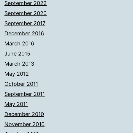
September 2022
September 2020
September 2017
December 2016
March 2016
June 2015
March 2013
May 2012
October 2011
September 2011
May 2011
December 2010
November 2010