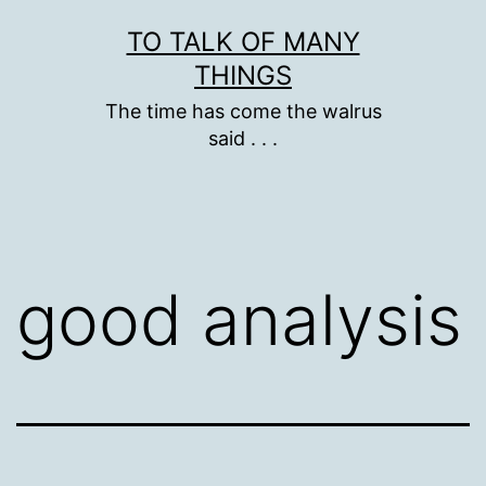
Skip
TO TALK OF MANY
to
THINGS
content
The time has come the walrus
said . . .
good analysis