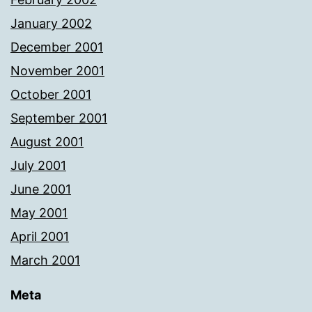
January 2002
December 2001
November 2001
October 2001
September 2001
August 2001
July 2001
June 2001
May 2001
April 2001
March 2001
Meta