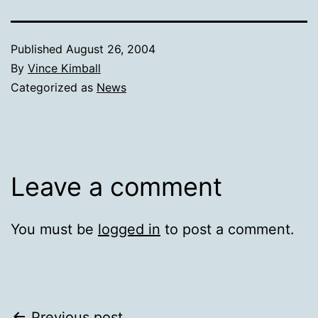
Published
August 26, 2004
By
Vince Kimball
Categorized as
News
Leave a comment
You must be
logged in
to post a comment.
Previous post