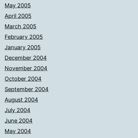
May 2005
April 2005
March 2005
February 2005
January 2005
December 2004
November 2004
October 2004
September 2004
August 2004
July 2004
June 2004
May 2004