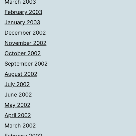
March 2003
February 2003
January 2003
December 2002
November 2002
October 2002
September 2002
August 2002
July 2002
June 2002
May 2002
April 2002
March 2002
February 2002