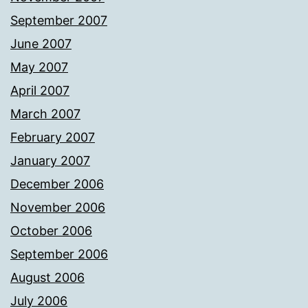
September 2007
June 2007
May 2007
April 2007
March 2007
February 2007
January 2007
December 2006
November 2006
October 2006
September 2006
August 2006
July 2006