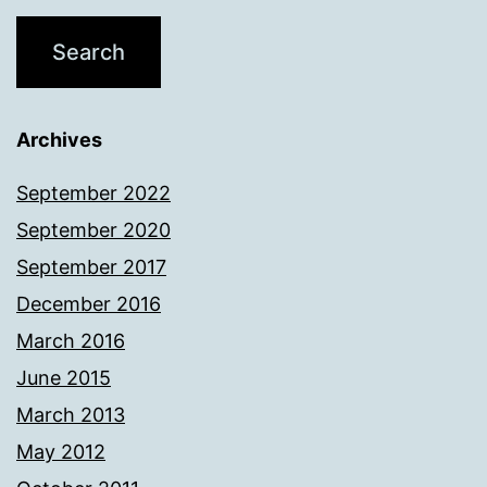
Archives
September 2022
September 2020
September 2017
December 2016
March 2016
June 2015
March 2013
May 2012