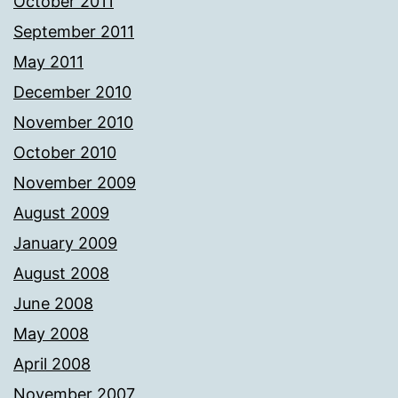
October 2011
September 2011
May 2011
December 2010
November 2010
October 2010
November 2009
August 2009
January 2009
August 2008
June 2008
May 2008
April 2008
November 2007