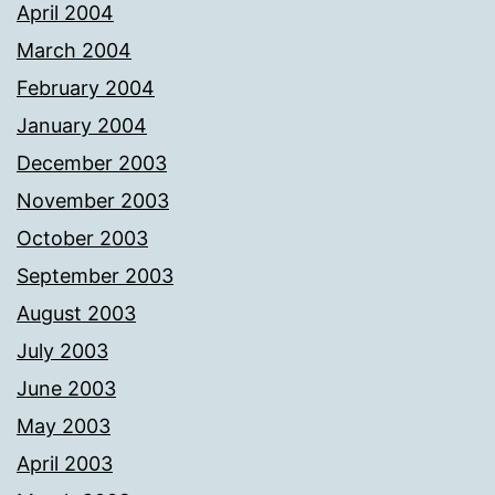
April 2004
March 2004
February 2004
January 2004
December 2003
November 2003
October 2003
September 2003
August 2003
July 2003
June 2003
May 2003
April 2003