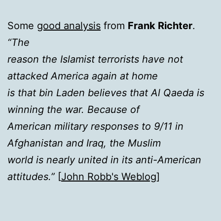
Some
good analysis
from
Frank Richter
.
“The
reason the Islamist terrorists have not
attacked America again at home
is that bin Laden believes that Al Qaeda is
winning the war. Because of
American military responses to 9/11 in
Afghanistan and Iraq, the Muslim
world is nearly united in its anti-American
attitudes.”
[
John Robb's Weblog
]