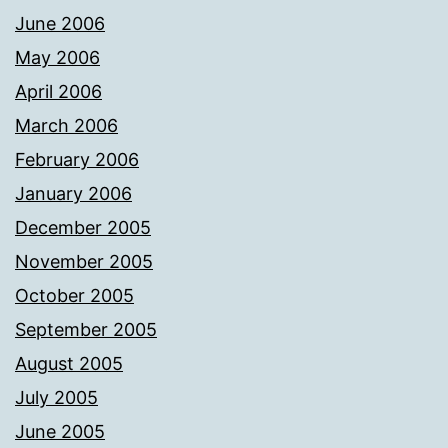
June 2006
May 2006
April 2006
March 2006
February 2006
January 2006
December 2005
November 2005
October 2005
September 2005
August 2005
July 2005
June 2005