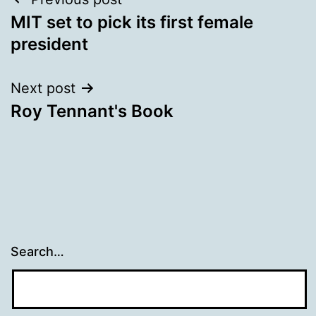
Post
MIT set to pick its first female
navigation
president
Next post
Roy Tennant's Book
Search…