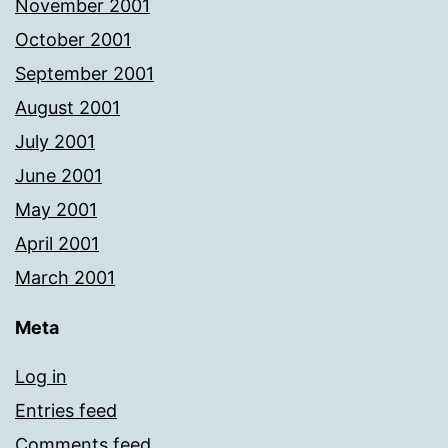
November 2001
October 2001
September 2001
August 2001
July 2001
June 2001
May 2001
April 2001
March 2001
Meta
Log in
Entries feed
Comments feed