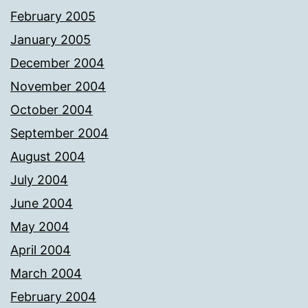
February 2005
January 2005
December 2004
November 2004
October 2004
September 2004
August 2004
July 2004
June 2004
May 2004
April 2004
March 2004
February 2004