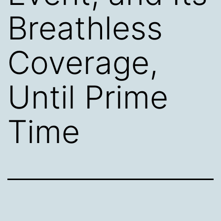
Breathless
Coverage,
Until Prime
Time