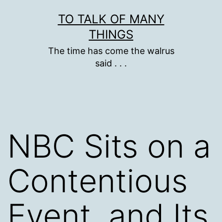
Skip
TO TALK OF MANY
to
THINGS
content
The time has come the walrus
said . . .
NBC Sits on a
Contentious
Event, and Its