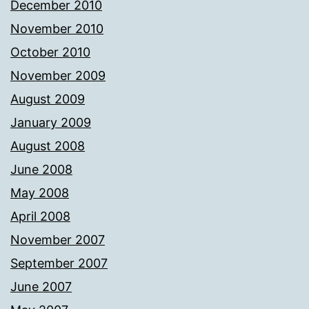
December 2010
November 2010
October 2010
November 2009
August 2009
January 2009
August 2008
June 2008
May 2008
April 2008
November 2007
September 2007
June 2007