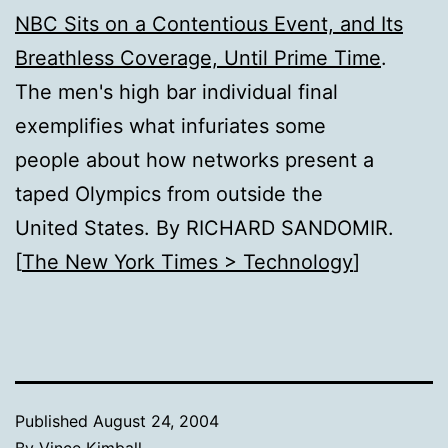
NBC Sits on a Contentious Event, and Its
Breathless Coverage, Until Prime Time
.
The men's high bar individual final
exemplifies what infuriates some
people about how networks present a
taped Olympics from outside the
United States. By RICHARD SANDOMIR.
[
The New York Times > Technology
]
Published
August 24, 2004
By
Vince Kimball