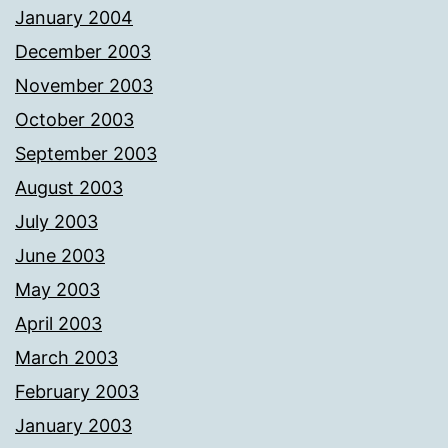
January 2004
December 2003
November 2003
October 2003
September 2003
August 2003
July 2003
June 2003
May 2003
April 2003
March 2003
February 2003
January 2003