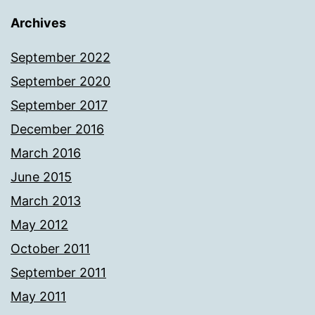
Archives
September 2022
September 2020
September 2017
December 2016
March 2016
June 2015
March 2013
May 2012
October 2011
September 2011
May 2011