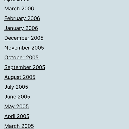
March 2006
February 2006
January 2006
December 2005
November 2005
October 2005
September 2005
August 2005
July 2005
June 2005
May 2005
April 2005
March 2005