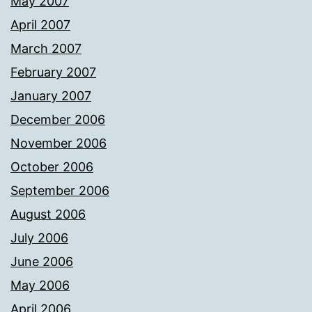
May 2007
April 2007
March 2007
February 2007
January 2007
December 2006
November 2006
October 2006
September 2006
August 2006
July 2006
June 2006
May 2006
April 2006