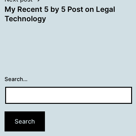
My Recent 5 by 5 Post on Legal
Technology
Search…