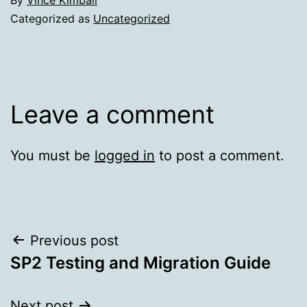
Categorized as
Uncategorized
Leave a comment
You must be
logged in
to post a comment.
Post
Previous post
SP2 Testing and Migration Guide
navigation
Next post