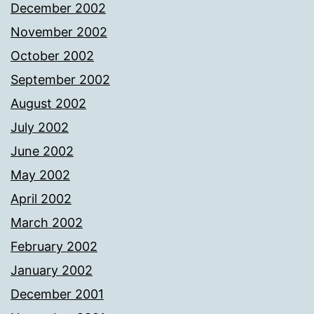
December 2002
November 2002
October 2002
September 2002
August 2002
July 2002
June 2002
May 2002
April 2002
March 2002
February 2002
January 2002
December 2001