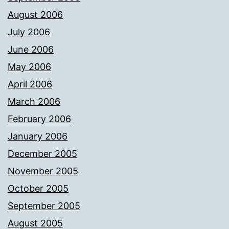
August 2006
July 2006
June 2006
May 2006
April 2006
March 2006
February 2006
January 2006
December 2005
November 2005
October 2005
September 2005
August 2005