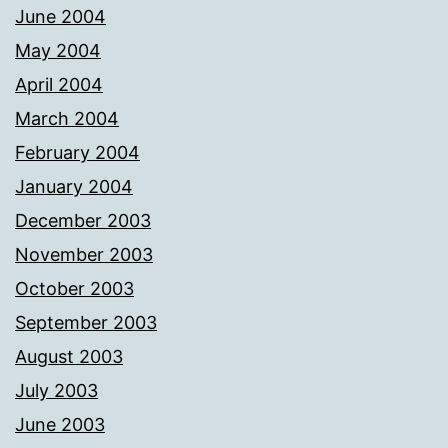
June 2004
May 2004
April 2004
March 2004
February 2004
January 2004
December 2003
November 2003
October 2003
September 2003
August 2003
July 2003
June 2003