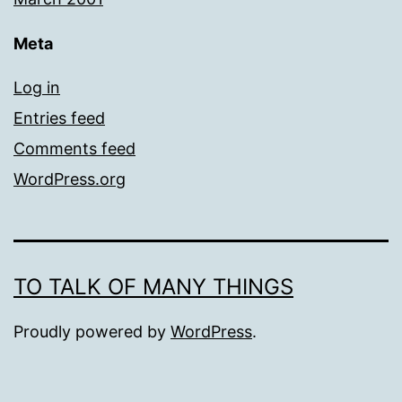
Meta
Log in
Entries feed
Comments feed
WordPress.org
TO TALK OF MANY THINGS
Proudly powered by
WordPress
.