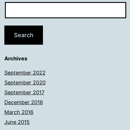
Archives
September 2022
September 2020
September 2017
December 2016
March 2016
June 2015