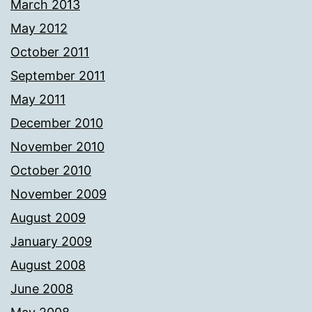
March 2013
May 2012
October 2011
September 2011
May 2011
December 2010
November 2010
October 2010
November 2009
August 2009
January 2009
August 2008
June 2008