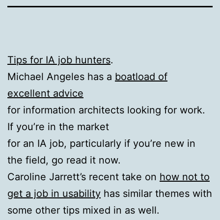
Tips for IA job hunters
.
Michael Angeles has a
boatload of
excellent advice
for information architects looking for work.
If you’re in the market
for an IA job, particularly if you’re new in
the field, go read it now.
Caroline Jarrett’s recent take on
how not to
get a job in usability
has similar themes with
some other tips mixed in as well.