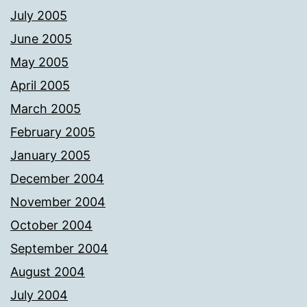
July 2005
June 2005
May 2005
April 2005
March 2005
February 2005
January 2005
December 2004
November 2004
October 2004
September 2004
August 2004
July 2004