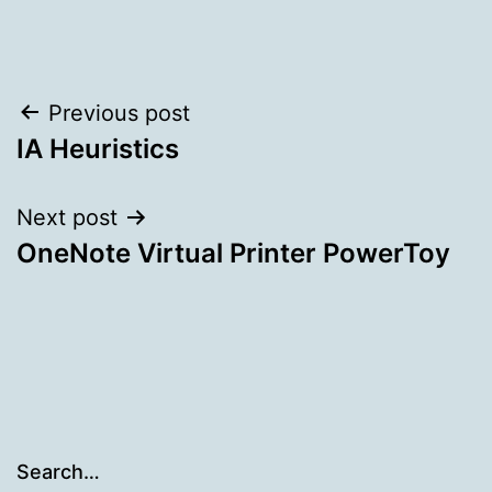
Post
Previous post
IA Heuristics
navigation
Next post
OneNote Virtual Printer PowerToy
Search…