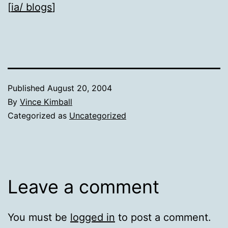
[
ia/ blogs
]
Published
August 20, 2004
By
Vince Kimball
Categorized as
Uncategorized
Leave a comment
You must be
logged in
to post a comment.