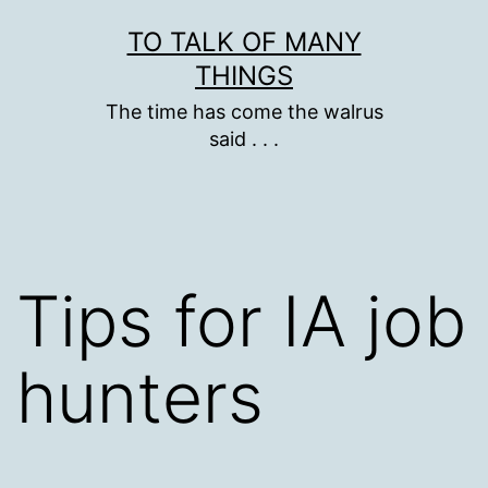
Skip
TO TALK OF MANY
to
THINGS
content
The time has come the walrus
said . . .
Tips for IA job
hunters