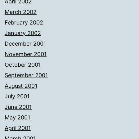
April 2002
March 2002
February 2002
January 2002
December 2001
November 2001
October 2001
September 2001
August 2001
July 2001
June 2001
May 2001
April 2001
March 2001