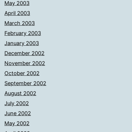
May 2003
April 2003
March 2003
February 2003
January 2003
December 2002
November 2002
October 2002
September 2002
August 2002
July 2002
June 2002
May 2002