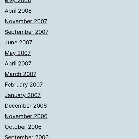
May 2008
April 2008
November 2007
September 2007
June 2007
May 2007
April 2007
March 2007
February 2007
January 2007
December 2006
November 2006
October 2006
September 2006