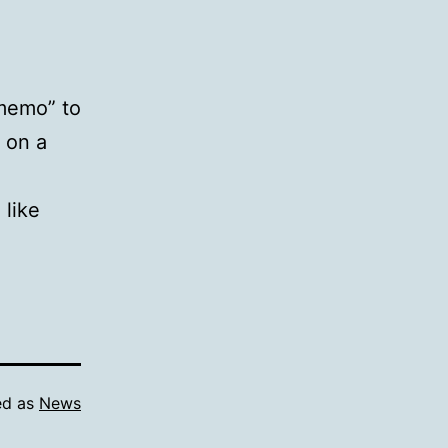
 memo” to
s on a
 like
ed as
News