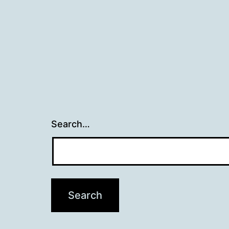
Search…