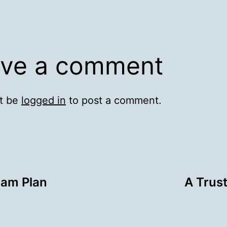
ve a comment
t be
logged in
to post a comment.
pam Plan
A Trus