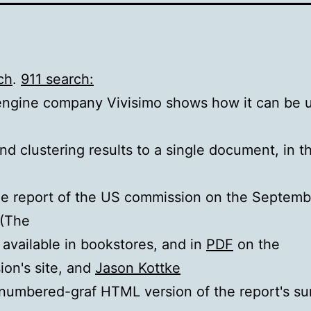
ch
.
911 search:
ngine company Vivisimo shows how it can be u
nd clustering results to a single document, in t
e report of the US commission on the Septemb
 (The
s available in bookstores, and in
PDF
on the
on's site, and
Jason Kottke
 numbered-graf HTML version of the report's s