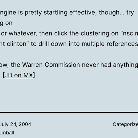
ngine is pretty startling effective, though… try
ng on
 or whatever, then click the clustering on “nsc
nt clinton” to drill down into multiple reference
ow, the Warren Commission never had anything
 [
JD on MX
]
July 24, 2004
Categoriz
imball