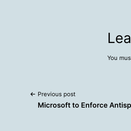
Lea
You mus
Post
Previous post
Microsoft to Enforce Antis
navigation