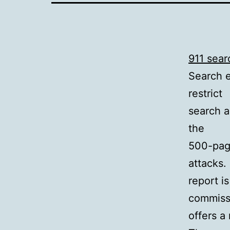
911 sear
Search e
restrict
search a
the
500-pag
attacks.
report i
commissi
offers a