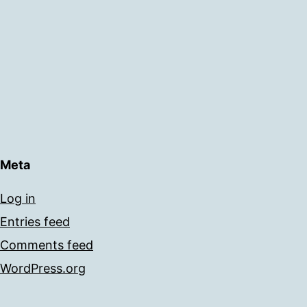
Meta
Log in
Entries feed
Comments feed
WordPress.org