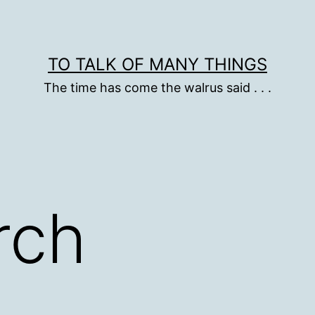
TO TALK OF MANY THINGS
The time has come the walrus said . . .
rch