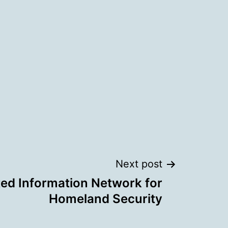
Next post
ted Information Network for
Homeland Security