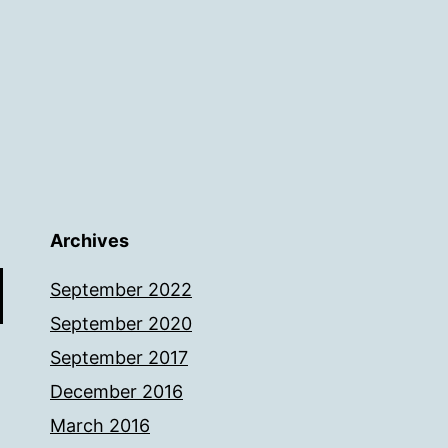
Archives
September 2022
September 2020
September 2017
December 2016
March 2016