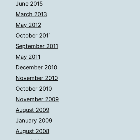
June 2015
March 2013
May 2012
October 2011
September 2011
May 2011
December 2010
November 2010
October 2010
November 2009
August 2009
January 2009
August 2008