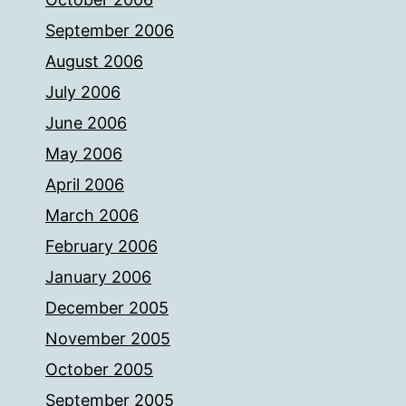
September 2006
August 2006
July 2006
June 2006
May 2006
April 2006
March 2006
February 2006
January 2006
December 2005
November 2005
October 2005
September 2005