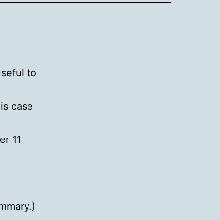
seful to
his case
er 11
ummary.)