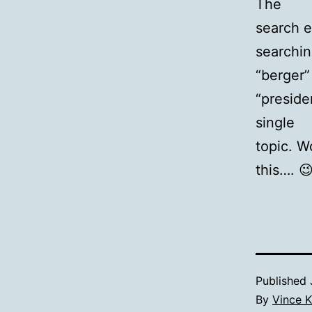
The
search e
searchi
“berger”
“preside
single
topic. W
this…. 😉
Published
By
Vince K