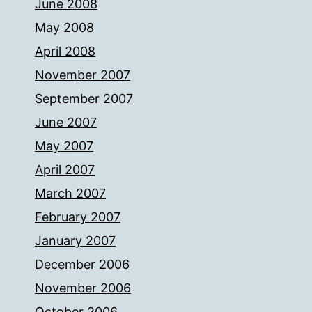
June 2008
May 2008
April 2008
November 2007
September 2007
June 2007
May 2007
April 2007
March 2007
February 2007
January 2007
December 2006
November 2006
October 2006