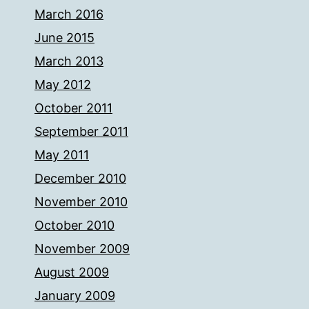
March 2016
June 2015
March 2013
May 2012
October 2011
September 2011
May 2011
December 2010
November 2010
October 2010
November 2009
August 2009
January 2009