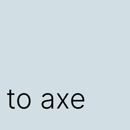
d to axe