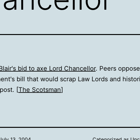
Blair's bid to axe Lord Chancellor
. Peers oppose
nt's bill that would scrap Law Lords and histor
post. [
The Scotsman
]
July 13, 2004
Categorized as
Unc