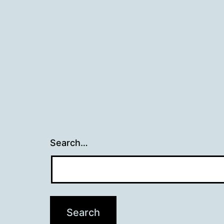
Search…