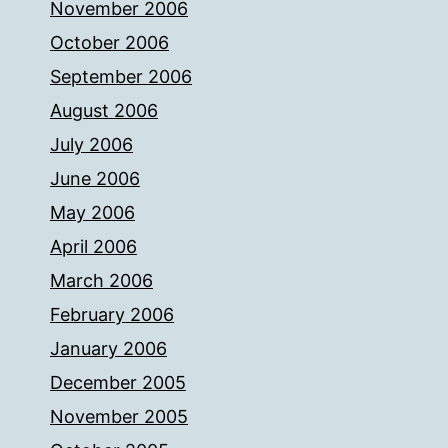
November 2006
October 2006
September 2006
August 2006
July 2006
June 2006
May 2006
April 2006
March 2006
February 2006
January 2006
December 2005
November 2005