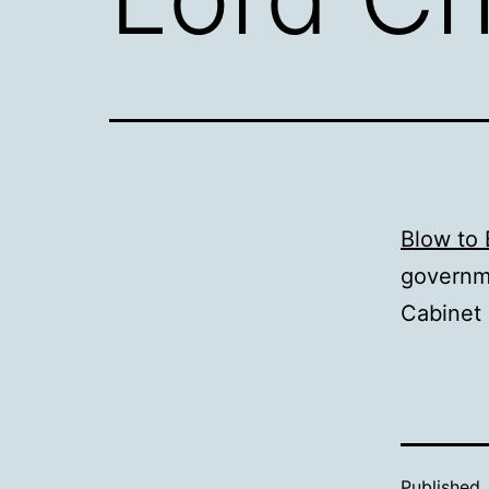
Blow to 
governme
Cabinet 
Published