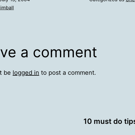
imball
ve a comment
t be
logged in
to post a comment.
10 must do ti