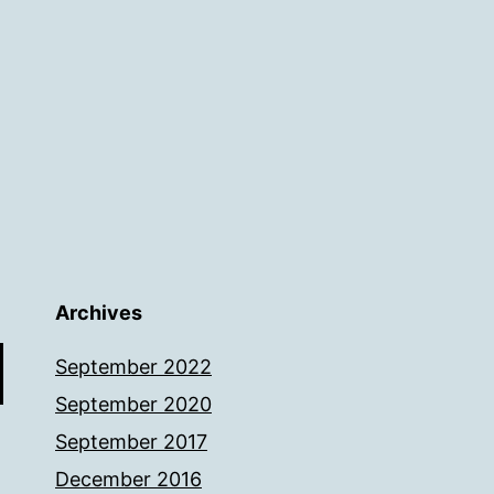
Archives
September 2022
September 2020
September 2017
December 2016