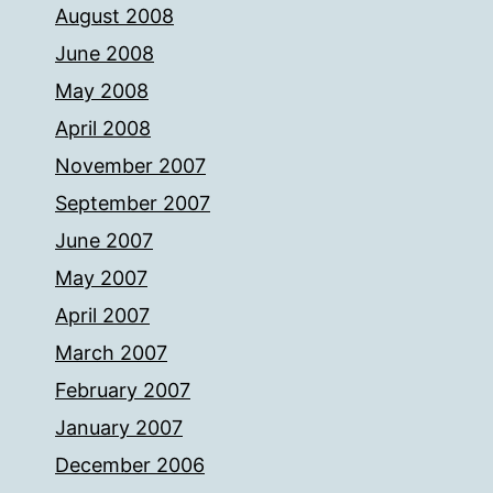
August 2008
June 2008
May 2008
April 2008
November 2007
September 2007
June 2007
May 2007
April 2007
March 2007
February 2007
January 2007
December 2006