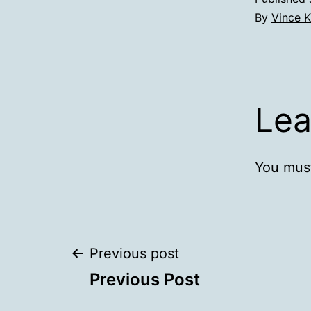
By
Vince K
Lea
You mus
Post
Previous post
Previous Post
navigation