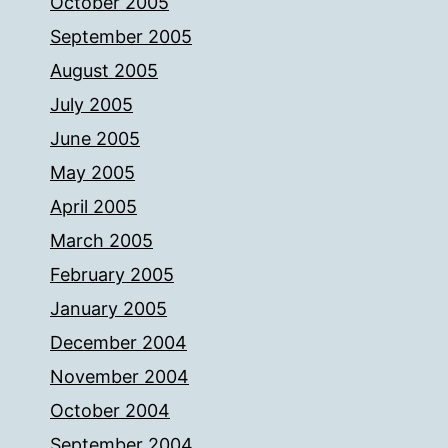
October 2005
September 2005
August 2005
July 2005
June 2005
May 2005
April 2005
March 2005
February 2005
January 2005
December 2004
November 2004
October 2004
September 2004