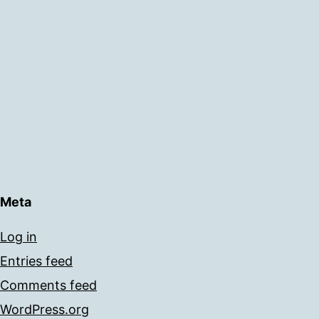
Meta
Log in
Entries feed
Comments feed
WordPress.org