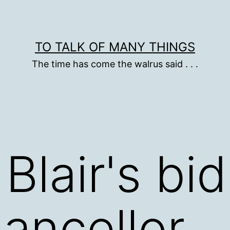
TO TALK OF MANY THINGS
The time has come the walrus said . . .
Blair's bi
ancellor