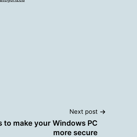
Next post
ps to make your Windows PC
more secure