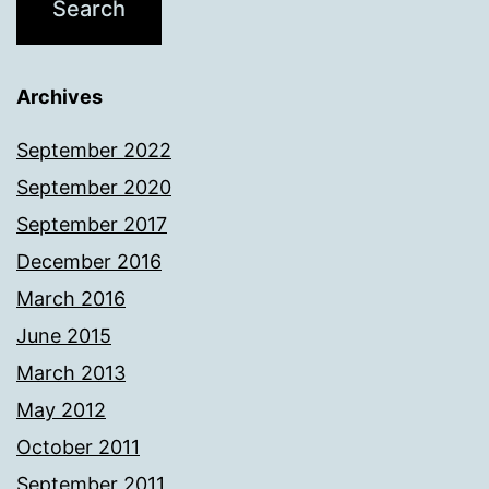
Archives
September 2022
September 2020
September 2017
December 2016
March 2016
June 2015
March 2013
May 2012
October 2011
September 2011