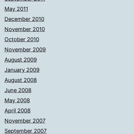
May 2011
December 2010
November 2010
October 2010
November 2009
August 2009
January 2009
August 2008
June 2008
May 2008
April 2008
November 2007
September 2007