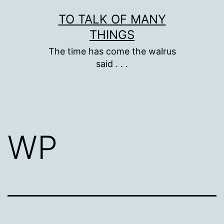
Skip
TO TALK OF MANY
to
THINGS
content
The time has come the walrus
said . . .
WP