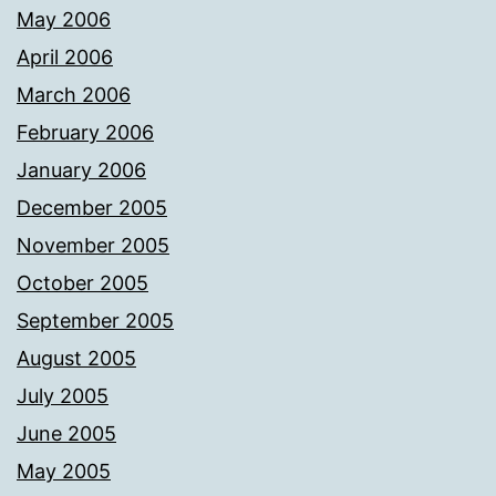
May 2006
April 2006
March 2006
February 2006
January 2006
December 2005
November 2005
October 2005
September 2005
August 2005
July 2005
June 2005
May 2005