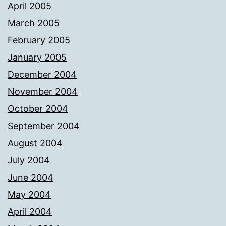
April 2005
March 2005
February 2005
January 2005
December 2004
November 2004
October 2004
September 2004
August 2004
July 2004
June 2004
May 2004
April 2004