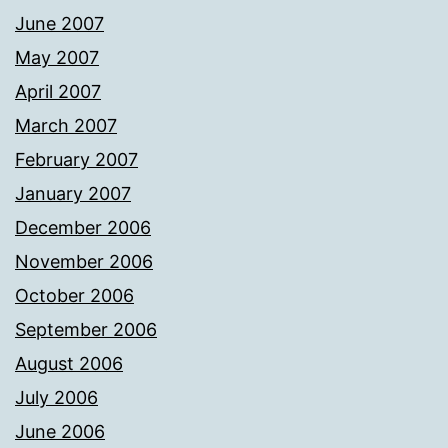
June 2007
May 2007
April 2007
March 2007
February 2007
January 2007
December 2006
November 2006
October 2006
September 2006
August 2006
July 2006
June 2006