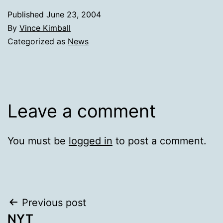
Published
June 23, 2004
By
Vince Kimball
Categorized as
News
Leave a comment
You must be
logged in
to post a comment.
Post
Previous post
NYT