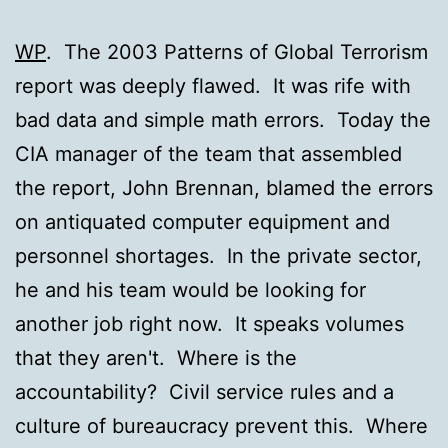
WP
. The 2003 Patterns of Global Terrorism
report was deeply flawed. It was rife with
bad data and simple math errors. Today the
CIA manager of the team that assembled
the report, John Brennan, blamed the errors
on antiquated computer equipment and
personnel shortages. In the private sector,
he and his team would be looking for
another job right now. It speaks volumes
that they aren't. Where is the
accountability? Civil service rules and a
culture of bureaucracy prevent this. Where