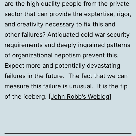
are the high quality people from the private
sector that can provide the exptertise, rigor,
and creativity necessary to fix this and
other failures? Antiquated cold war security
requirements and deeply ingrained patterns
of organizational nepotism prevent this.
Expect more and potentially devastating
failures in the future. The fact that we can
measure this failure is unusual. It is the tip
of the iceberg. [
John Robb's Weblog
]