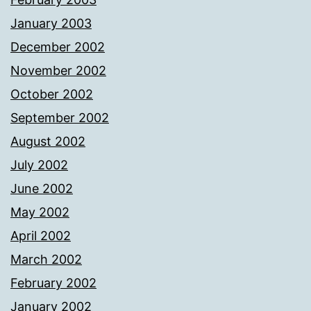
January 2003
December 2002
November 2002
October 2002
September 2002
August 2002
July 2002
June 2002
May 2002
April 2002
March 2002
February 2002
January 2002