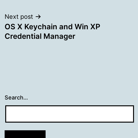
navigation
Next post
OS X Keychain and Win XP
Credential Manager
Search…