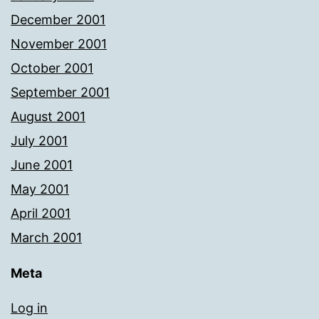
December 2001
November 2001
October 2001
September 2001
August 2001
July 2001
June 2001
May 2001
April 2001
March 2001
Meta
Log in