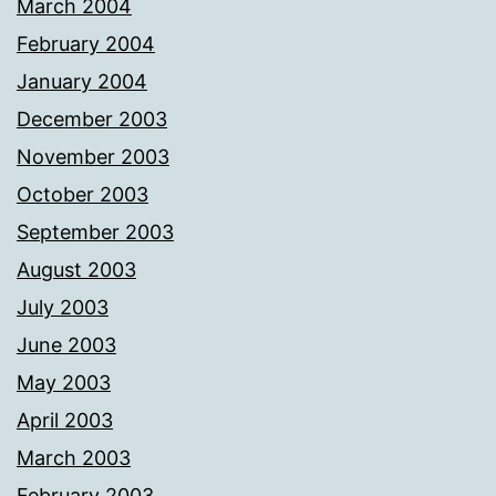
March 2004
February 2004
January 2004
December 2003
November 2003
October 2003
September 2003
August 2003
July 2003
June 2003
May 2003
April 2003
March 2003
February 2003