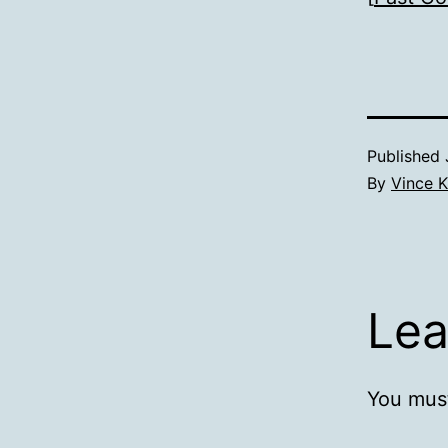
Published
By
Vince K
Lea
You mus