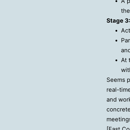
A p
the
Stage 3:
Act
Par
and
At 
wit
Seems pr
real-tim
and wor
concrete
meetings
[
Fast C