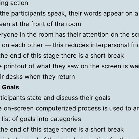
ing action
the participants speak, their words appear on a
een at the front of the room
ryone in the room has their attention on the s
 on each other — this reduces interpersonal fri
the end of this stage there is a short break
 printout of what they saw on the screen is wai
ir desks when they return
: Goals
ticipants state and discuss their goals
 on-screen computerized process is used to a
 list of goals into categories
the end of this stage there is a short break