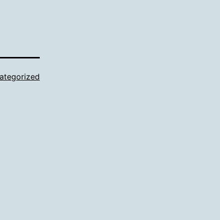
ategorized