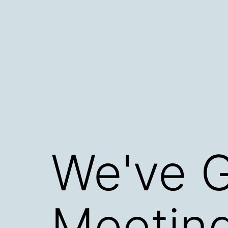
Skip
to
content
We've G
Meeting