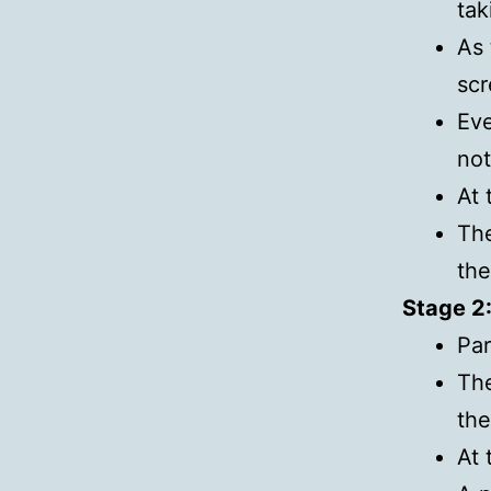
tak
As 
scr
Eve
not
At 
The
the
Stage 2
Par
The
the
At 