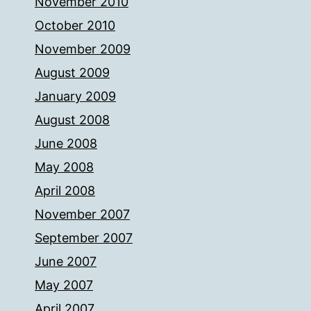
November 2010
October 2010
November 2009
August 2009
January 2009
August 2008
June 2008
May 2008
April 2008
November 2007
September 2007
June 2007
May 2007
April 2007