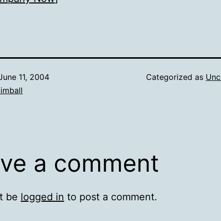
June 11, 2004
Categorized as
Unc
imball
ve a comment
t be
logged in
to post a comment.