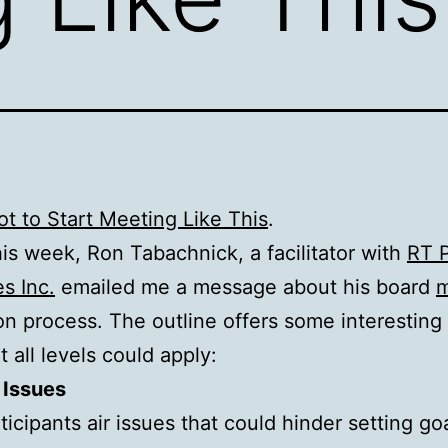
t to Start Meeting Like This
.
this week, Ron Tabachnick, a facilitator with
RT 
es Inc.
emailed me a message about his board
m
tion process. The outline offers some interesting
t all levels could apply:
 Issues
ticipants air issues that could hinder setting go