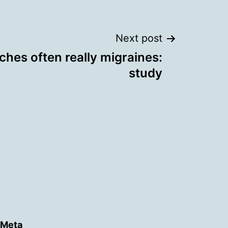
Next post
hes often really migraines:
study
Meta