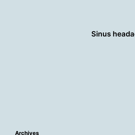
Sinus headac
Archives