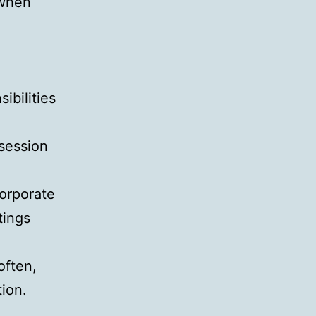
 when
ibilities
 session
orporate
tings
often,
tion.