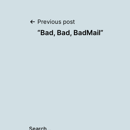
Post
Previous post
“Bad, Bad, BadMail”
navigation
Search…