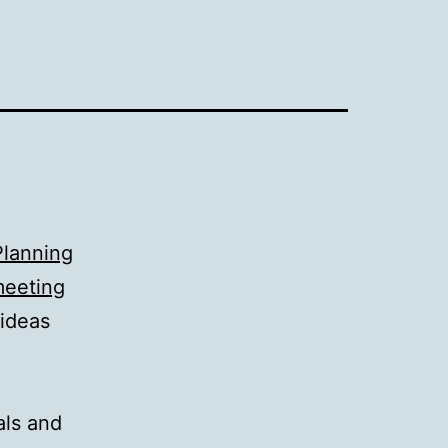
Planning
eeting
 ideas
als and