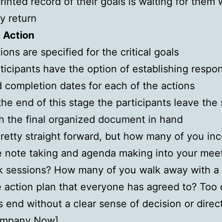
rinted record of their goals is waiting for them
y return
 Action
ions are specified for the critical goals
ticipants have the option of establishing respons
 completion dates for each of the actions
the end of this stage the participants leave the
h the final organized document in hand
etty straight forward, but how many of you inc
e note taking and agenda making into your mee
k sessions? How many of you walk away with a
 action plan that everyone has agreed to? Too 
 end without a clear sense of decision or direc
ompany Now
]