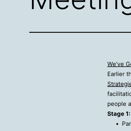
We've Go
Earlier 
Strategi
facilita
people a
Stage 1:
Par