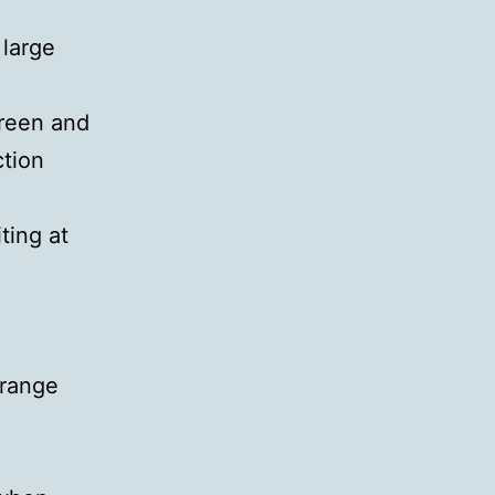
 large
creen and
ction
ting at
rrange