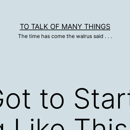
TO TALK OF MANY THINGS
The time has come the walrus said . . .
ot to Star
 Like This