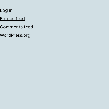
Log in
Entries feed
Comments feed
WordPress.org