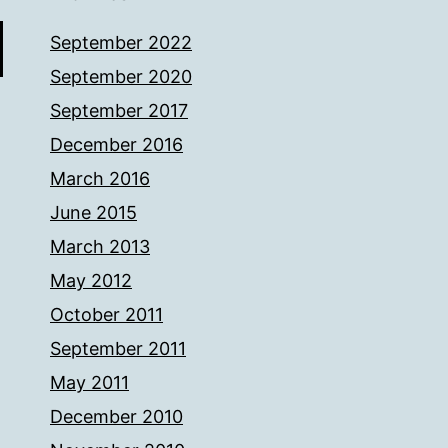
September 2022
September 2020
September 2017
December 2016
March 2016
June 2015
March 2013
May 2012
October 2011
September 2011
May 2011
December 2010