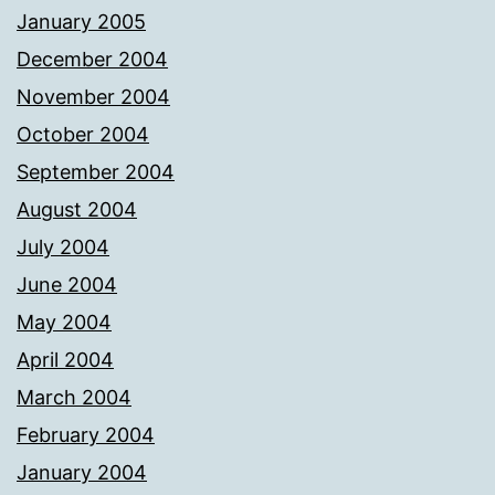
January 2005
December 2004
November 2004
October 2004
September 2004
August 2004
July 2004
June 2004
May 2004
April 2004
March 2004
February 2004
January 2004