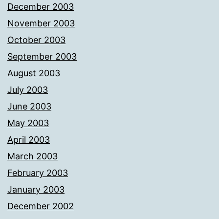
December 2003
November 2003
October 2003
September 2003
August 2003
July 2003
June 2003
May 2003
April 2003
March 2003
February 2003
January 2003
December 2002