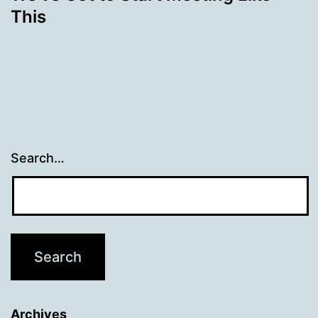
This
Search…
Archives