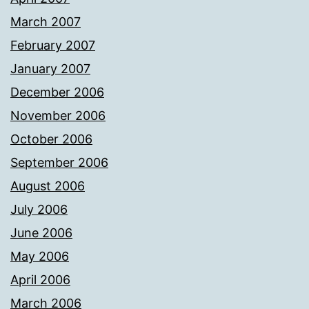
March 2007
February 2007
January 2007
December 2006
November 2006
October 2006
September 2006
August 2006
July 2006
June 2006
May 2006
April 2006
March 2006