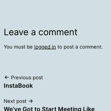
Leave a comment
You must be
logged in
to post a comment.
Post
Previous post
InstaBook
navigation
Next post
We've Got to Start Meeting Like