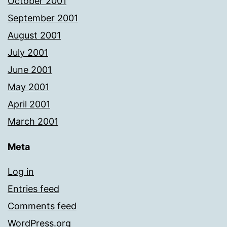
October 2001
September 2001
August 2001
July 2001
June 2001
May 2001
April 2001
March 2001
Meta
Log in
Entries feed
Comments feed
WordPress.org