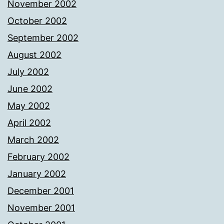
November 2002
October 2002
September 2002
August 2002
July 2002
June 2002
May 2002
April 2002
March 2002
February 2002
January 2002
December 2001
November 2001