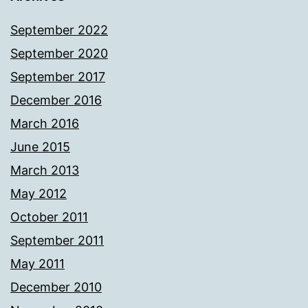
September 2022
September 2020
September 2017
December 2016
March 2016
June 2015
March 2013
May 2012
October 2011
September 2011
May 2011
December 2010