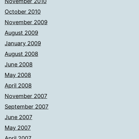
November 2010
October 2010
November 2009
August 2009
January 2009
August 2008
June 2008
May 2008
April 2008
November 2007
September 2007
June 2007
May 2007
April 2007