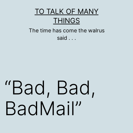
Skip
TO TALK OF MANY
to
THINGS
content
The time has come the walrus
said . . .
“Bad, Bad,
BadMail”