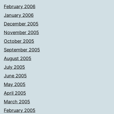
February 2006
January 2006
December 2005
November 2005
October 2005
September 2005
August 2005
July 2005
June 2005
May 2005
April 2005
March 2005
February 2005