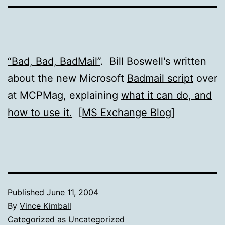
“Bad, Bad, BadMail”
. Bill Boswell's written
about the new Microsoft
Badmail script
over
at MCPMag, explaining
what it can do, and
how to use it.
[
MS Exchange Blog
]
Published
June 11, 2004
By
Vince Kimball
Categorized as
Uncategorized