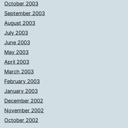
October 2003
September 2003
August 2003
July 2003
June 2003
May 2003
April 2003
March 2003
February 2003
January 2003
December 2002
November 2002
October 2002