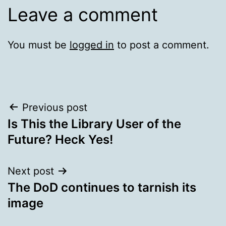
Leave a comment
You must be
logged in
to post a comment.
Post
Previous post
Is This the Library User of the
navigation
Future? Heck Yes!
Next post
The DoD continues to tarnish its
image