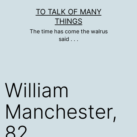
Skip
TO TALK OF MANY
to
THINGS
content
The time has come the walrus
said . . .
William
Manchester,
82,