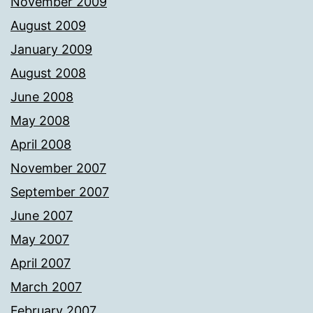
November 2009
August 2009
January 2009
August 2008
June 2008
May 2008
April 2008
November 2007
September 2007
June 2007
May 2007
April 2007
March 2007
February 2007