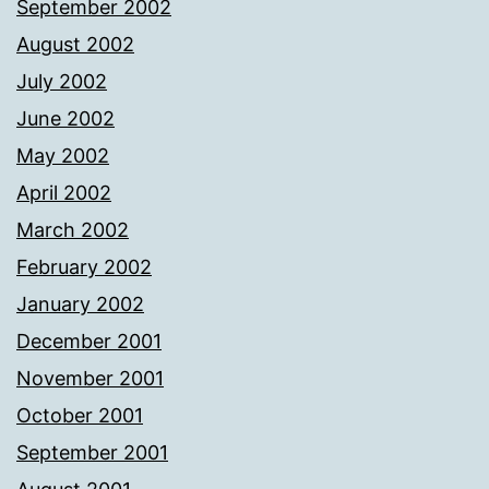
September 2002
August 2002
July 2002
June 2002
May 2002
April 2002
March 2002
February 2002
January 2002
December 2001
November 2001
October 2001
September 2001