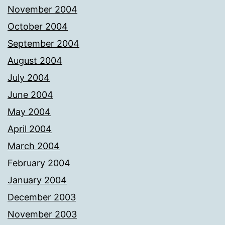
November 2004
October 2004
September 2004
August 2004
July 2004
June 2004
May 2004
April 2004
March 2004
February 2004
January 2004
December 2003
November 2003