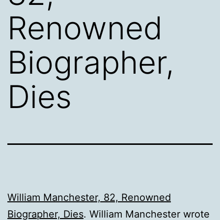
Renowned
Biographer,
Dies
William Manchester, 82, Renowned
Biographer, Dies
. William Manchester wrote