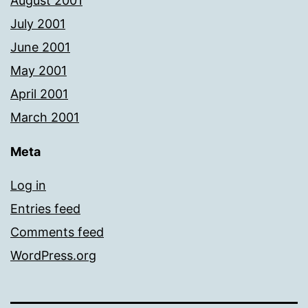
August 2001
July 2001
June 2001
May 2001
April 2001
March 2001
Meta
Log in
Entries feed
Comments feed
WordPress.org