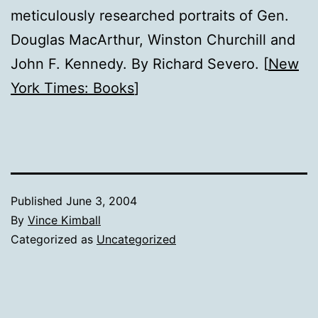
meticulously researched portraits of Gen.
Douglas MacArthur, Winston Churchill and
John F. Kennedy. By Richard Severo. [
New
York Times: Books
]
Published
June 3, 2004
By
Vince Kimball
Categorized as
Uncategorized