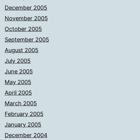
December 2005
November 2005
October 2005
September 2005
August 2005
July 2005
June 2005
May 2005
April 2005
March 2005
February 2005
January 2005
December 2004