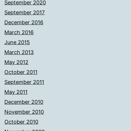
September 2020
September 2017
December 2016
March 2016
June 2015
March 2013
May 2012
October 2011
September 2011
May 2011
December 2010
November 2010
October 2010