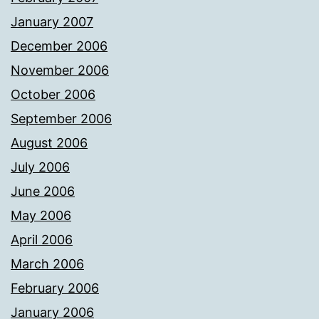
January 2007
December 2006
November 2006
October 2006
September 2006
August 2006
July 2006
June 2006
May 2006
April 2006
March 2006
February 2006
January 2006