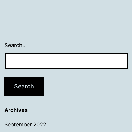
Search…
Archives
September 2022