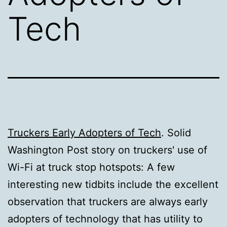
Tech
Truckers Early Adopters of Tech
. Solid
Washington Post story on truckers' use of
Wi-Fi at truck stop hotspots: A few
interesting new tidbits include the excellent
observation that truckers are always early
adopters of technology that has utility to