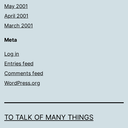
May 2001
April 2001
March 2001
Meta
Log in
Entries feed
Comments feed
WordPress.org
TO TALK OF MANY THINGS