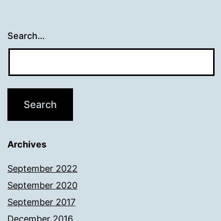
Search…
Archives
September 2022
September 2020
September 2017
December 2016