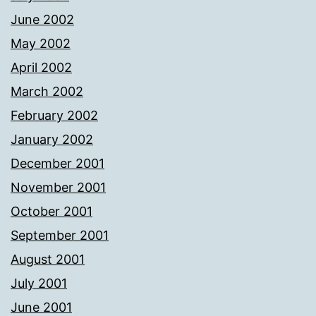
June 2002
May 2002
April 2002
March 2002
February 2002
January 2002
December 2001
November 2001
October 2001
September 2001
August 2001
July 2001
June 2001