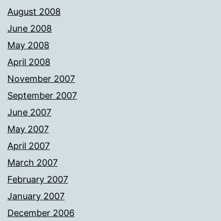
August 2008
June 2008
May 2008
April 2008
November 2007
September 2007
June 2007
May 2007
April 2007
March 2007
February 2007
January 2007
December 2006