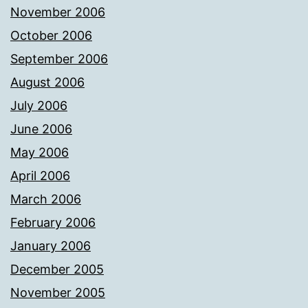
November 2006
October 2006
September 2006
August 2006
July 2006
June 2006
May 2006
April 2006
March 2006
February 2006
January 2006
December 2005
November 2005