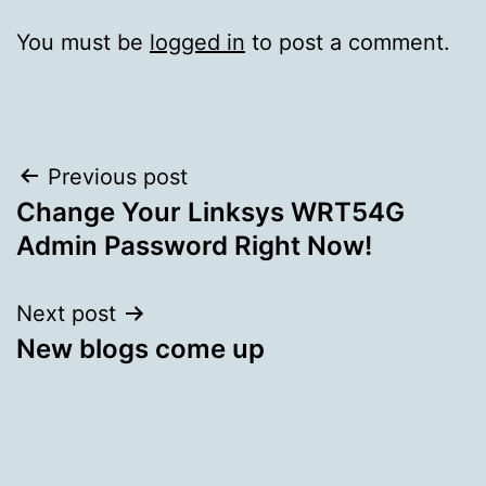
You must be
logged in
to post a comment.
Post
Previous post
Change Your Linksys WRT54G
navigation
Admin Password Right Now!
Next post
New blogs come up