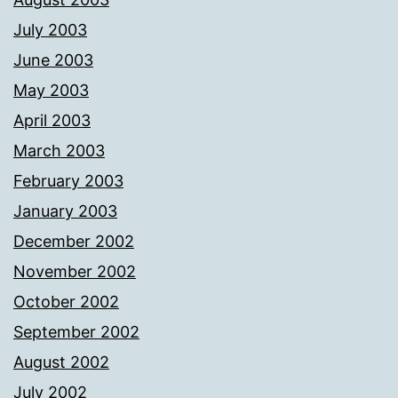
July 2003
June 2003
May 2003
April 2003
March 2003
February 2003
January 2003
December 2002
November 2002
October 2002
September 2002
August 2002
July 2002