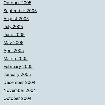
October 2005
September 2005
August 2005
July 2005
June 2005
May 2005
April 2005
March 2005
February 2005
January 2005
December 2004
November 2004
October 2004