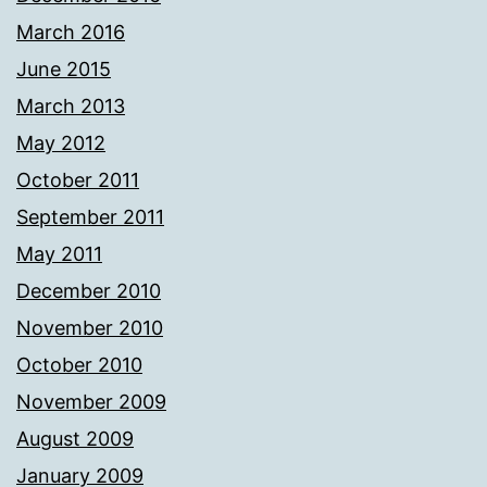
March 2016
June 2015
March 2013
May 2012
October 2011
September 2011
May 2011
December 2010
November 2010
October 2010
November 2009
August 2009
January 2009