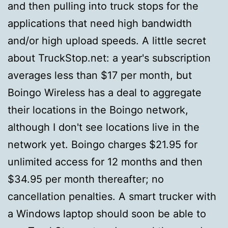
and then pulling into truck stops for the
applications that need high bandwidth
and/or high upload speeds. A little secret
about TruckStop.net: a year's subscription
averages less than $17 per month, but
Boingo Wireless has a deal to aggregate
their locations in the Boingo network,
although I don't see locations live in the
network yet. Boingo charges $21.95 for
unlimited access for 12 months and then
$34.95 per month thereafter; no
cancellation penalties. A smart trucker with
a Windows laptop should soon be able to