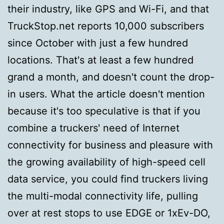
their industry, like GPS and Wi-Fi, and that
TruckStop.net reports 10,000 subscribers
since October with just a few hundred
locations. That's at least a few hundred
grand a month, and doesn't count the drop-
in users. What the article doesn't mention
because it's too speculative is that if you
combine a truckers' need of Internet
connectivity for business and pleasure with
the growing availability of high-speed cell
data service, you could find truckers living
the multi-modal connectivity life, pulling
over at rest stops to use EDGE or 1xEv-DO,