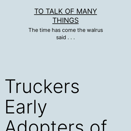
Skip
TO TALK OF MANY
to
THINGS
content
The time has come the walrus
said . . .
Truckers
Early
Adopters of