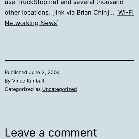
use TruckStop.net and several thousand
other locations. [link via Brian Chin]… [
Wi-Fi
Networking News
]
Published
June 2, 2004
By
Vince Kimball
Categorized as
Uncategorized
Leave a comment