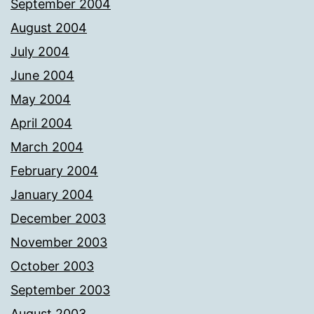
September 2004
August 2004
July 2004
June 2004
May 2004
April 2004
March 2004
February 2004
January 2004
December 2003
November 2003
October 2003
September 2003
August 2003