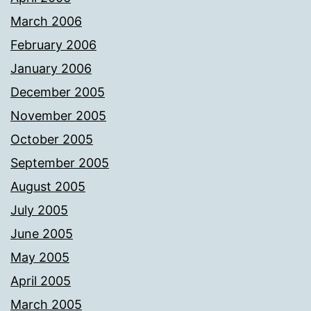
March 2006
February 2006
January 2006
December 2005
November 2005
October 2005
September 2005
August 2005
July 2005
June 2005
May 2005
April 2005
March 2005