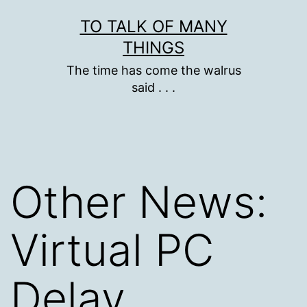
Skip
TO TALK OF MANY
to
THINGS
content
The time has come the walrus
said . . .
Other News:
Virtual PC
Delay