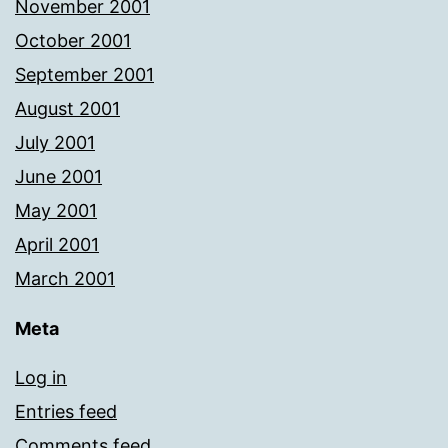
November 2001
October 2001
September 2001
August 2001
July 2001
June 2001
May 2001
April 2001
March 2001
Meta
Log in
Entries feed
Comments feed