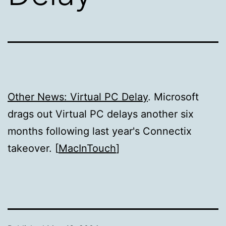
Other News: Virtual PC Delay
. Microsoft
drags out Virtual PC delays another six
months following last year's Connectix
takeover. [
MacInTouch
]