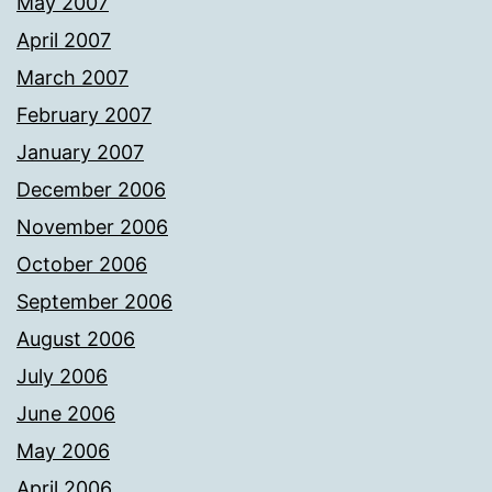
May 2007
April 2007
March 2007
February 2007
January 2007
December 2006
November 2006
October 2006
September 2006
August 2006
July 2006
June 2006
May 2006
April 2006