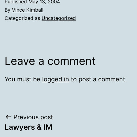
Published
May 13, 2004
By
Vince Kimball
Categorized as
Uncategorized
Leave a comment
You must be
logged in
to post a comment.
Post
Previous post
Lawyers & IM
navigation