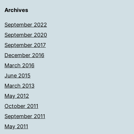
Archives
September 2022
September 2020
September 2017
December 2016
March 2016
June 2015
March 2013
May 2012
October 2011
September 2011
May 2011