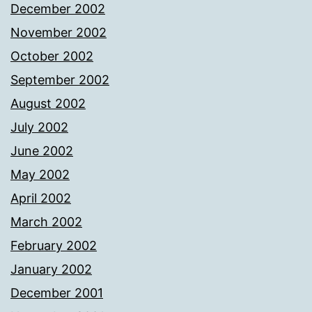
December 2002
November 2002
October 2002
September 2002
August 2002
July 2002
June 2002
May 2002
April 2002
March 2002
February 2002
January 2002
December 2001