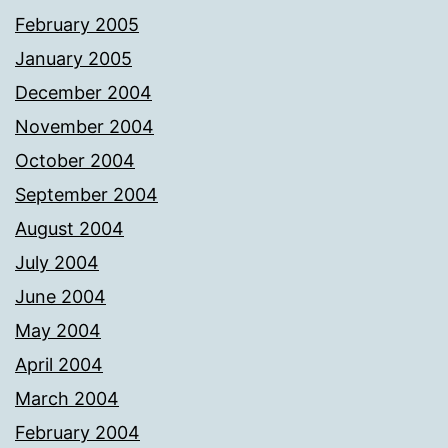
February 2005
January 2005
December 2004
November 2004
October 2004
September 2004
August 2004
July 2004
June 2004
May 2004
April 2004
March 2004
February 2004