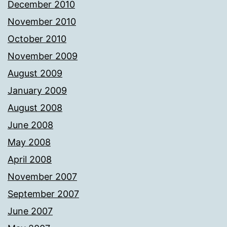
December 2010
November 2010
October 2010
November 2009
August 2009
January 2009
August 2008
June 2008
May 2008
April 2008
November 2007
September 2007
June 2007