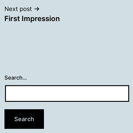
Next post
First Impression
Search…