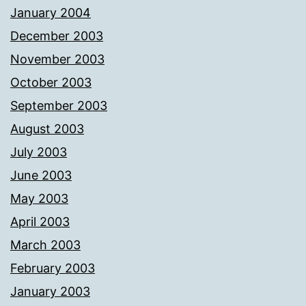
January 2004
December 2003
November 2003
October 2003
September 2003
August 2003
July 2003
June 2003
May 2003
April 2003
March 2003
February 2003
January 2003