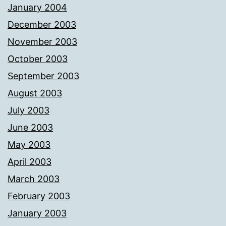
January 2004
December 2003
November 2003
October 2003
September 2003
August 2003
July 2003
June 2003
May 2003
April 2003
March 2003
February 2003
January 2003