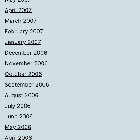
April 2007
March 2007
February 2007
January 2007
December 2006
November 2006
October 2006
September 2006
August 2006
July 2006
June 2006
May 2006
April 2006