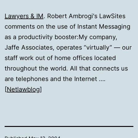
Lawyers & IM
. Robert Ambrogi's LawSites
comments on the use of Instant Messaging
as a productivity booster:My company,
Jaffe Associates, operates “virtually” — our
staff work out of home offices located
throughout the world. All that connects us
are telephones and the Internet ….
[
Netlawblog
]