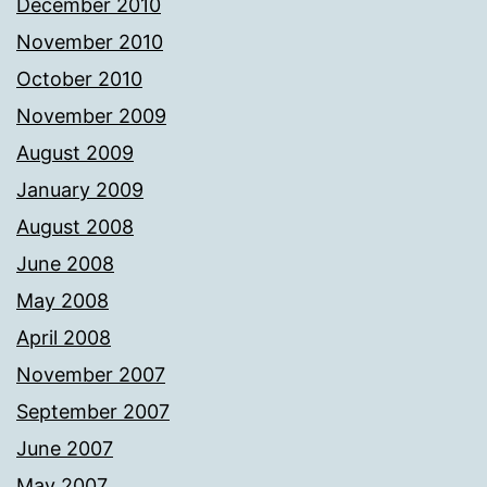
December 2010
November 2010
October 2010
November 2009
August 2009
January 2009
August 2008
June 2008
May 2008
April 2008
November 2007
September 2007
June 2007
May 2007