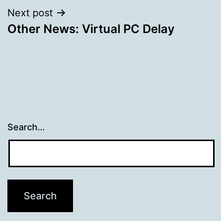
Next post
Other News: Virtual PC Delay
Search…