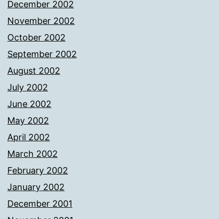
December 2002
November 2002
October 2002
September 2002
August 2002
July 2002
June 2002
May 2002
April 2002
March 2002
February 2002
January 2002
December 2001