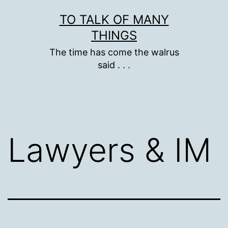
Skip
TO TALK OF MANY
to
THINGS
content
The time has come the walrus
said . . .
Lawyers & IM