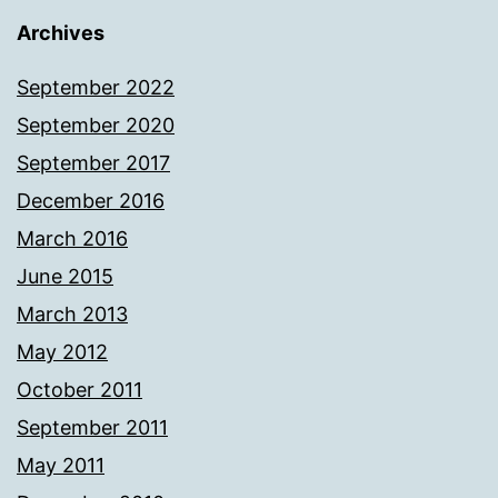
Archives
September 2022
September 2020
September 2017
December 2016
March 2016
June 2015
March 2013
May 2012
October 2011
September 2011
May 2011