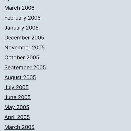
March 2006
February 2006
January 2006
December 2005
November 2005
October 2005
September 2005
August 2005
July 2005
June 2005
May 2005
April 2005
March 2005