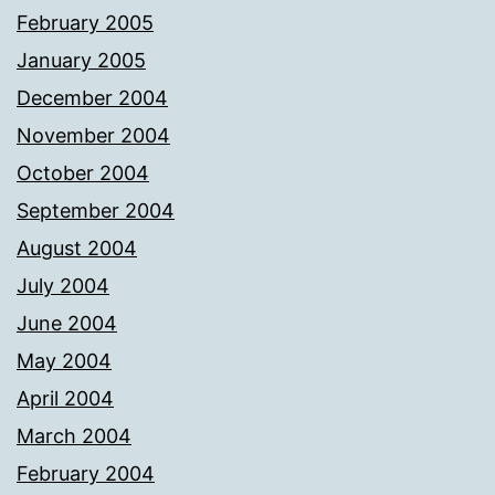
February 2005
January 2005
December 2004
November 2004
October 2004
September 2004
August 2004
July 2004
June 2004
May 2004
April 2004
March 2004
February 2004