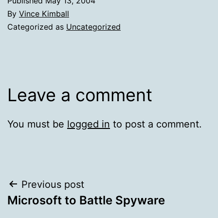
Published
May 13, 2004
By
Vince Kimball
Categorized as
Uncategorized
Leave a comment
You must be
logged in
to post a comment.
Post
Previous post
Microsoft to Battle Spyware
navigation