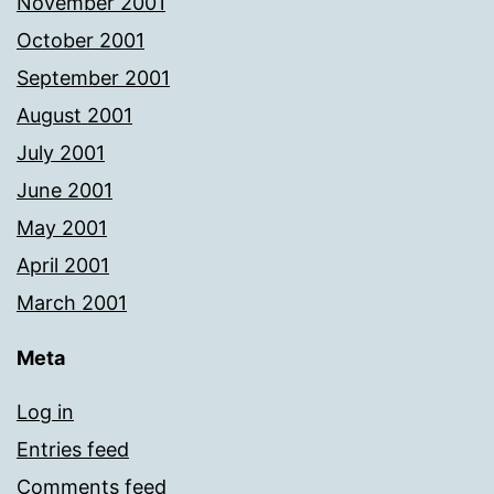
November 2001
October 2001
September 2001
August 2001
July 2001
June 2001
May 2001
April 2001
March 2001
Meta
Log in
Entries feed
Comments feed