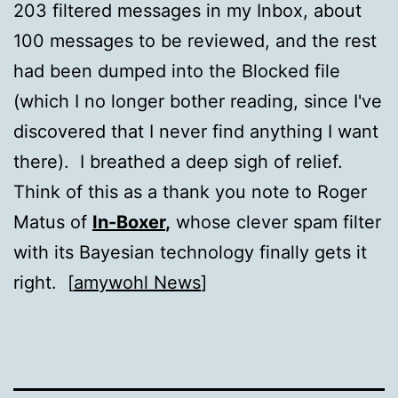
203 filtered messages in my Inbox, about
100 messages to be reviewed, and the rest
had been dumped into the Blocked file
(which I no longer bother reading, since I've
discovered that I never find anything I want
there). I breathed a deep sigh of relief.
Think of this as a thank you note to Roger
Matus of
In-Boxer
,
whose clever spam filter
with its Bayesian technology finally gets it
right. [
amywohl News
]