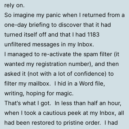
rely on.
So imagine my panic when I returned from a
one-day briefing to discover that it had
turned itself off and that I had 1183
unfiltered messages in my Inbox.
I managed to re-activate the spam filter (it
wanted my registration number), and then
asked it (not with a lot of confidence) to
filter my mailbox. I hid in a Word file,
writing, hoping for magic.
That's what I got. In less than half an hour,
when I took a cautious peek at my Inbox, all
had been restored to pristine order. I had