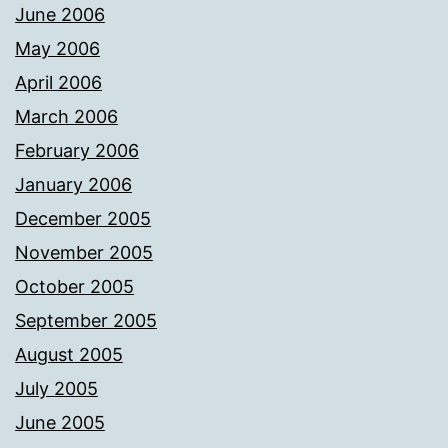
June 2006
May 2006
April 2006
March 2006
February 2006
January 2006
December 2005
November 2005
October 2005
September 2005
August 2005
July 2005
June 2005