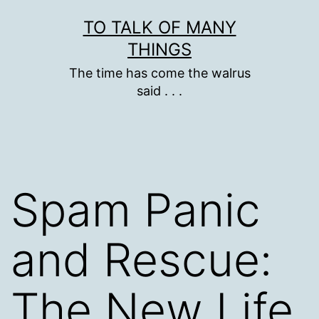
Skip
TO TALK OF MANY
to
THINGS
content
The time has come the walrus
said . . .
Spam Panic
and Rescue:
The New Life