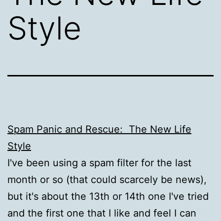
Style
Spam Panic and Rescue: The New Life
Style
I've been using a spam filter for the last
month or so (that could scarcely be news),
but it's about the 13th or 14th one I've tried
and the first one that I like and feel I can