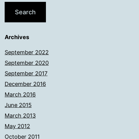
Archives
September 2022
September 2020
September 2017
December 2016
March 2016
June 2015
March 2013
May 2012
October 2011