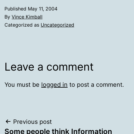
Published
May 11, 2004
By
Vince Kimball
Categorized as
Uncategorized
Leave a comment
You must be
logged in
to post a comment.
Post
Previous post
Some people think Information