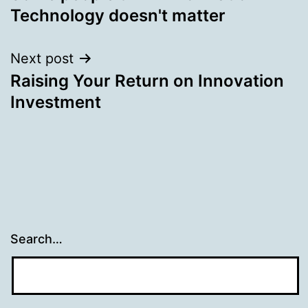
navigation
Technology doesn't matter
Next post
Raising Your Return on Innovation
Investment
Search…