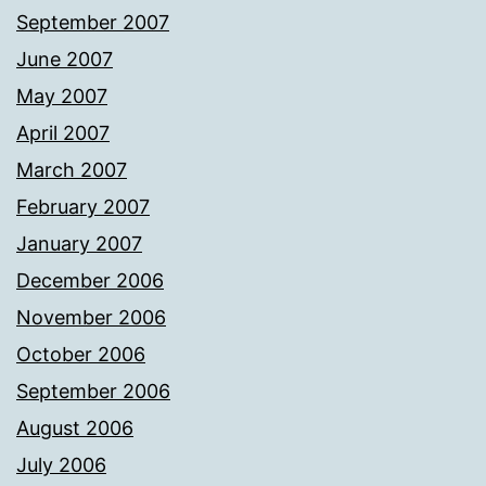
September 2007
June 2007
May 2007
April 2007
March 2007
February 2007
January 2007
December 2006
November 2006
October 2006
September 2006
August 2006
July 2006