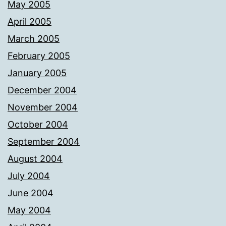
May 2005
April 2005
March 2005
February 2005
January 2005
December 2004
November 2004
October 2004
September 2004
August 2004
July 2004
June 2004
May 2004