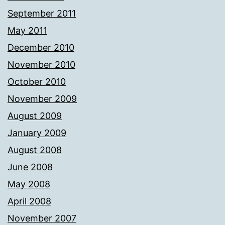
September 2011
May 2011
December 2010
November 2010
October 2010
November 2009
August 2009
January 2009
August 2008
June 2008
May 2008
April 2008
November 2007