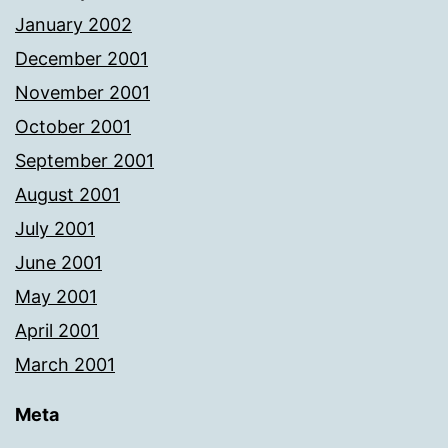
January 2002
December 2001
November 2001
October 2001
September 2001
August 2001
July 2001
June 2001
May 2001
April 2001
March 2001
Meta