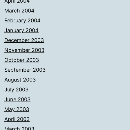
April 2004
March 2004
February 2004
January 2004
December 2003
November 2003
October 2003
September 2003
August 2003
July 2003
June 2003
May 2003
April 2003
March 2003