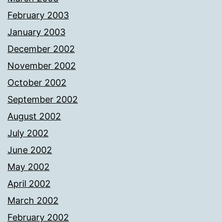
February 2003
January 2003
December 2002
November 2002
October 2002
September 2002
August 2002
July 2002
June 2002
May 2002
April 2002
March 2002
February 2002