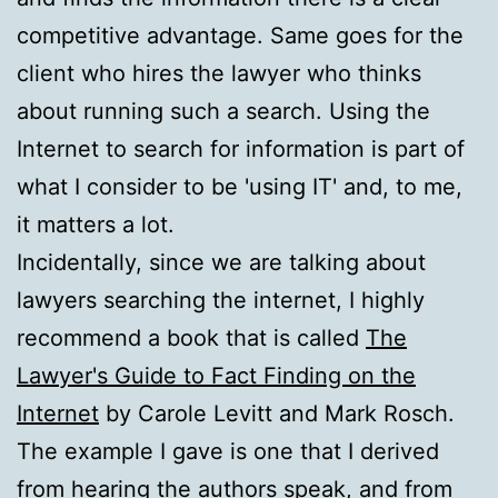
competitive advantage. Same goes for the
client who hires the lawyer who thinks
about running such a search. Using the
Internet to search for information is part of
what I consider to be 'using IT' and, to me,
it matters a lot.
Incidentally, since we are talking about
lawyers searching the internet, I highly
recommend a book that is called
The
Lawyer's Guide to Fact Finding on the
Internet
by Carole Levitt and Mark Rosch.
The example I gave is one that I derived
from hearing the authors speak, and from