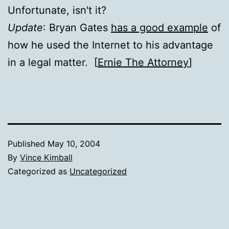
Unfortunate, isn't it?
Update
: Bryan Gates
has a good example
of
how he used the Internet to his advantage
in a legal matter. [
Ernie The Attorney
]
Published
May 10, 2004
By
Vince Kimball
Categorized as
Uncategorized