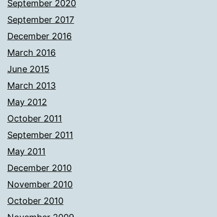
September 2020
September 2017
December 2016
March 2016
June 2015
March 2013
May 2012
October 2011
September 2011
May 2011
December 2010
November 2010
October 2010