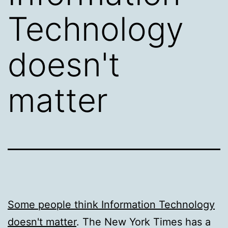
Technology
doesn't
matter
Some people think Information Technology
doesn't matter
. The New York Times has a