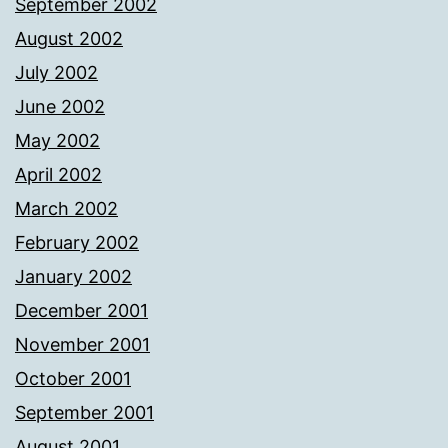
September 2002
August 2002
July 2002
June 2002
May 2002
April 2002
March 2002
February 2002
January 2002
December 2001
November 2001
October 2001
September 2001
August 2001