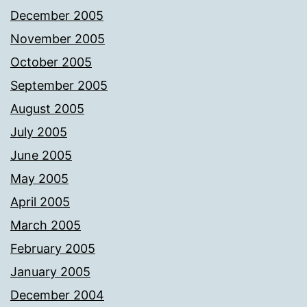
December 2005
November 2005
October 2005
September 2005
August 2005
July 2005
June 2005
May 2005
April 2005
March 2005
February 2005
January 2005
December 2004