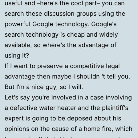
useful and –here's the cool part– you can
search these discussion groups using the
powerful Google technology. Google's
search technology is cheap and widely
available, so where's the advantage of
using it?
If I want to preserve a competitive legal
advantage then maybe I shouldn 't tell you.
But I'm a nice guy, so I will.
Let's say you're involved in a case involving
a defective water heater and the plaintiff's
expert is going to be deposed about his
opinions on the cause of a home fire, which