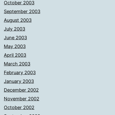
October 2003
September 2003
August 2003
July 2003
June 2003
May 2003
April 2003
March 2003
February 2003
January 2003
December 2002
November 2002
October 2002