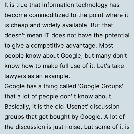
It is true that information technology has
become commoditized to the point where it
is cheap and widely available. But that
doesn't mean IT does not have the potential
to give a competitive advantage. Most
people know about Google, but many don't
know how to make full use of it. Let's take
lawyers as an example.
Google has a thing called 'Google Groups'
that a lot of people don' t know about.
Basically, it is the old 'Usenet' discussion
groups that got bought by Google. A lot of
the discussion is just noise, but some of it is