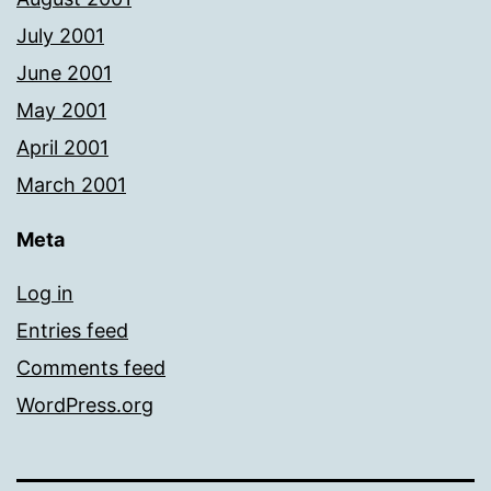
July 2001
June 2001
May 2001
April 2001
March 2001
Meta
Log in
Entries feed
Comments feed
WordPress.org