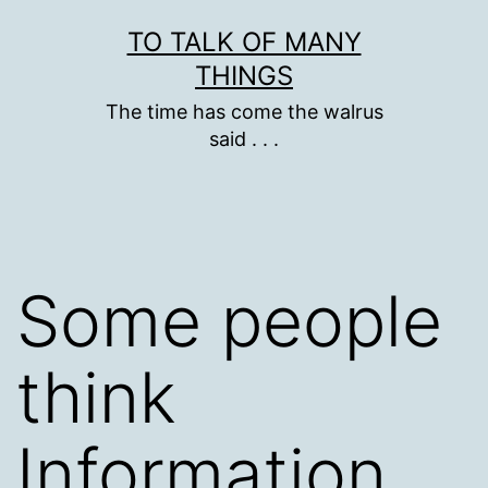
Skip
TO TALK OF MANY
to
THINGS
content
The time has come the walrus
said . . .
Some people
think
Information