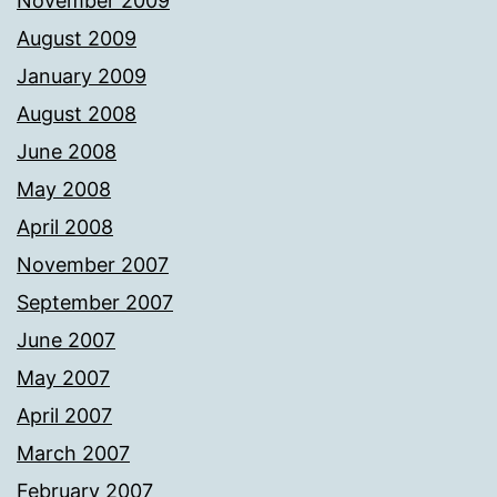
November 2009
August 2009
January 2009
August 2008
June 2008
May 2008
April 2008
November 2007
September 2007
June 2007
May 2007
April 2007
March 2007
February 2007