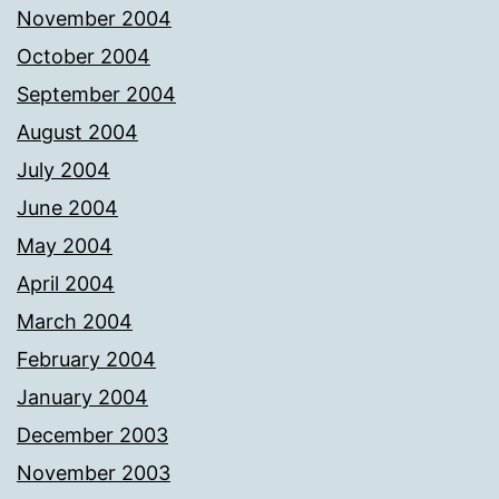
November 2004
October 2004
September 2004
August 2004
July 2004
June 2004
May 2004
April 2004
March 2004
February 2004
January 2004
December 2003
November 2003