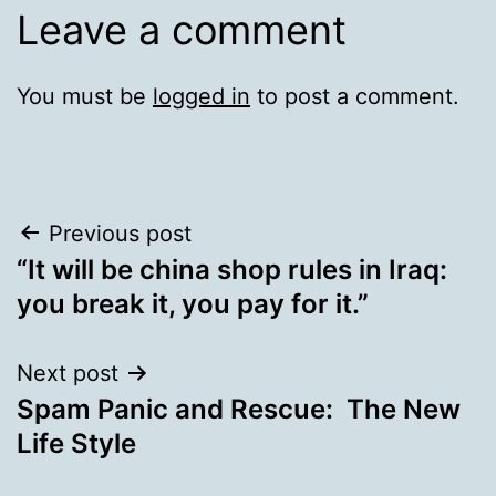
Leave a comment
You must be
logged in
to post a comment.
Post
Previous post
“It will be china shop rules in Iraq:
navigation
you break it, you pay for it.”
Next post
Spam Panic and Rescue: The New
Life Style