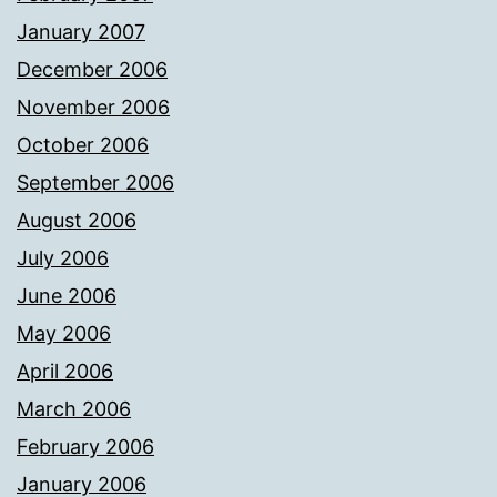
January 2007
December 2006
November 2006
October 2006
September 2006
August 2006
July 2006
June 2006
May 2006
April 2006
March 2006
February 2006
January 2006