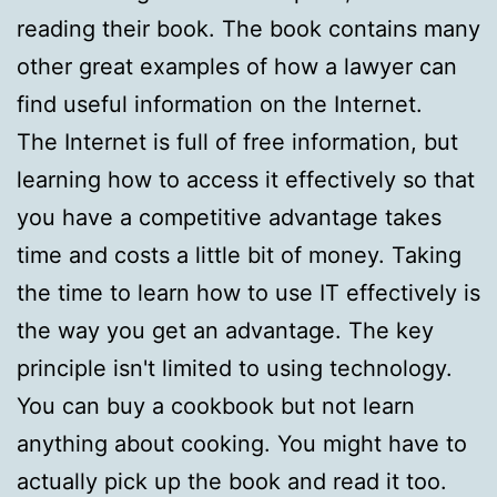
reading their book. The book contains many
other great examples of how a lawyer can
find useful information on the Internet.
The Internet is full of free information, but
learning how to access it effectively so that
you have a competitive advantage takes
time and costs a little bit of money. Taking
the time to learn how to use IT effectively is
the way you get an advantage. The key
principle isn't limited to using technology.
You can buy a cookbook but not learn
anything about cooking. You might have to
actually pick up the book and read it too.