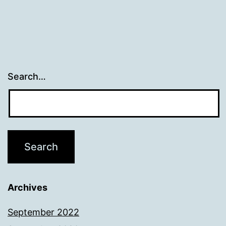
Search…
Archives
September 2022