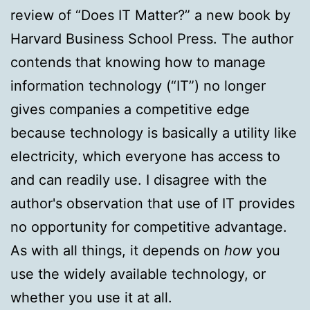
review of “Does IT Matter?” a new book by
Harvard Business School Press. The author
contends that knowing how to manage
information technology (“IT”) no longer
gives companies a competitive edge
because technology is basically a utility like
electricity, which everyone has access to
and can readily use. I disagree with the
author's observation that use of IT provides
no opportunity for competitive advantage.
As with all things, it depends on
how
you
use the widely available technology, or
whether you use it at all.