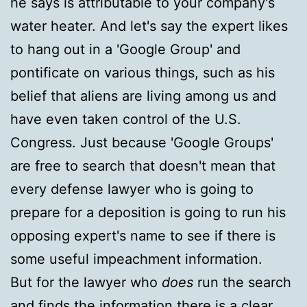
he says is attributable to your company's
water heater. And let's say the expert likes
to hang out in a 'Google Group' and
pontificate on various things, such as his
belief that aliens are living among us and
have even taken control of the U.S.
Congress. Just because 'Google Groups'
are free to search that doesn't mean that
every defense lawyer who is going to
prepare for a deposition is going to run his
opposing expert's name to see if there is
some useful impeachment information.
But for the lawyer who
does
run the search
and finds the information there is a clear