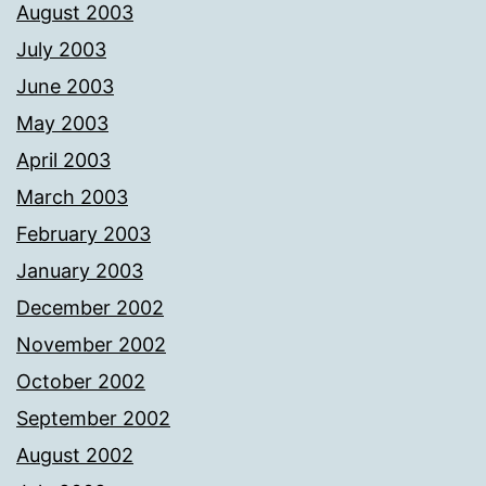
August 2003
July 2003
June 2003
May 2003
April 2003
March 2003
February 2003
January 2003
December 2002
November 2002
October 2002
September 2002
August 2002