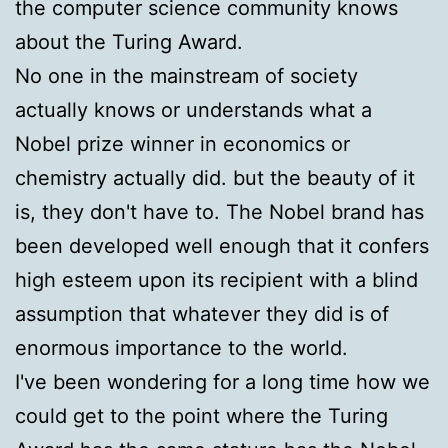
the computer science community knows
about the Turing Award.
No one in the mainstream of society
actually knows or understands what a
Nobel prize winner in economics or
chemistry actually did. but the beauty of it
is, they don't have to. The Nobel brand has
been developed well enough that it confers
high esteem upon its recipient with a blind
assumption that whatever they did is of
enormous importance to the world.
I've been wondering for a long time how we
could get to the point where the Turing