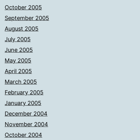
October 2005
September 2005
August 2005
July 2005
June 2005
May 2005
April 2005
March 2005
February 2005
January 2005
December 2004
November 2004
October 2004