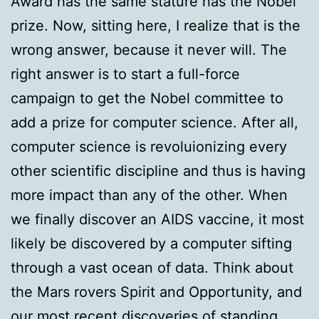
Award has the same stature has the Nobel
prize. Now, sitting here, I realize that is the
wrong answer, because it never will. The
right answer is to start a full-force
campaign to get the Nobel committee to
add a prize for computer science. After all,
computer science is revoluionizing every
other scientific discipline and thus is having
more impact than any of the other. When
we finally discover an AIDS vaccine, it most
likely be discovered by a computer sifting
through a vast ocean of data. Think about
the Mars rovers Spirit and Opportunity, and
our most recent discoveries of standing