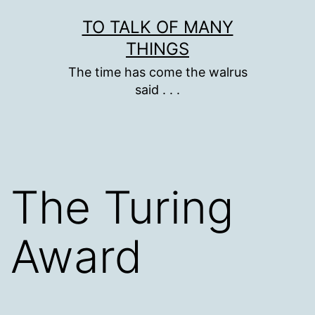
Skip
TO TALK OF MANY
to
THINGS
content
The time has come the walrus
said . . .
The Turing
Award