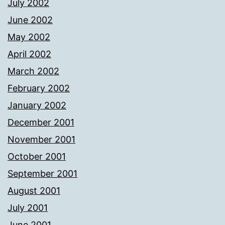
July 2002
June 2002
May 2002
April 2002
March 2002
February 2002
January 2002
December 2001
November 2001
October 2001
September 2001
August 2001
July 2001
June 2001