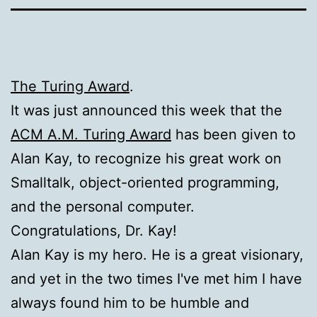
The Turing Award
.
It was just announced this week that the
ACM A.M. Turing Award
has been given to
Alan Kay, to recognize his great work on
Smalltalk, object-oriented programming,
and the personal computer.
Congratulations, Dr. Kay!
Alan Kay is my hero. He is a great visionary,
and yet in the two times I've met him I have
always found him to be humble and