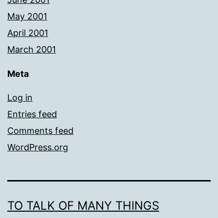
May 2001
April 2001
March 2001
Meta
Log in
Entries feed
Comments feed
WordPress.org
TO TALK OF MANY THINGS