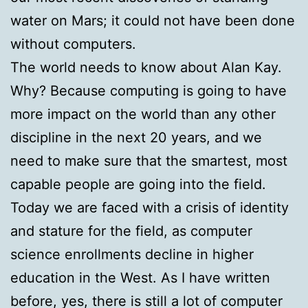
water on Mars; it could not have been done
without computers.
The world needs to know about Alan Kay.
Why? Because computing is going to have
more impact on the world than any other
discipline in the next 20 years, and we
need to make sure that the smartest, most
capable people are going into the field.
Today we are faced with a crisis of identity
and stature for the field, as computer
science enrollments decline in higher
education in the West. As I have written
before, yes, there is still a lot of computer