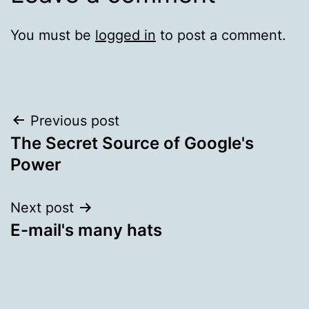
You must be
logged in
to post a comment.
Post
Previous post
The Secret Source of Google's
navigation
Power
Next post
E-mail's many hats