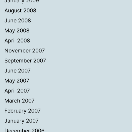
January 2009
August 2008
June 2008
May 2008
April 2008
November 2007
September 2007
June 2007
May 2007
April 2007
March 2007
February 2007
January 2007
December 2006