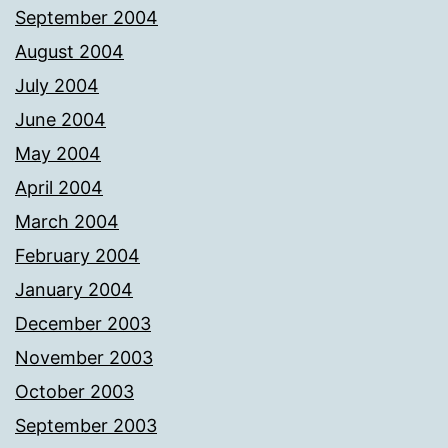
September 2004
August 2004
July 2004
June 2004
May 2004
April 2004
March 2004
February 2004
January 2004
December 2003
November 2003
October 2003
September 2003