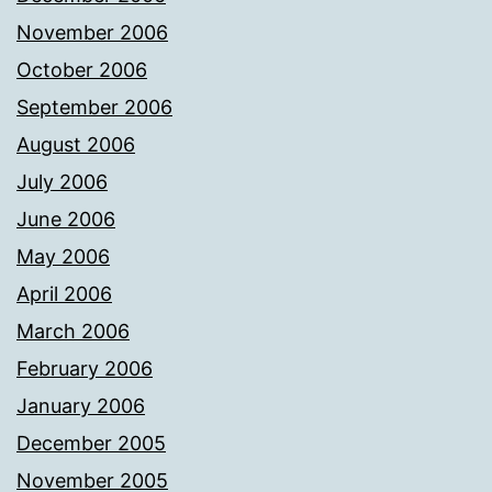
November 2006
October 2006
September 2006
August 2006
July 2006
June 2006
May 2006
April 2006
March 2006
February 2006
January 2006
December 2005
November 2005