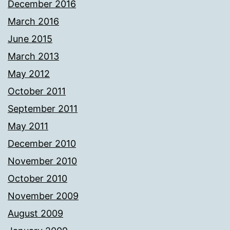
December 2016
March 2016
June 2015
March 2013
May 2012
October 2011
September 2011
May 2011
December 2010
November 2010
October 2010
November 2009
August 2009