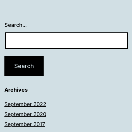
Search…
Archives
September 2022
September 2020
September 2017