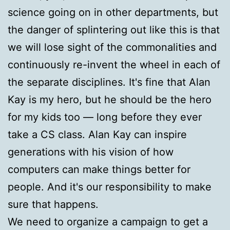
science going on in other departments, but
the danger of splintering out like this is that
we will lose sight of the commonalities and
continuously re-invent the wheel in each of
the separate disciplines. It's fine that Alan
Kay is my hero, but he should be the hero
for my kids too — long before they ever
take a CS class. Alan Kay can inspire
generations with his vision of how
computers can make things better for
people. And it's our responsibility to make
sure that happens.
We need to organize a campaign to get a