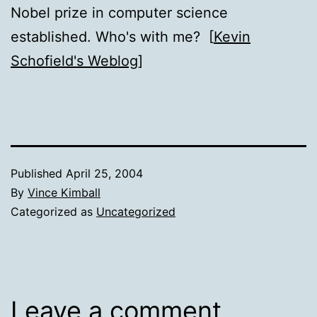
Nobel prize in computer science
established. Who's with me? [
Kevin
Schofield's Weblog
]
Published
April 25, 2004
By
Vince Kimball
Categorized as
Uncategorized
Leave a comment