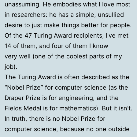
unassuming. He embodies what I love most
in researchers: he has a simple, unsullied
desire to just make things better for people.
Of the 47 Turing Award recipients, I've met
14 of them, and four of them I know
very well (one of the coolest parts of my
job).
The Turing Award is often described as the
“Nobel Prize” for computer science (as the
Draper Prize is for engineering, and the
Fields Medal is for mathematics). But it isn't.
In truth, there is no Nobel Prize for
computer science, because no one outside