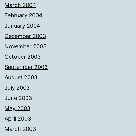
March 2004
February 2004
January 2004
December 2003
November 2003
October 2003
September 2003
August 2003
July 2003
June 2003
May 2003
April 2003
March 2003