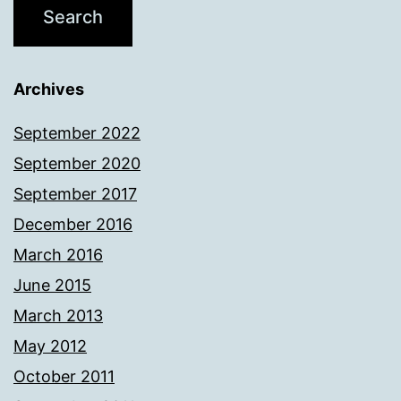
Archives
September 2022
September 2020
September 2017
December 2016
March 2016
June 2015
March 2013
May 2012
October 2011