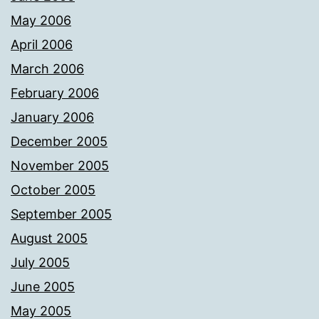
May 2006
April 2006
March 2006
February 2006
January 2006
December 2005
November 2005
October 2005
September 2005
August 2005
July 2005
June 2005
May 2005