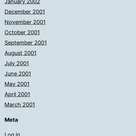
January 2002
December 2001
November 2001
October 2001
September 2001
August 2001
July 2001
June 2001
May 2001
April 2001
March 2001
Meta
Log in