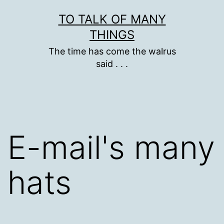
Skip
TO TALK OF MANY
to
THINGS
content
The time has come the walrus
said . . .
E-mail's many
hats