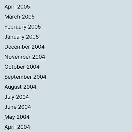
April 2005
March 2005
February 2005
January 2005
December 2004
November 2004
October 2004
September 2004
August 2004
July 2004
June 2004
May 2004
April 2004