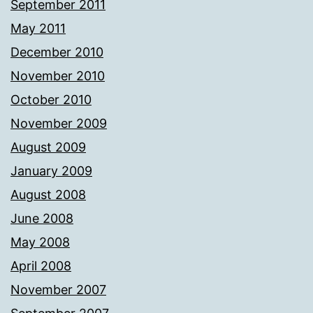
September 2011
May 2011
December 2010
November 2010
October 2010
November 2009
August 2009
January 2009
August 2008
June 2008
May 2008
April 2008
November 2007