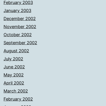
February 2003
January 2003
December 2002
November 2002
October 2002
September 2002
August 2002
July 2002
June 2002
May 2002
April 2002
March 2002
February 2002