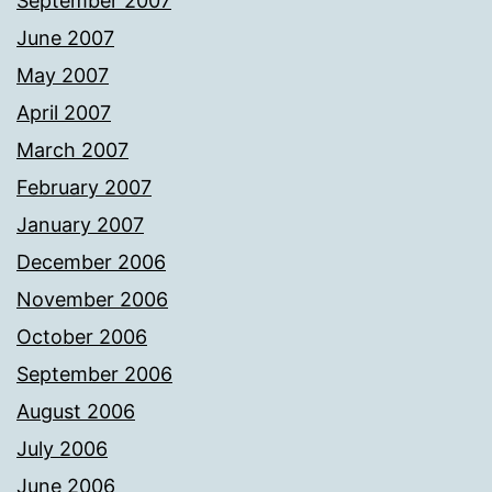
September 2007
June 2007
May 2007
April 2007
March 2007
February 2007
January 2007
December 2006
November 2006
October 2006
September 2006
August 2006
July 2006
June 2006