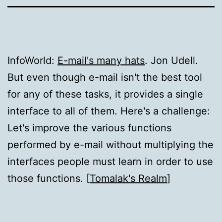
InfoWorld:
E-mail's many hats
. Jon Udell.
But even though e-mail isn't the best tool
for any of these tasks, it provides a single
interface to all of them. Here's a challenge:
Let's improve the various functions
performed by e-mail without multiplying the
interfaces people must learn in order to use
those functions. [
Tomalak's Realm
]