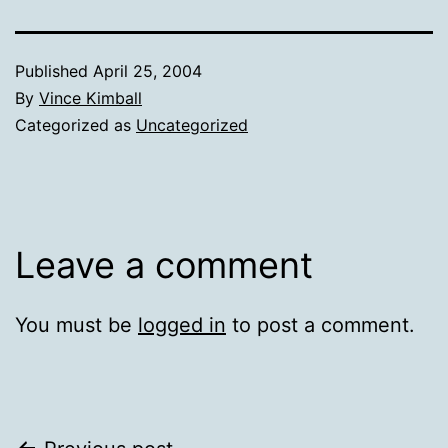
Published
April 25, 2004
By
Vince Kimball
Categorized as
Uncategorized
Leave a comment
You must be
logged in
to post a comment.