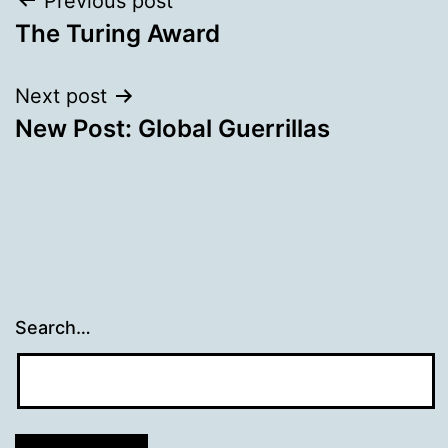
Post
Previous post
The Turing Award
navigation
Next post
New Post: Global Guerrillas
Search…