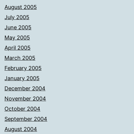
August 2005
July 2005
June 2005
May 2005
April 2005
March 2005
February 2005
January 2005
December 2004
November 2004
October 2004
September 2004
August 2004