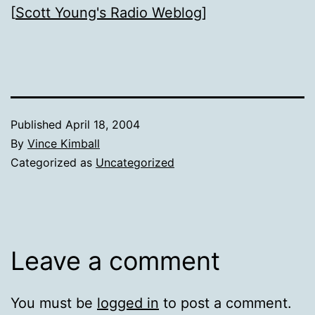
[
Scott Young's Radio Weblog
]
Published
April 18, 2004
By
Vince Kimball
Categorized as
Uncategorized
Leave a comment
You must be
logged in
to post a comment.