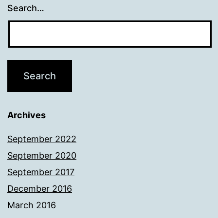
Search…
Archives
September 2022
September 2020
September 2017
December 2016
March 2016