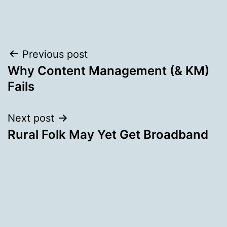
Post
Previous post
Why Content Management (& KM)
navigation
Fails
Next post
Rural Folk May Yet Get Broadband