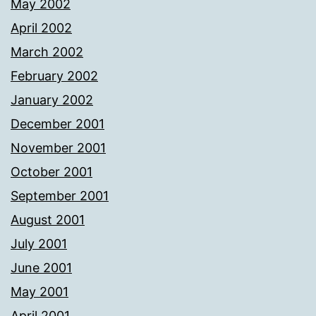
May 2002
April 2002
March 2002
February 2002
January 2002
December 2001
November 2001
October 2001
September 2001
August 2001
July 2001
June 2001
May 2001
April 2001