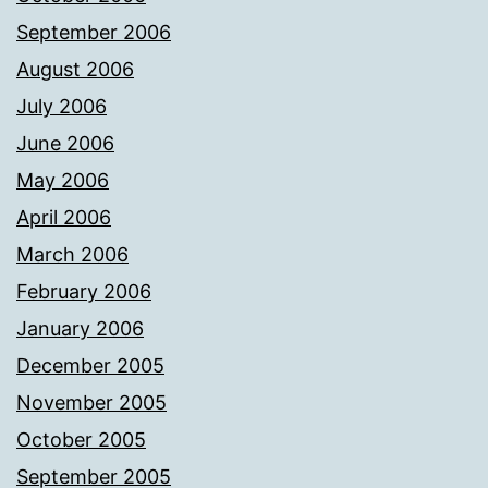
September 2006
August 2006
July 2006
June 2006
May 2006
April 2006
March 2006
February 2006
January 2006
December 2005
November 2005
October 2005
September 2005