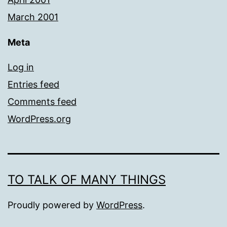
March 2001
Meta
Log in
Entries feed
Comments feed
WordPress.org
TO TALK OF MANY THINGS
Proudly powered by
WordPress
.