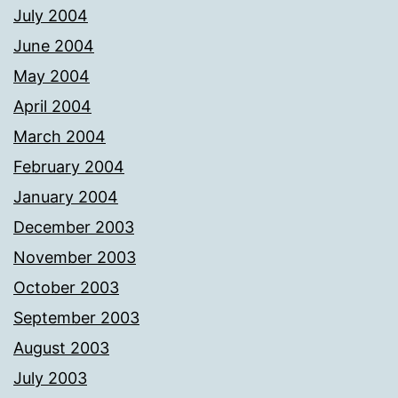
July 2004
June 2004
May 2004
April 2004
March 2004
February 2004
January 2004
December 2003
November 2003
October 2003
September 2003
August 2003
July 2003