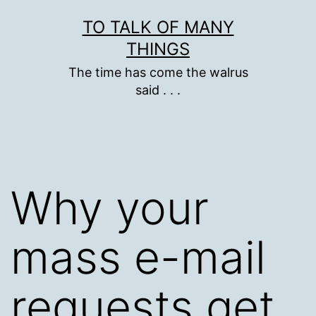
Skip
TO TALK OF MANY
to
THINGS
content
The time has come the walrus
said . . .
Why your
mass e-mail
requests get