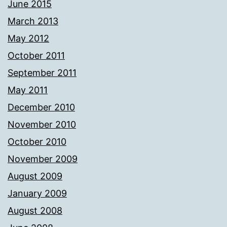
June 2015
March 2013
May 2012
October 2011
September 2011
May 2011
December 2010
November 2010
October 2010
November 2009
August 2009
January 2009
August 2008