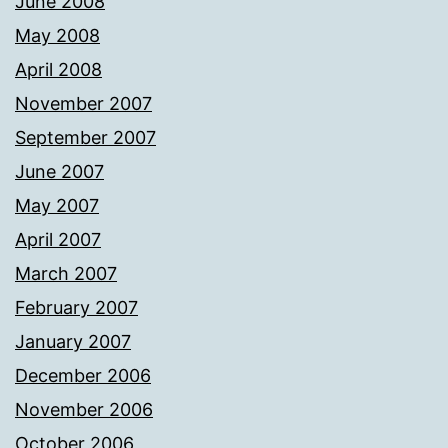
June 2008
May 2008
April 2008
November 2007
September 2007
June 2007
May 2007
April 2007
March 2007
February 2007
January 2007
December 2006
November 2006
October 2006