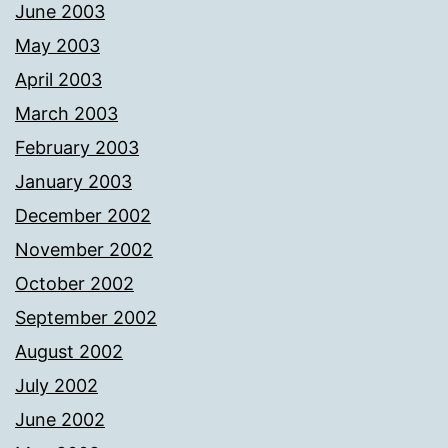
June 2003
May 2003
April 2003
March 2003
February 2003
January 2003
December 2002
November 2002
October 2002
September 2002
August 2002
July 2002
June 2002