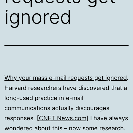
ignored
Why your mass e-mail requests get ignored
.
Harvard researchers have discovered that a
long-used practice in e-mail
communications actually discourages
responses. [
CNET News.com
] I have always
wondered about this – now some research.