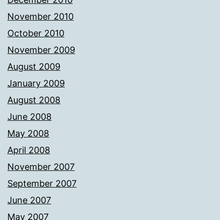
November 2010
October 2010
November 2009
August 2009
January 2009
August 2008
June 2008
May 2008
April 2008
November 2007
September 2007
June 2007
May 2007