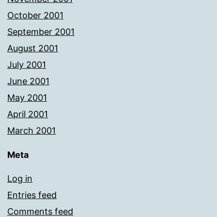
October 2001
September 2001
August 2001
July 2001
June 2001
May 2001
April 2001
March 2001
Meta
Log in
Entries feed
Comments feed