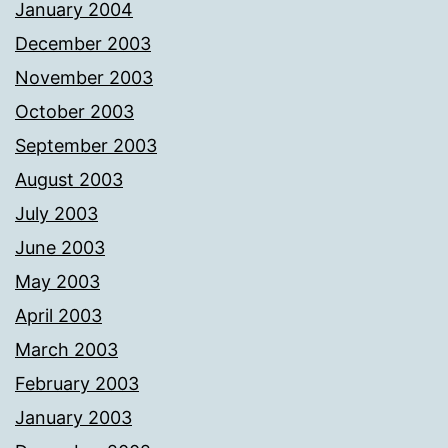
January 2004
December 2003
November 2003
October 2003
September 2003
August 2003
July 2003
June 2003
May 2003
April 2003
March 2003
February 2003
January 2003