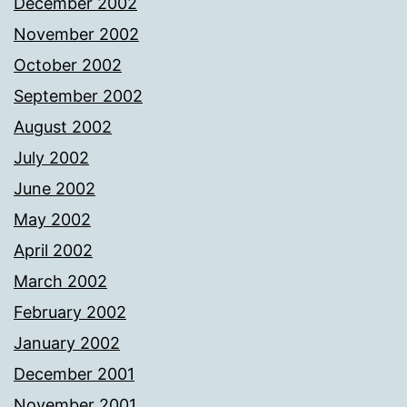
December 2002
November 2002
October 2002
September 2002
August 2002
July 2002
June 2002
May 2002
April 2002
March 2002
February 2002
January 2002
December 2001
November 2001