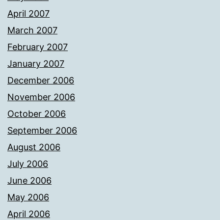
April 2007
March 2007
February 2007
January 2007
December 2006
November 2006
October 2006
September 2006
August 2006
July 2006
June 2006
May 2006
April 2006