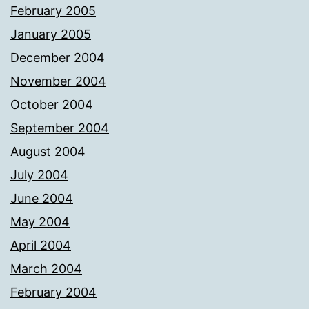
February 2005
January 2005
December 2004
November 2004
October 2004
September 2004
August 2004
July 2004
June 2004
May 2004
April 2004
March 2004
February 2004