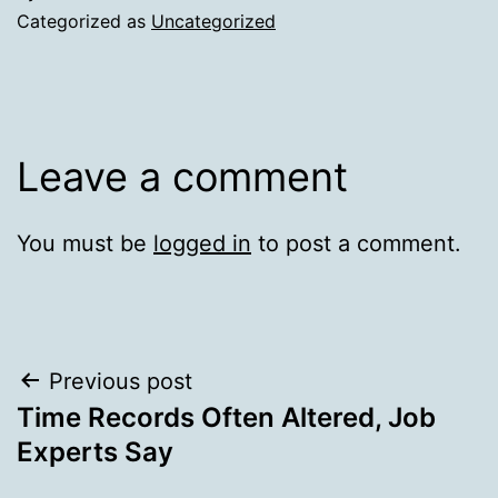
Categorized as
Uncategorized
Leave a comment
You must be
logged in
to post a comment.
Post
Previous post
Time Records Often Altered, Job
navigation
Experts Say