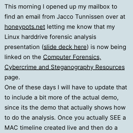
This morning I opened up my mailbox to
find an email from Jacco Tunnissen over at
honeypots.net
letting me know that my
Linux harddrive forensic analysis
presentation (
slide deck here
) is now being
linked on the
Computer Forensics,
Cybercrime and Steganography Resources
page.
One of these days I will have to update that
to include a bit more of the actual demo,
since its the demo that actually shows how
to do the analysis. Once you actually SEE a
MAC timeline created live and then do a