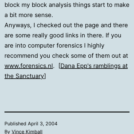
block my block analysis things start to make
a bit more sense.
Anyways, I checked out the page and there
are some really good links in there. If you
are into computer forensics I highly
recommend you check some of them out at
www.forensics.nl
. [
Dana Epp's ramblings at
the Sanctuary
]
Published
April 3, 2004
By
Vince Kimball