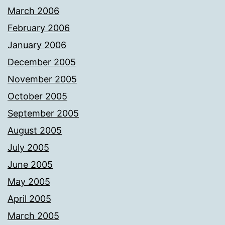
March 2006
February 2006
January 2006
December 2005
November 2005
October 2005
September 2005
August 2005
July 2005
June 2005
May 2005
April 2005
March 2005