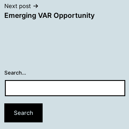
Next post
Emerging VAR Opportunity
Search…