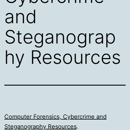
and
Steganograp
hy Resources
Computer Forensics, Cybercrime and
Steganography Resources
.