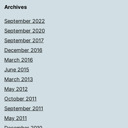
Archives
September 2022
September 2020
September 2017
December 2016
March 2016
June 2015
March 2013
May 2012
October 2011
September 2011
May 2011
December 2010