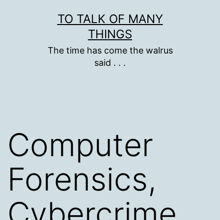
Skip
TO TALK OF MANY
to
THINGS
content
The time has come the walrus
said . . .
Computer
Forensics,
Cybercrime