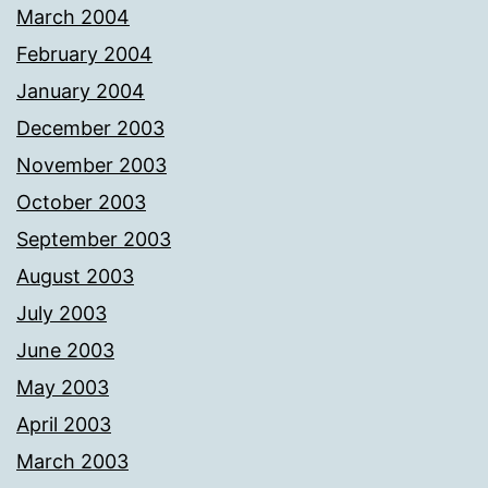
March 2004
February 2004
January 2004
December 2003
November 2003
October 2003
September 2003
August 2003
July 2003
June 2003
May 2003
April 2003
March 2003