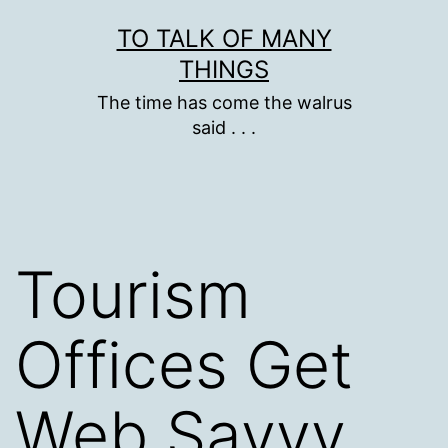
Skip
TO TALK OF MANY
to
THINGS
content
The time has come the walrus
said . . .
Tourism
Offices Get
Web Savvy