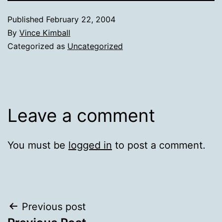
Published
February 22, 2004
By
Vince Kimball
Categorized as
Uncategorized
Leave a comment
You must be
logged in
to post a comment.
Post
Previous post