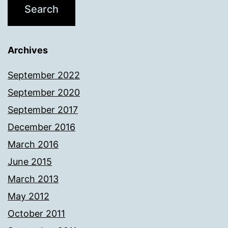
Archives
September 2022
September 2020
September 2017
December 2016
March 2016
June 2015
March 2013
May 2012
October 2011