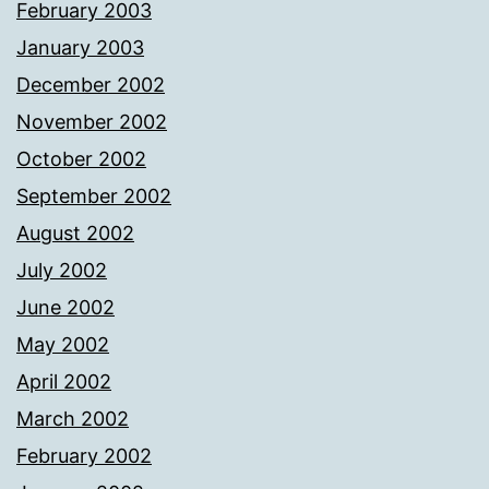
February 2003
January 2003
December 2002
November 2002
October 2002
September 2002
August 2002
July 2002
June 2002
May 2002
April 2002
March 2002
February 2002