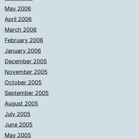
May 2006
April 2006
March 2006
February 2006
January 2006
December 2005
November 2005
October 2005
September 2005
August 2005
July 2005
June 2005
May 2005