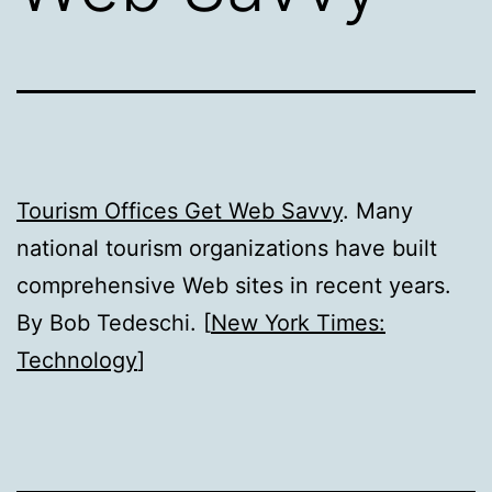
Tourism Offices Get Web Savvy
. Many
national tourism organizations have built
comprehensive Web sites in recent years.
By Bob Tedeschi. [
New York Times:
Technology
]