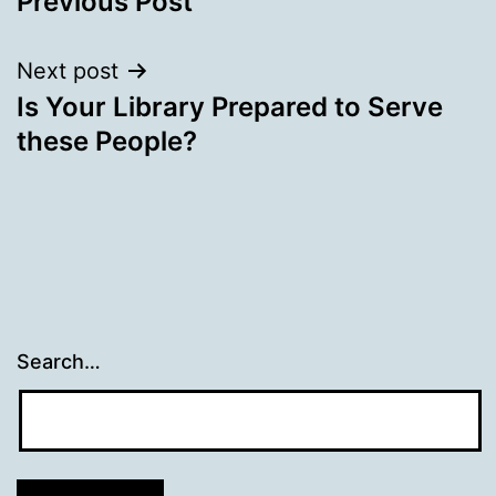
Previous Post
navigation
Next post
Is Your Library Prepared to Serve
these People?
Search…