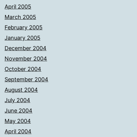
April 2005
March 2005
February 2005
January 2005
December 2004
November 2004
October 2004
September 2004
August 2004
July 2004
June 2004
May 2004
April 2004