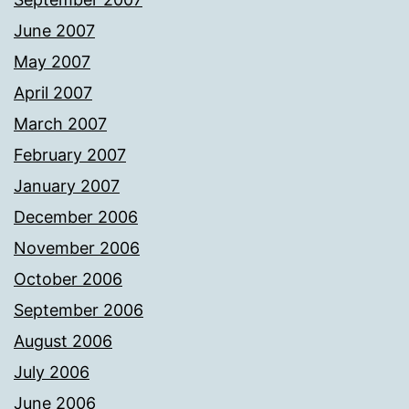
June 2007
May 2007
April 2007
March 2007
February 2007
January 2007
December 2006
November 2006
October 2006
September 2006
August 2006
July 2006
June 2006