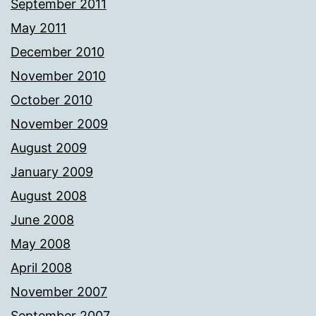
September 2011
May 2011
December 2010
November 2010
October 2010
November 2009
August 2009
January 2009
August 2008
June 2008
May 2008
April 2008
November 2007
September 2007