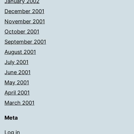
January 2002
December 2001
November 2001
October 2001
September 2001
August 2001
July 2001
June 2001
May 2001
April 2001
March 2001
Meta
Log in