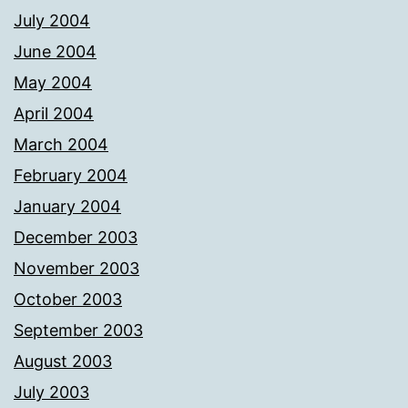
July 2004
June 2004
May 2004
April 2004
March 2004
February 2004
January 2004
December 2003
November 2003
October 2003
September 2003
August 2003
July 2003