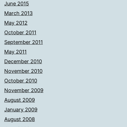
June 2015
March 2013
May 2012
October 2011
September 2011
May 2011
December 2010
November 2010
October 2010
November 2009
August 2009
January 2009
August 2008