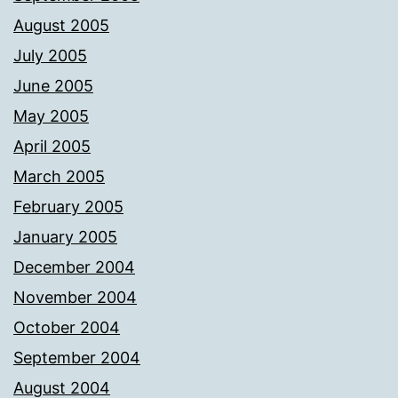
August 2005
July 2005
June 2005
May 2005
April 2005
March 2005
February 2005
January 2005
December 2004
November 2004
October 2004
September 2004
August 2004