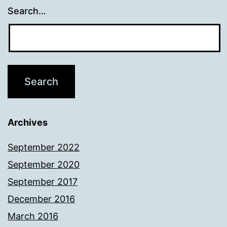
Search…
Archives
September 2022
September 2020
September 2017
December 2016
March 2016