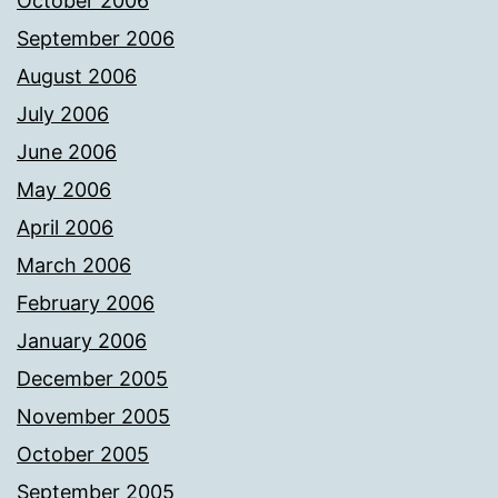
October 2006
September 2006
August 2006
July 2006
June 2006
May 2006
April 2006
March 2006
February 2006
January 2006
December 2005
November 2005
October 2005
September 2005