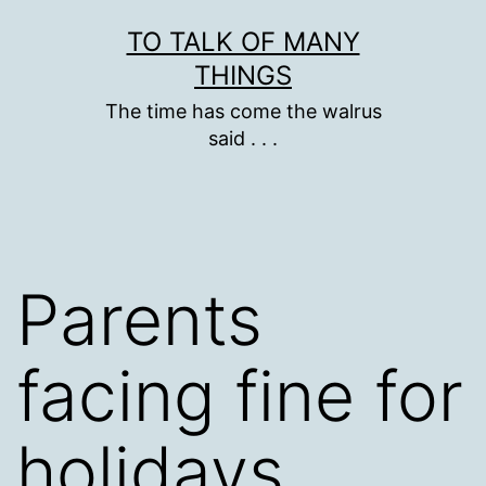
Skip
TO TALK OF MANY
to
THINGS
content
The time has come the walrus
said . . .
Parents
facing fine for
holidays