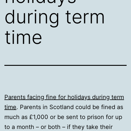
during term
time
Parents facing fine for holidays during term
time
. Parents in Scotland could be fined as
much as £1,000 or be sent to prison for up
to a month – or both – if they take their