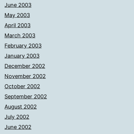
June 2003
May 2003
April 2003
March 2003
February 2003
January 2003
December 2002
November 2002
October 2002
September 2002
August 2002
July 2002
June 2002