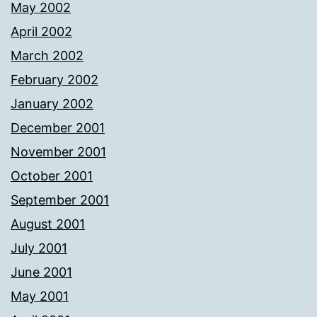
May 2002
April 2002
March 2002
February 2002
January 2002
December 2001
November 2001
October 2001
September 2001
August 2001
July 2001
June 2001
May 2001