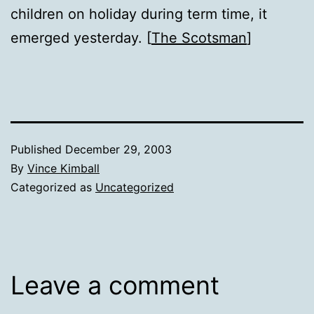
children on holiday during term time, it
emerged yesterday. [
The Scotsman
]
Published
December 29, 2003
By
Vince Kimball
Categorized as
Uncategorized
Leave a comment