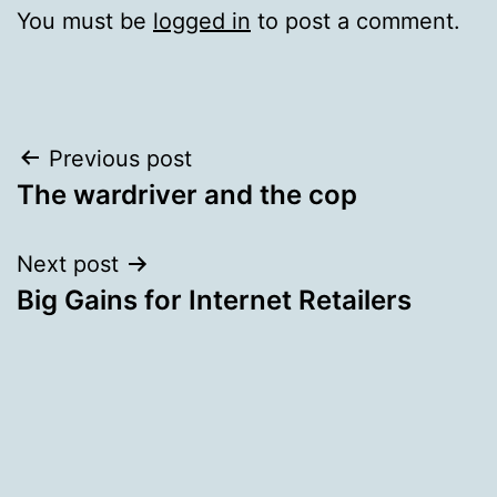
You must be
logged in
to post a comment.
Post
Previous post
The wardriver and the cop
navigation
Next post
Big Gains for Internet Retailers