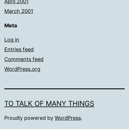
April 2001
March 2001
Meta
Log in
Entries feed
Comments feed
WordPress.org
TO TALK OF MANY THINGS
Proudly powered by
WordPress
.