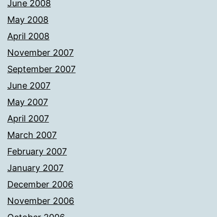
June 2008
May 2008
April 2008
November 2007
September 2007
June 2007
May 2007
April 2007
March 2007
February 2007
January 2007
December 2006
November 2006