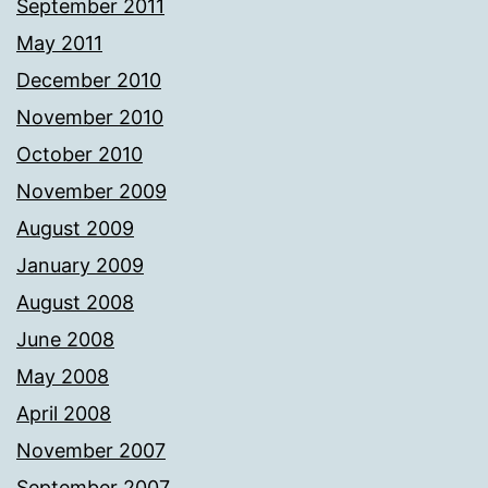
September 2011
May 2011
December 2010
November 2010
October 2010
November 2009
August 2009
January 2009
August 2008
June 2008
May 2008
April 2008
November 2007
September 2007