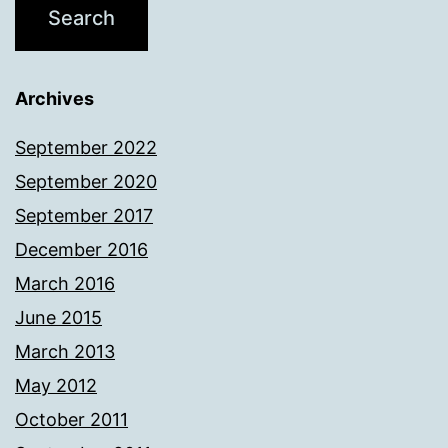
Archives
September 2022
September 2020
September 2017
December 2016
March 2016
June 2015
March 2013
May 2012
October 2011