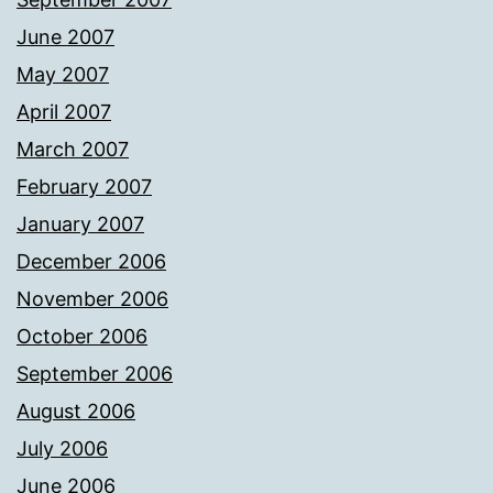
June 2007
May 2007
April 2007
March 2007
February 2007
January 2007
December 2006
November 2006
October 2006
September 2006
August 2006
July 2006
June 2006