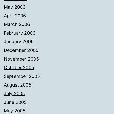
May 2006
April 2006
March 2006
February 2006
January 2006
December 2005
November 2005
October 2005
September 2005
August 2005
July 2005
June 2005
May 2005