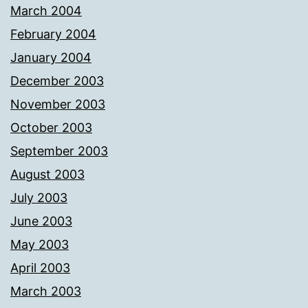
March 2004
February 2004
January 2004
December 2003
November 2003
October 2003
September 2003
August 2003
July 2003
June 2003
May 2003
April 2003
March 2003