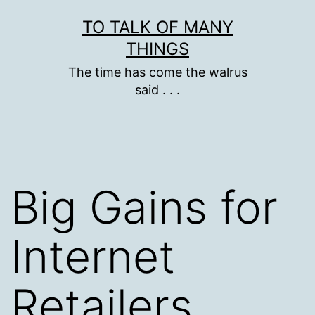
Skip
TO TALK OF MANY
to
THINGS
content
The time has come the walrus
said . . .
Big Gains for
Internet
Retailers