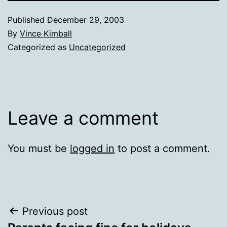
Published
December 29, 2003
By
Vince Kimball
Categorized as
Uncategorized
Leave a comment
You must be
logged in
to post a comment.
Post
Previous post