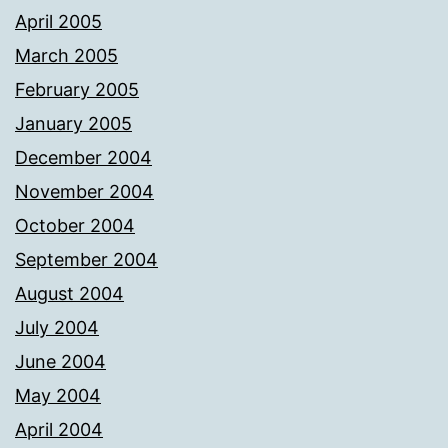
April 2005
March 2005
February 2005
January 2005
December 2004
November 2004
October 2004
September 2004
August 2004
July 2004
June 2004
May 2004
April 2004