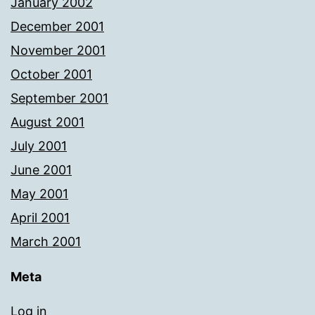
January 2002
December 2001
November 2001
October 2001
September 2001
August 2001
July 2001
June 2001
May 2001
April 2001
March 2001
Meta
Log in