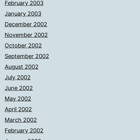
February 2003
January 2003
December 2002
November 2002
October 2002
September 2002
August 2002
July 2002
June 2002
May 2002
April 2002
March 2002
February 2002