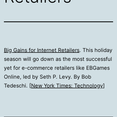
Big Gains for Internet Retailers
. This holiday
season will go down as the most successful
yet for e-commerce retailers like EBGames
Online, led by Seth P. Levy. By Bob
Tedeschi. [
New York Times: Technology
]