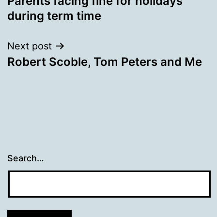
Parents facing fine for holidays
navigation
during term time
Next post
Robert Scoble, Tom Peters and Me
Search…