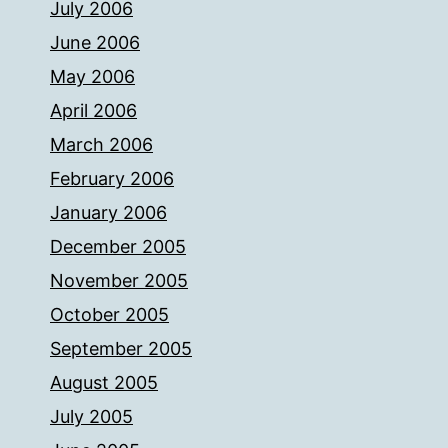
July 2006
June 2006
May 2006
April 2006
March 2006
February 2006
January 2006
December 2005
November 2005
October 2005
September 2005
August 2005
July 2005