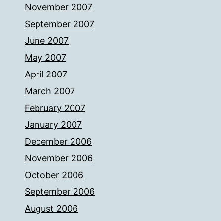
November 2007
September 2007
June 2007
May 2007
April 2007
March 2007
February 2007
January 2007
December 2006
November 2006
October 2006
September 2006
August 2006