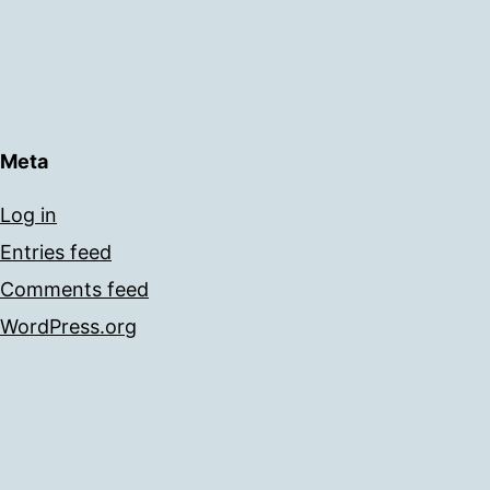
Meta
Log in
Entries feed
Comments feed
WordPress.org