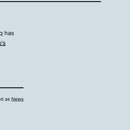
q has
's
ed as
News