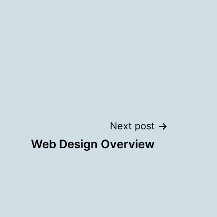
Next post
Web Design Overview