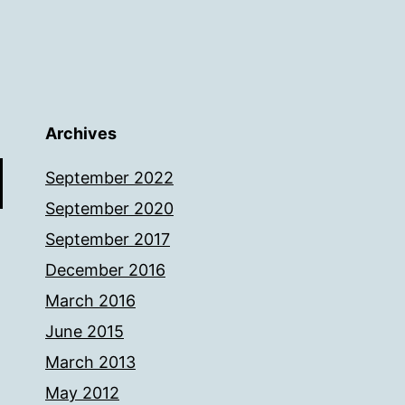
Archives
September 2022
September 2020
September 2017
December 2016
March 2016
June 2015
March 2013
May 2012