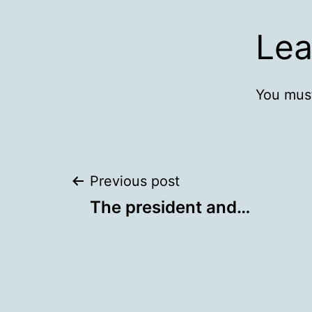
Lea
You mus
Post
Previous post
The president and…
navigation