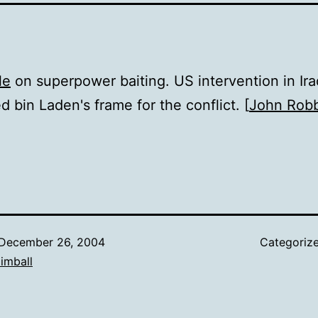
le
on superpower baiting. US intervention in Ira
d bin Laden's frame for the conflict. [
John Robb
December 26, 2004
Categoriz
imball