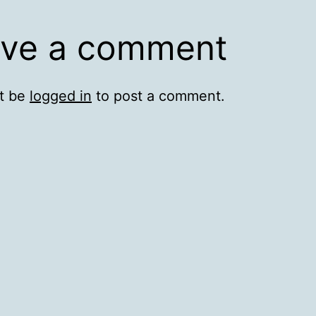
ve a comment
t be
logged in
to post a comment.