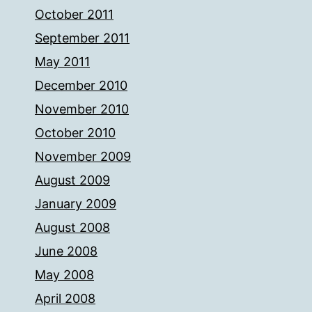
October 2011
September 2011
May 2011
December 2010
November 2010
October 2010
November 2009
August 2009
January 2009
August 2008
June 2008
May 2008
April 2008