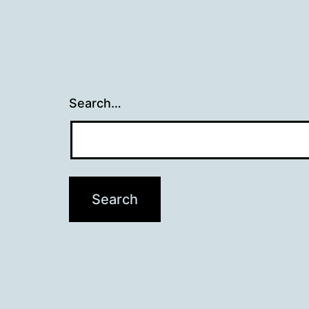
Search…