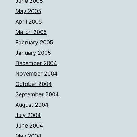
June 2005
May 2005
April 2005
March 2005
February 2005
January 2005
December 2004
November 2004
October 2004
September 2004
August 2004
July 2004
June 2004
May 2004