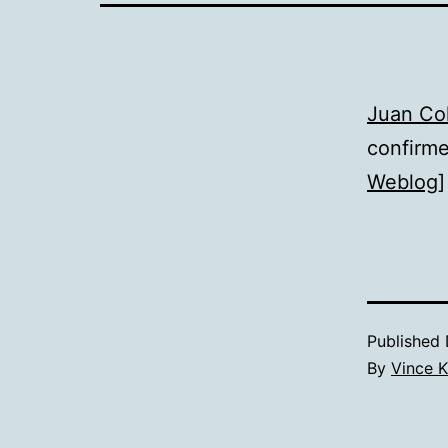
Juan Co
confirme
Weblog
]
Published
By
Vince K