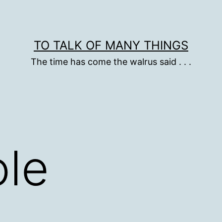
TO TALK OF MANY THINGS
The time has come the walrus said . . .
le