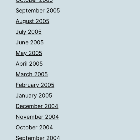
September 2005
August 2005
July 2005
June 2005
May 2005
April 2005
March 2005
February 2005
January 2005
December 2004
November 2004
October 2004
September 2004