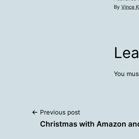
By
Vince K
Lea
You mus
Post
Previous post
Christmas with Amazon an
navigation