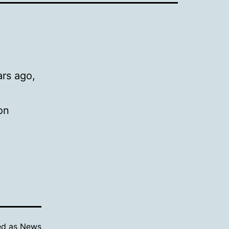
rs ago,
on
ed as
News