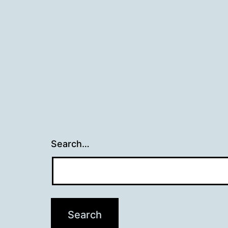
Search…