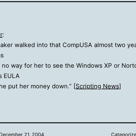
r
:
aker walked into that CompUSA almost two yea
as
y no way for her to see the Windows XP or Nort
us EULA
he put her money down.” [
Scripting News
]
December 21, 2004
Categoriz