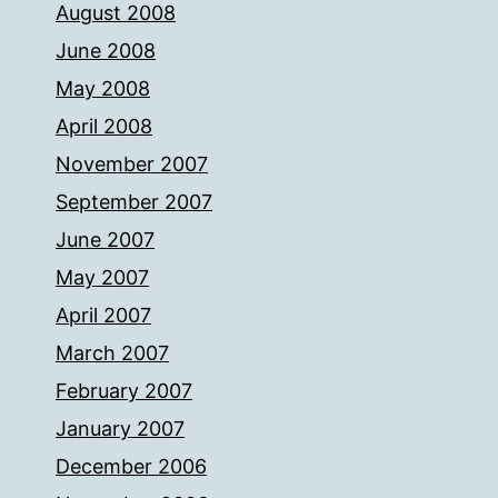
August 2008
June 2008
May 2008
April 2008
November 2007
September 2007
June 2007
May 2007
April 2007
March 2007
February 2007
January 2007
December 2006