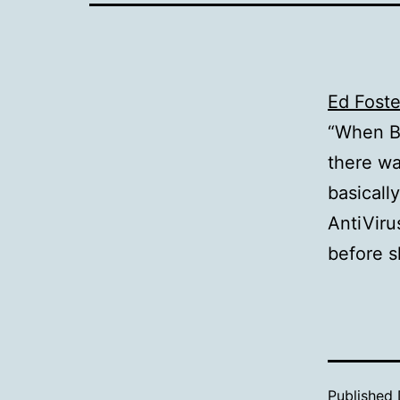
Ed Foste
“When B
there w
basicall
AntiVir
before s
Published