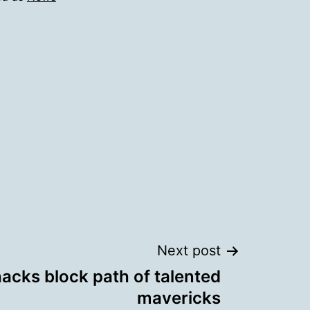
Next post
hacks block path of talented
mavericks