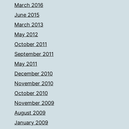
March 2016
June 2015
March 2013
May 2012
October 2011
September 2011
May 2011
December 2010
November 2010
October 2010
November 2009
August 2009
January 2009