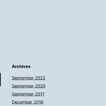
Archives
September 2022
September 2020
September 2017
December 2016