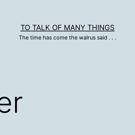
TO TALK OF MANY THINGS
The time has come the walrus said . . .
er