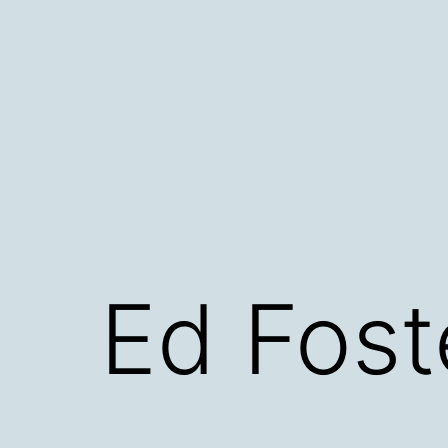
Skip
to
content
Ed Fost