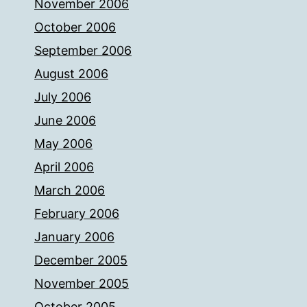
November 2006
October 2006
September 2006
August 2006
July 2006
June 2006
May 2006
April 2006
March 2006
February 2006
January 2006
December 2005
November 2005
October 2005