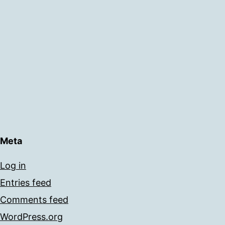
Meta
Log in
Entries feed
Comments feed
WordPress.org