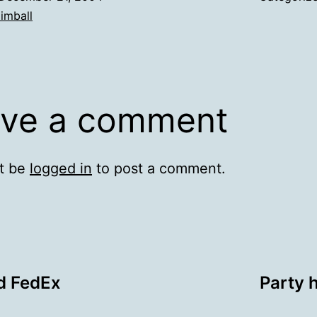
imball
ve a comment
t be
logged in
to post a comment.
d FedEx
Party 