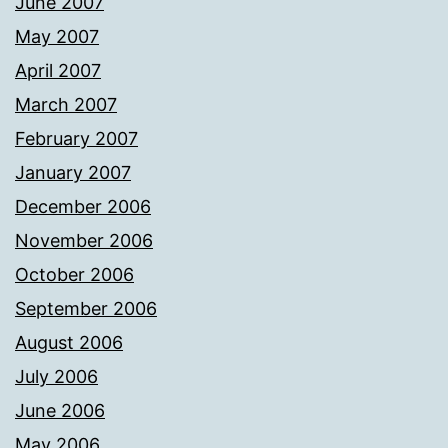
June 2007
May 2007
April 2007
March 2007
February 2007
January 2007
December 2006
November 2006
October 2006
September 2006
August 2006
July 2006
June 2006
May 2006