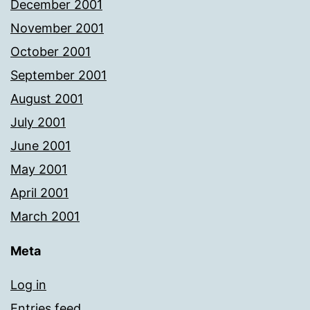
December 2001
November 2001
October 2001
September 2001
August 2001
July 2001
June 2001
May 2001
April 2001
March 2001
Meta
Log in
Entries feed