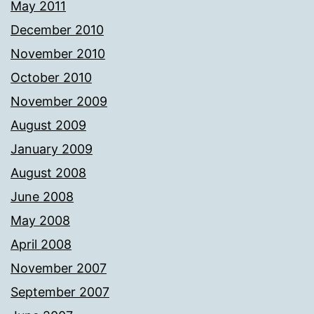
May 2011
December 2010
November 2010
October 2010
November 2009
August 2009
January 2009
August 2008
June 2008
May 2008
April 2008
November 2007
September 2007