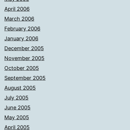
April 2006
March 2006
February 2006
January 2006
December 2005
November 2005
October 2005
September 2005
August 2005
July 2005
June 2005
May 2005
April 2005