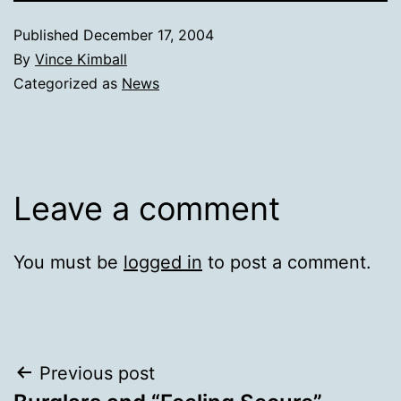
Published
December 17, 2004
By
Vince Kimball
Categorized as
News
Leave a comment
You must be
logged in
to post a comment.
Post
Previous post