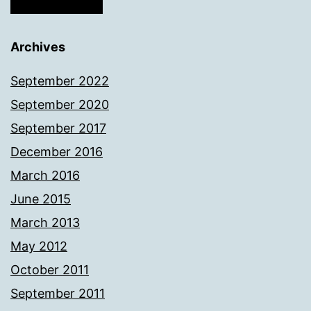
Archives
September 2022
September 2020
September 2017
December 2016
March 2016
June 2015
March 2013
May 2012
October 2011
September 2011