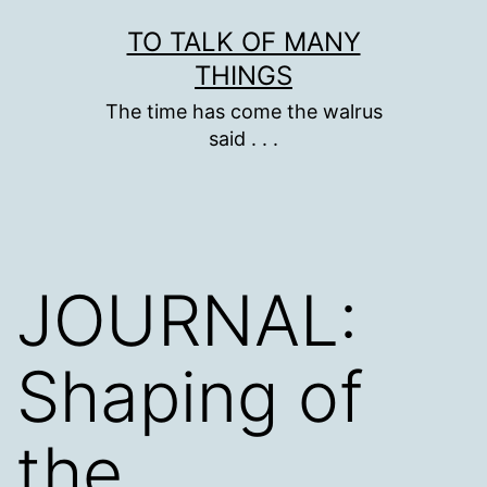
Skip
TO TALK OF MANY
to
THINGS
content
The time has come the walrus
said . . .
JOURNAL:
Shaping of
the