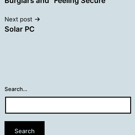
Burglars and “Feeling Secure”
navigation
Next post
Solar PC
Search…