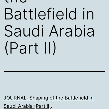
Battlefield in
Saudi Arabia
(Part II)
JOURNAL: Shaping of the Battlefield in
Saudi Arabia (Part II)
.