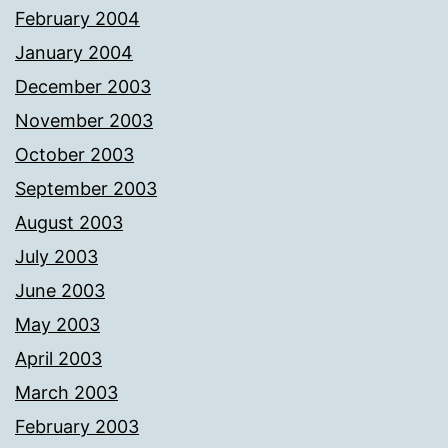
February 2004
January 2004
December 2003
November 2003
October 2003
September 2003
August 2003
July 2003
June 2003
May 2003
April 2003
March 2003
February 2003