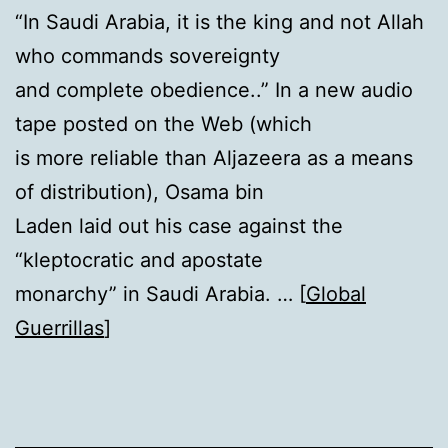
“In Saudi Arabia, it is the king and not Allah
who commands sovereignty
and complete obedience..” In a new audio
tape posted on the Web (which
is more reliable than Aljazeera as a means
of distribution), Osama bin
Laden laid out his case against the
“kleptocratic and apostate
monarchy” in Saudi Arabia. … [
Global
Guerrillas
]