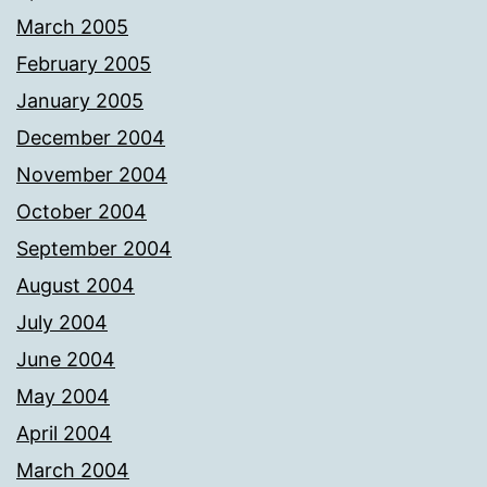
March 2005
February 2005
January 2005
December 2004
November 2004
October 2004
September 2004
August 2004
July 2004
June 2004
May 2004
April 2004
March 2004