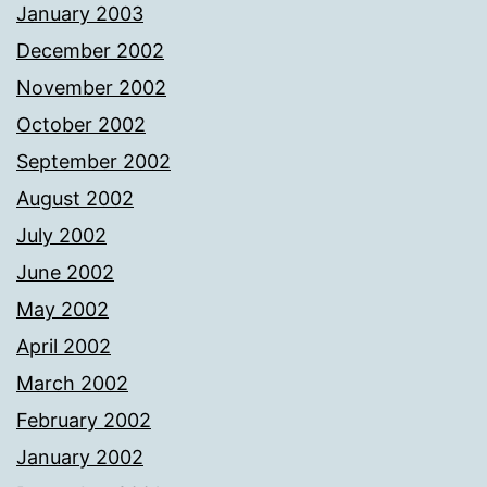
January 2003
December 2002
November 2002
October 2002
September 2002
August 2002
July 2002
June 2002
May 2002
April 2002
March 2002
February 2002
January 2002