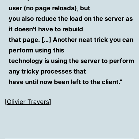
user (no page reloads), but
you also reduce the load on the server as
it doesn't have to rebuild
that page. […] Another neat trick you can
perform using this
technology is using the server to perform
any tricky processes that
have until now been left to the client.”
[
Olivier Travers
]