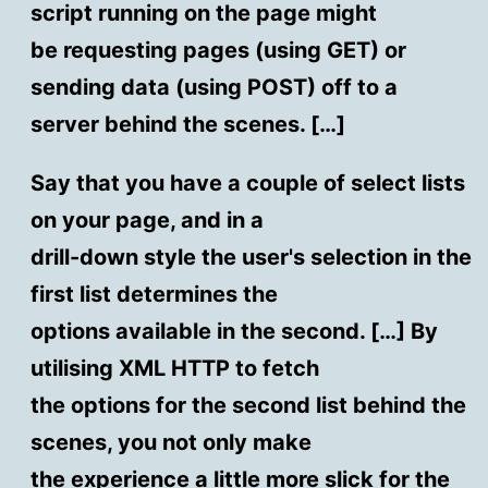
script running on the page might
be requesting pages (using GET) or
sending data (using POST) off to a
server behind the scenes. […]
Say that you have a couple of select lists
on your page, and in a
drill-down style the user's selection in the
first list determines the
options available in the second. […] By
utilising XML HTTP to fetch
the options for the second list behind the
scenes, you not only make
the experience a little more slick for the