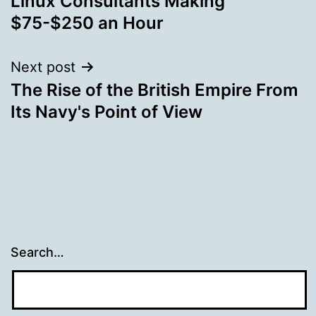
Linux Consultants Making
navigation
$75-$250 an Hour
Next post
The Rise of the British Empire From
Its Navy's Point of View
Search…