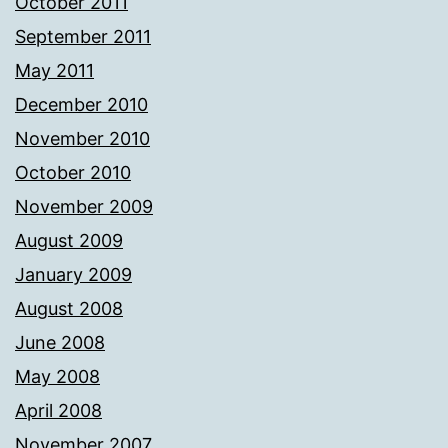
October 2011
September 2011
May 2011
December 2010
November 2010
October 2010
November 2009
August 2009
January 2009
August 2008
June 2008
May 2008
April 2008
November 2007