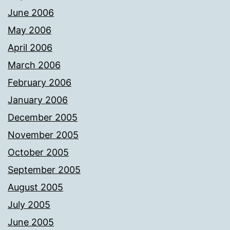
June 2006
May 2006
April 2006
March 2006
February 2006
January 2006
December 2005
November 2005
October 2005
September 2005
August 2005
July 2005
June 2005