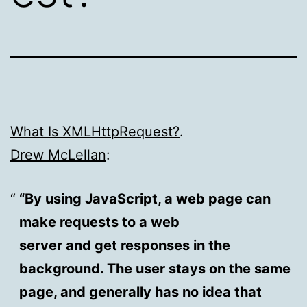
What Is XMLHttpRequest?
.
Drew McLellan
:
“By using JavaScript, a web page can
make requests to a web
server and get responses in the
background. The user stays on the same
page, and generally has no idea that