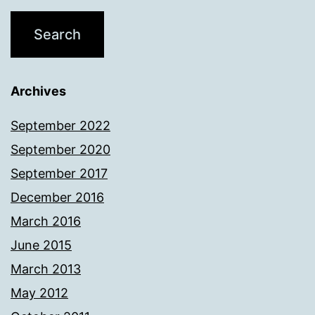
Archives
September 2022
September 2020
September 2017
December 2016
March 2016
June 2015
March 2013
May 2012