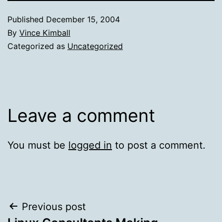
Published
December 15, 2004
By
Vince Kimball
Categorized as
Uncategorized
Leave a comment
You must be
logged in
to post a comment.
Post
Previous post