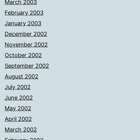
March 2003
February 2003
January 2003
December 2002
November 2002
October 2002
September 2002
August 2002
July 2002
June 2002
May 2002
April 2002
March 2002