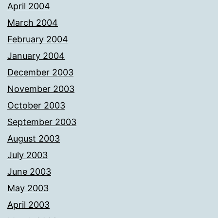
April 2004
March 2004
February 2004
January 2004
December 2003
November 2003
October 2003
September 2003
August 2003
July 2003
June 2003
May 2003
April 2003