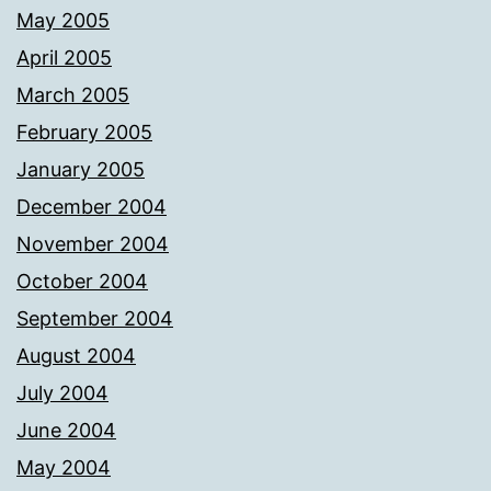
May 2005
April 2005
March 2005
February 2005
January 2005
December 2004
November 2004
October 2004
September 2004
August 2004
July 2004
June 2004
May 2004