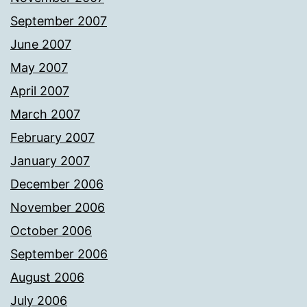
September 2007
June 2007
May 2007
April 2007
March 2007
February 2007
January 2007
December 2006
November 2006
October 2006
September 2006
August 2006
July 2006