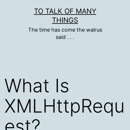
Skip
TO TALK OF MANY
to
THINGS
content
The time has come the walrus
said . . .
What Is
XMLHttpRequ
est?