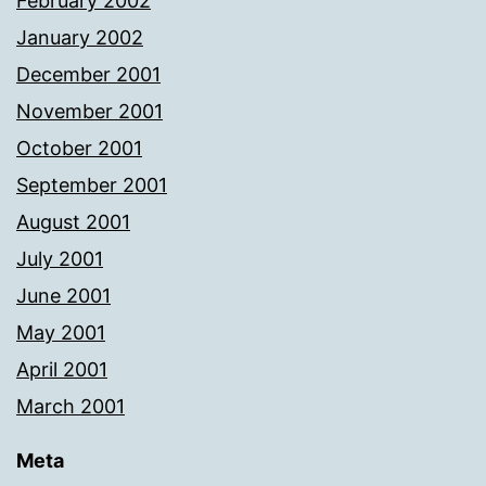
February 2002
January 2002
December 2001
November 2001
October 2001
September 2001
August 2001
July 2001
June 2001
May 2001
April 2001
March 2001
Meta