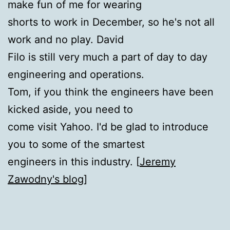
make fun of me for wearing
shorts to work in December, so he's not all
work and no play. David
Filo is still very much a part of day to day
engineering and operations.
Tom, if you think the engineers have been
kicked aside, you need to
come visit Yahoo. I'd be glad to introduce
you to some of the smartest
engineers in this industry. [
Jeremy
Zawodny's blog
]