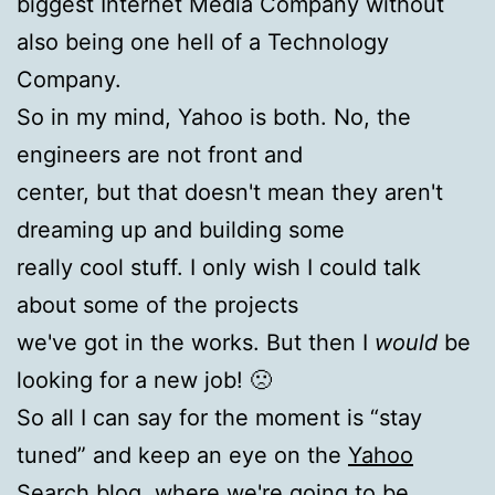
biggest Internet Media Company without
also being one hell of a Technology
Company.
So in my mind, Yahoo is both. No, the
engineers are not front and
center, but that doesn't mean they aren't
dreaming up and building some
really cool stuff. I only wish I could talk
about some of the projects
we've got in the works. But then I
would
be
looking for a new job! 🙁
So all I can say for the moment is “stay
tuned” and keep an eye on the
Yahoo
Search blog
, where we're going to be