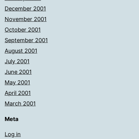
December 2001
November 2001
October 2001
September 2001
August 2001
July 2001
June 2001
May 2001
April 2001
March 2001
Meta
Log in