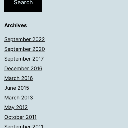
Archives
September 2022
September 2020
September 2017
December 2016
March 2016
June 2015
March 2013
May 2012
October 2011
September 2011