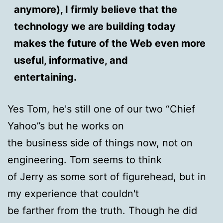
anymore), I firmly believe that the
technology we are building today
makes the future of the Web even more
useful, informative, and
entertaining.
Yes Tom, he's still one of our two “Chief
Yahoo”s but he works on
the business side of things now, not on
engineering. Tom seems to think
of Jerry as some sort of figurehead, but in
my experience that couldn't
be farther from the truth. Though he did