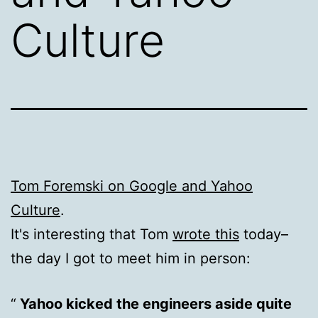
Culture
Tom Foremski on Google and Yahoo
Culture
.
It's interesting that Tom
wrote this
today–
the day I got to meet him in person:
Yahoo kicked the engineers aside quite