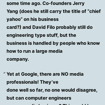
some time ago. Co-founders Jerry
Yang (does he still carry the title of “chief
yahoo” on his business
card?) and David Filo probably still do
engineering type stuff, but the
business is handled by people who know
how to run a large media
company.
Yet at Google, there are NO media
professionals! They’ve
done well so far, no one would disagree,
but can computer engineers