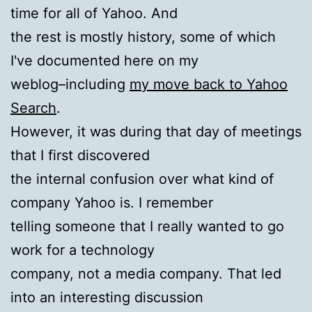
time for all of Yahoo. And
the rest is mostly history, some of which
I've documented here on my
weblog–including
my move back to Yahoo
Search
.
However, it was during that day of meetings
that I first discovered
the internal confusion over what kind of
company Yahoo is. I remember
telling someone that I really wanted to go
work for a technology
company, not a media company. That led
into an interesting discussion