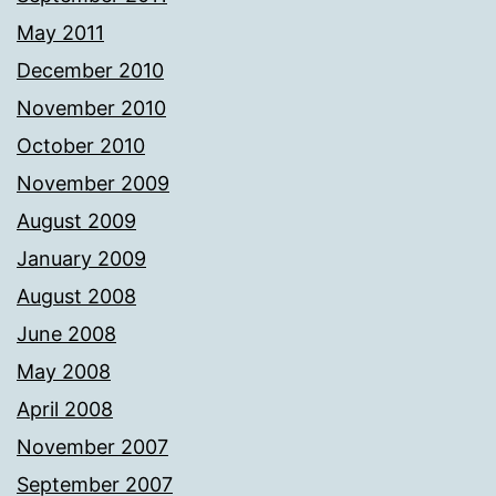
May 2011
December 2010
November 2010
October 2010
November 2009
August 2009
January 2009
August 2008
June 2008
May 2008
April 2008
November 2007
September 2007