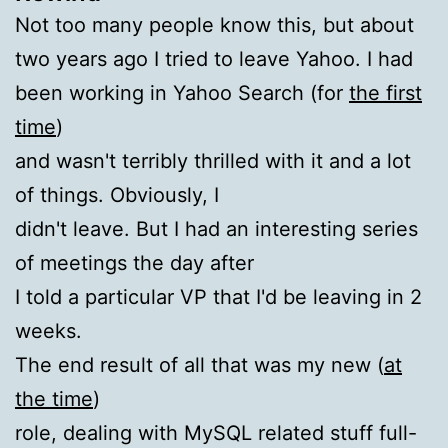
Not too many people know this, but about
two years ago I tried to leave Yahoo. I had
been working in Yahoo Search (for
the first
time
)
and wasn't terribly thrilled with it and a lot
of things. Obviously, I
didn't leave. But I had an interesting series
of meetings the day after
I told a particular VP that I'd be leaving in 2
weeks.
The end result of all that was my new (
at
the time
)
role, dealing with MySQL related stuff full-