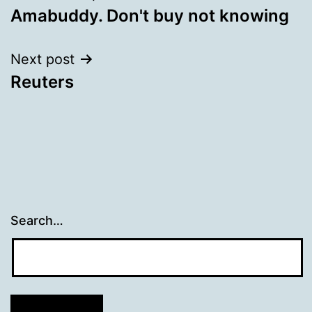
Amabuddy. Don't buy not knowing
navigation
Next post
Reuters
Search…