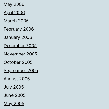
May 2006
April 2006
March 2006
February 2006
January 2006
December 2005
November 2005
October 2005
September 2005
August 2005
July 2005
June 2005
May 2005