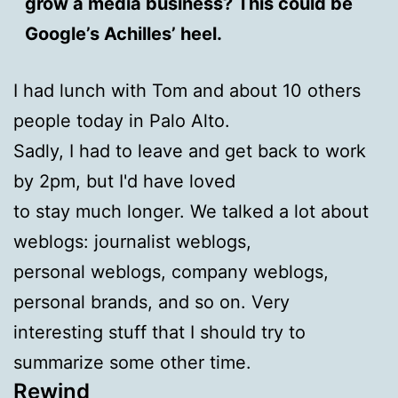
grow a media business? This could be
Google’s Achilles’ heel.
I had lunch with Tom and about 10 others
people today in Palo Alto.
Sadly, I had to leave and get back to work
by 2pm, but I'd have loved
to stay much longer. We talked a lot about
weblogs: journalist weblogs,
personal weblogs, company weblogs,
personal brands, and so on. Very
interesting stuff that I should try to
summarize some other time.
Rewind