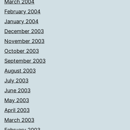
March 2004
February 2004
January 2004
December 2003
November 2003
October 2003
September 2003
August 2003
July 2003
June 2003
May 2003
April 2003
March 2003
February 2003