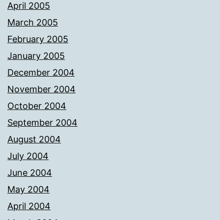
April 2005
March 2005
February 2005
January 2005
December 2004
November 2004
October 2004
September 2004
August 2004
July 2004
June 2004
May 2004
April 2004