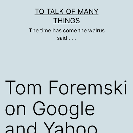
Skip
TO TALK OF MANY
to
THINGS
content
The time has come the walrus
said . . .
Tom Foremski
on Google
and Yahoo