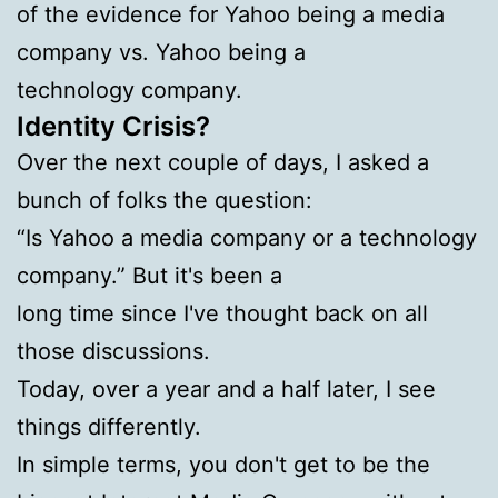
of the evidence for Yahoo being a media
company vs. Yahoo being a
technology company.
Identity Crisis?
Over the next couple of days, I asked a
bunch of folks the question:
“Is Yahoo a media company or a technology
company.” But it's been a
long time since I've thought back on all
those discussions.
Today, over a year and a half later, I see
things differently.
In simple terms, you don't get to be the