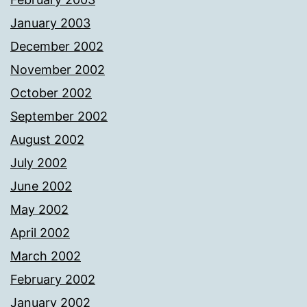
January 2003
December 2002
November 2002
October 2002
September 2002
August 2002
July 2002
June 2002
May 2002
April 2002
March 2002
February 2002
January 2002