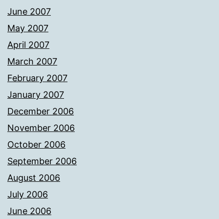
June 2007
May 2007
April 2007
March 2007
February 2007
January 2007
December 2006
November 2006
October 2006
September 2006
August 2006
July 2006
June 2006