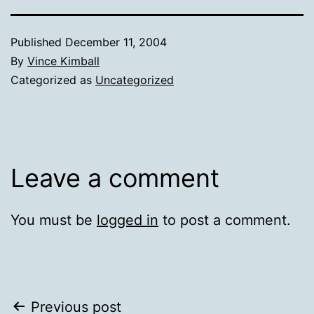
Published
December 11, 2004
By
Vince Kimball
Categorized as
Uncategorized
Leave a comment
You must be
logged in
to post a comment.
Post
Previous post