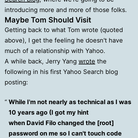
introducing more and more of those folks.
Maybe Tom Should Visit
Getting back to what Tom wrote (quoted
above), I get the feeling he doesn't have
much of a relationship with Yahoo.
A while back, Jerry Yang
wrote
the
following in his first Yahoo Search blog
posting:
While I'm not nearly as technical as I was
10 years ago (I got my hint
when David Filo changed the [root]
password on me so I can't touch code