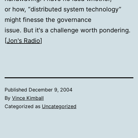
or how, “distributed system technology”
might finesse the governance
issue. But it's a challenge worth pondering.
[
Jon's Radio
]
Published
December 9, 2004
By
Vince Kimball
Categorized as
Uncategorized