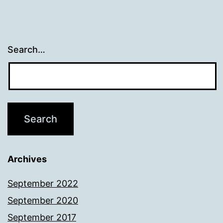
Search…
Archives
September 2022
September 2020
September 2017