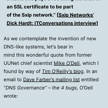
an SSL certificate to be part
of the Sxip network.” [
Sxip Networks'
Dick Hardt: ITConversations interview
]
As we contemplate the invention of new
DNS-like systems, let's bear in
mind this wonderful quote from former
UUNet chief scientist
Mike O'Dell
, which I
found by way of
Tim O'Reilly's blog
. In an
email to
Dave Farber's mailing list
entitled
“DNS Governance” – the 4 bugs
, O'Dell
wrote: