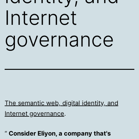
Internet
governance
The semantic web, digital identity, and
Internet governance
.
Consider Eliyon, a company that's