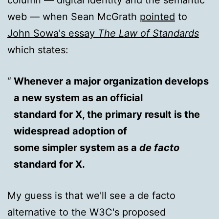
web — when Sean McGrath
pointed
to
John Sowa's essay
The Law of Standards
which states:
Whenever a major organization develops
a new system as an official
standard for X, the primary result is the
widespread adoption of
some simpler system as a
de facto
standard for X.
My guess is that we'll see a de facto
alternative to the W3C's proposed