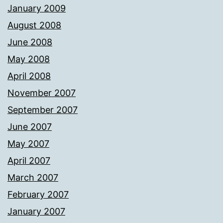
January 2009
August 2008
June 2008
May 2008
April 2008
November 2007
September 2007
June 2007
May 2007
April 2007
March 2007
February 2007
January 2007