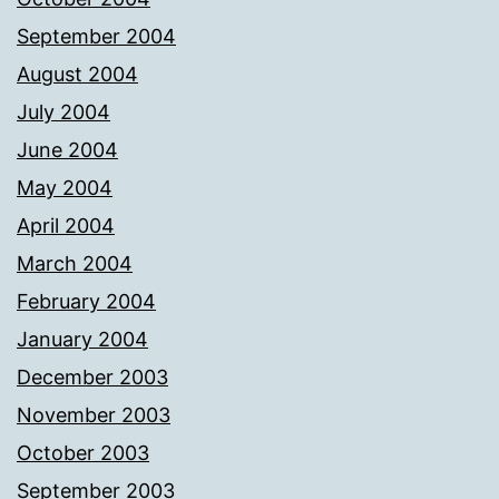
September 2004
August 2004
July 2004
June 2004
May 2004
April 2004
March 2004
February 2004
January 2004
December 2003
November 2003
October 2003
September 2003