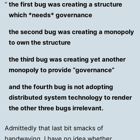
the first bug was creating a structure
which *needs* governance
the second bug was creating a monopoly
to own the structure
the third bug was creating yet another
monopoly to provide “governance”
and the fourth bug is not adopting
distributed system technology to render
the other three bugs irrelevant.
Admittedly that last bit smacks of
handwaving. I have no idea whether,