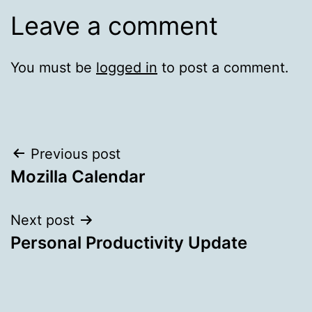
Leave a comment
You must be
logged in
to post a comment.
Post
Previous post
Mozilla Calendar
navigation
Next post
Personal Productivity Update