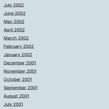
July 2002
June 2002
May 2002
April 2002
March 2002
February 2002
January 2002
December 2001
November 2001
October 2001
September 2001
August 2001
July 2001