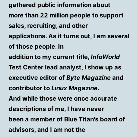
gathered public information about
more than 22 million people to support
sales, recruiting, and other
applications. As it turns out, I am several
of those people. In
addition to my current title,
InfoWorld
Test Center lead analyst, I show up as
executive editor of
Byte Magazine
and
contributor to
Linux Magazine
.
And while those were once accurate
descriptions of me, I have never
been a member of Blue Titan's board of
advisors, and I am not the