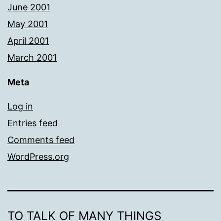
June 2001
May 2001
April 2001
March 2001
Meta
Log in
Entries feed
Comments feed
WordPress.org
TO TALK OF MANY THINGS