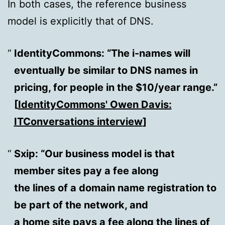
In both cases, the reference business
model is explicitly that of DNS.
IdentityCommons
: “The i-names will
eventually be similar to DNS names in
pricing, for people in the $10/year range.”
[
IdentityCommons' Owen Davis:
ITConversations interview
]
Sxip
: “Our business model is that
member sites pay a fee along
the lines of a domain name registration to
be part of the network, and
a home site pays a fee along the lines of