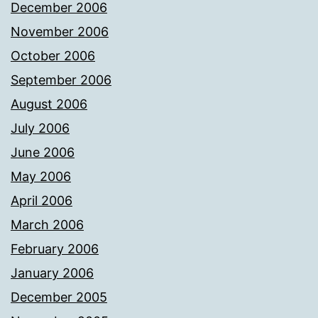
December 2006
November 2006
October 2006
September 2006
August 2006
July 2006
June 2006
May 2006
April 2006
March 2006
February 2006
January 2006
December 2005