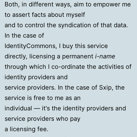
Both, in different ways, aim to empower me
to assert facts about myself
and to control the syndication of that data.
In the case of
IdentityCommons, I buy this service
directly, licensing a permanent
i-name
through which I co-ordinate the activities of
identity providers and
service providers. In the case of Sxip, the
service is free to me as an
individual — it's the identity providers and
service providers who pay
a licensing fee.