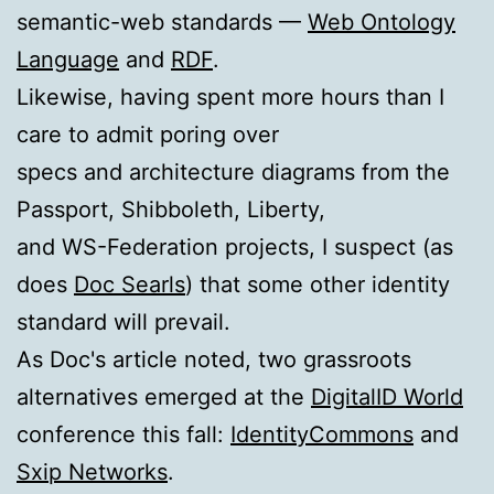
semantic-web standards —
Web Ontology
Language
and
RDF
.
Likewise, having spent more hours than I
care to admit poring over
specs and architecture diagrams from the
Passport, Shibboleth, Liberty,
and WS-Federation projects, I suspect (as
does
Doc Searls
) that some other identity
standard will prevail.
As Doc's article noted, two grassroots
alternatives emerged at the
DigitalID World
conference this fall:
IdentityCommons
and
Sxip Networks
.