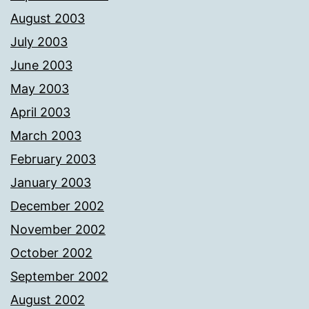
August 2003
July 2003
June 2003
May 2003
April 2003
March 2003
February 2003
January 2003
December 2002
November 2002
October 2002
September 2002
August 2002