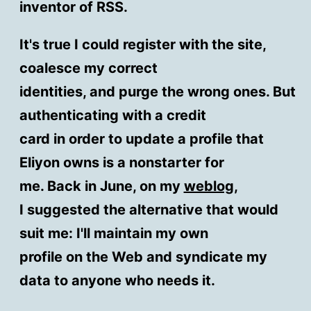
inventor of RSS.
It's true I could register with the site,
coalesce my correct
identities, and purge the wrong ones. But
authenticating with a credit
card in order to update a profile that
Eliyon owns is a nonstarter for
me. Back in June, on my
weblog
,
I suggested the alternative that would
suit me: I'll maintain my own
profile on the Web and syndicate my
data to anyone who needs it.