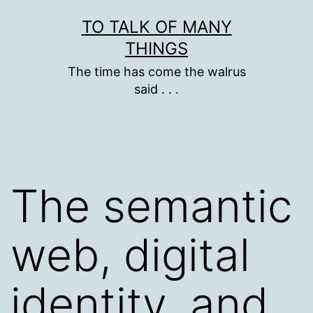
Skip
TO TALK OF MANY
to
THINGS
content
The time has come the walrus
said . . .
The semantic
web, digital
identity, and