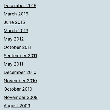
December 2016
March 2016
June 2015
March 2013
May 2012
October 2011
September 2011
May 2011
December 2010
November 2010
October 2010
November 2009
August 2009