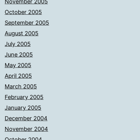
November 2005
October 2005
September 2005
August 2005
July 2005
June 2005
May 2005
April 2005
March 2005
February 2005
January 2005
December 2004
November 2004
October 2004