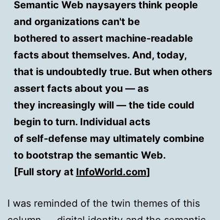
Semantic Web naysayers think people
and organizations can't be
bothered to assert machine-readable
facts about themselves. And, today,
that is undoubtedly true. But when others
assert facts about you — as
they increasingly will — the tide could
begin to turn. Individual acts
of self-defense may ultimately combine
to bootstrap the semantic Web.
[Full story at
InfoWorld.com
]
I was reminded of the twin themes of this
column — digital identity and the semantic